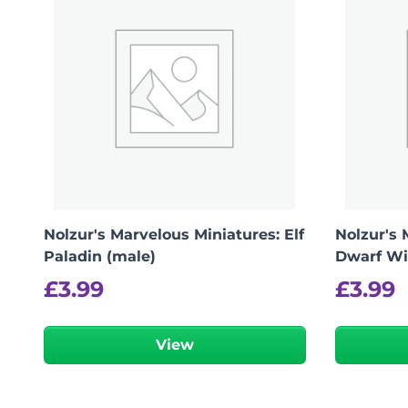
Nolzur's Marvelous Miniatures: Elf
Nolzur's 
Paladin (male)
Dwarf Wi
£
3.99
£
3.99
View