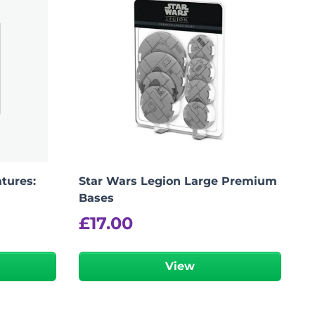
tures:
Star Wars Legion Large Premium
Bases
£
17.00
View