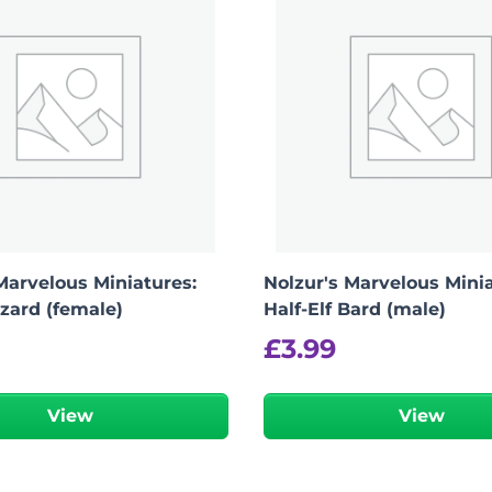
Marvelous Miniatures:
Nolzur's Marvelous Minia
zard (female)
Half-Elf Bard (male)
£
3.99
View
View