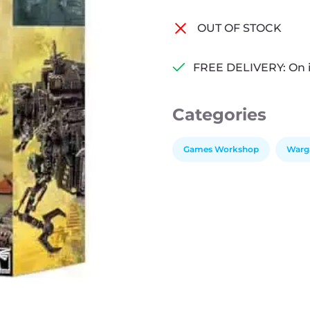
OUT OF STOCK
FREE DELIVERY: On 
Categories
Games Workshop
Warg