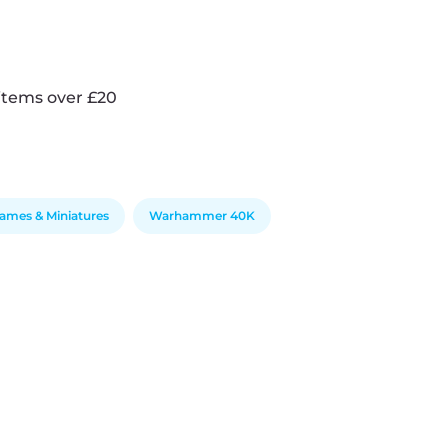
items over £20
ames & Miniatures
Warhammer 40K