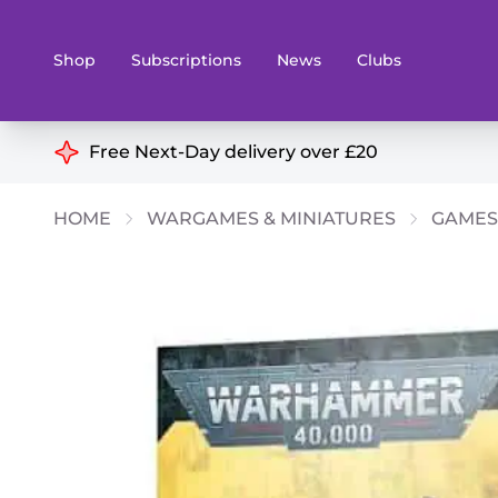
Shop
Subscriptions
News
Clubs
Shop By Categories
Free Next-Day delivery over £20
Preorders
Rare and O
HOME
WARGAMES & MINIATURES
GAMES
Board & Card Games
Books
Collectible Card Games
Geeky Mer
Living Card Games
Wargames 
Paints
Party Gam
Role Playing Games
Sundries