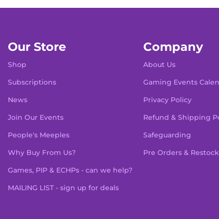
Our Store
Company
Shop
About Us
Subscriptions
Gaming Events Cale
News
Privacy Policy
Join Our Events
Refund & Shipping Po
People's Meeples
Safeguarding
Why Buy From Us?
Pre Orders & Restock
Games, PIP & ECHPs - can we help?
MAILING LIST - sign up for deals