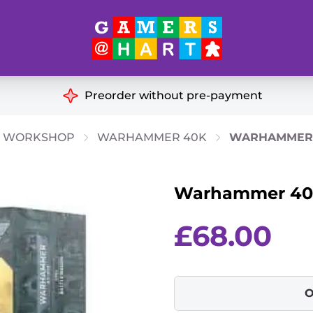
Hart's
Recommendatio
Preorder without pre-payment
ut of Print
Educational
 WORKSHOP
WARHAMMER 40K
WARHAMMER 
Great for Families
ch
Warhammer 40k
Ideal for Two Players
& Miniatures
es
£
68.00
O