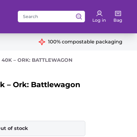
Search
Log in
Bag
for:
ns
100% compostable packaging
40K – ORK: BATTLEWAGON
 – Ork: Battlewagon
ut of stock