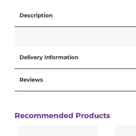
Description
Delivery Information
Reviews
Next-day delivery if you order by 3pm
Recommended Products