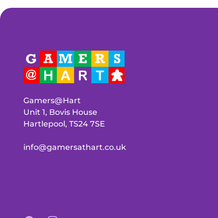
Gamers@Hart
Unit 1, Bovis House
Hartlepool, TS24 7SE
info@gamersathart.co.uk