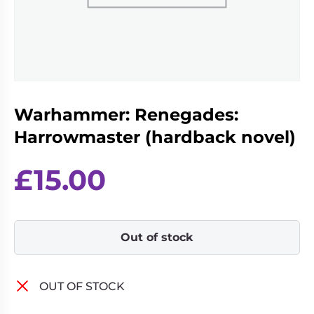
Living
Wargames
Card
&
Games
Miniatures
Paints
Party
Games
Warhammer: Renegades:
Role
Sundries
Playing
Harrowmaster (hardback novel)
Games
£
15.00
Out of stock
OUT OF STOCK