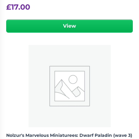
£
17.00
View
Nolzur's Marvelous Miniaturees: Dwarf Paladin (wave 3)