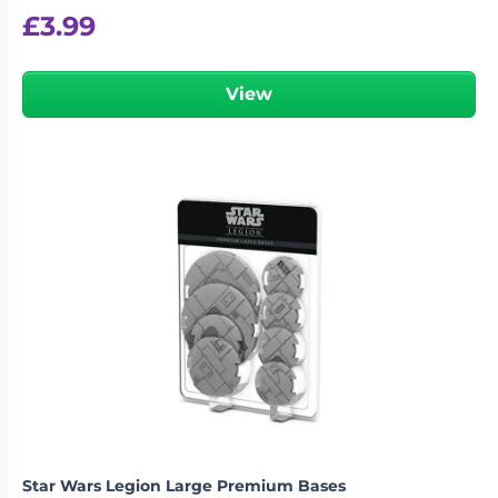
£
3.99
View
Star Wars Legion Large Premium Bases