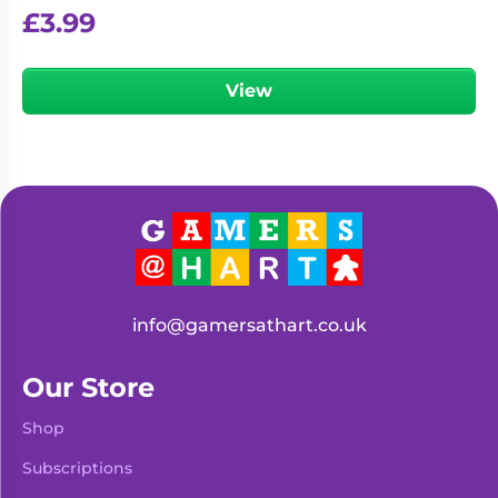
£
3.99
View
info@gamersathart.co.uk
Our Store
Shop
Subscriptions