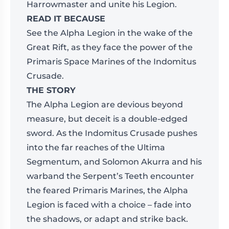
Harrowmaster and unite his Legion.
READ IT BECAUSE
See the Alpha Legion in the wake of the
Great Rift, as they face the power of the
Primaris Space Marines of the Indomitus
Crusade.
THE STORY
The Alpha Legion are devious beyond
measure, but deceit is a double-edged
sword. As the Indomitus Crusade pushes
into the far reaches of the Ultima
Segmentum, and Solomon Akurra and his
warband the Serpent’s Teeth encounter
the feared Primaris Marines, the Alpha
Legion is faced with a choice – fade into
the shadows, or adapt and strike back.