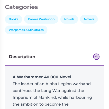
Categories
Books
Games Workshop
Novels
Novels
Wargames & Miniatures
Description
A Warhammer 40,000 Novel
The leader of an Alpha Legion warband
continues the Long War against the
Imperium of Mankind, while harbouring
the ambition to become the