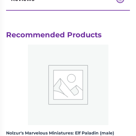
Next-day delivery if you order by 3pm
Recommended Products
Nolzur's Marvelous Miniatures: Elf Paladin (male)