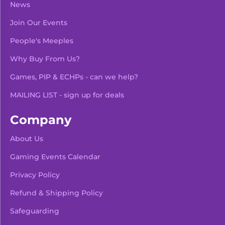
News
Join Our Events
People's Meeples
Why Buy From Us?
Games, PIP & ECHPs - can we help?
MAILING LIST - sign up for deals
Company
About Us
Gaming Events Calendar
-
+
Add To Bag
Privacy Policy
Refund & Shipping Policy
Safeguarding