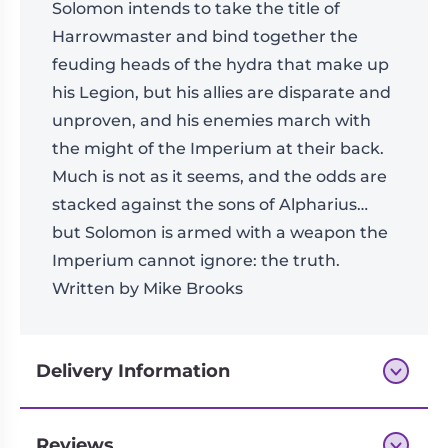
Solomon intends to take the title of
Harrowmaster and bind together the
feuding heads of the hydra that make up
his Legion, but his allies are disparate and
unproven, and his enemies march with
the might of the Imperium at their back.
Much is not as it seems, and the odds are
stacked against the sons of Alpharius…
but Solomon is armed with a weapon the
Imperium cannot ignore: the truth.
Written by Mike Brooks
Delivery Information
Reviews