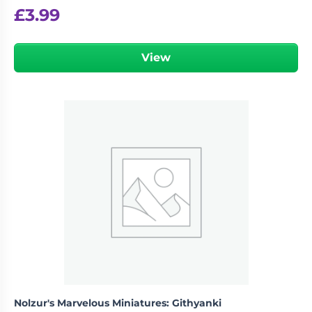
£
3.99
View
Nolzur's Marvelous Miniatures: Githyanki