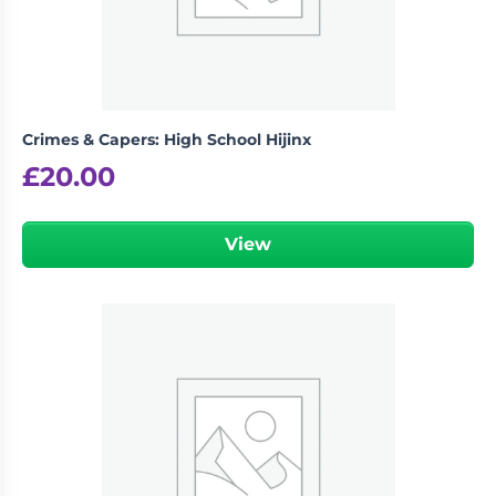
Crimes & Capers: High School Hijinx
£
20.00
View