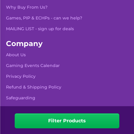
Why Buy From Us?
Games, PIP & ECHPs - can we help?
MAILING LIST - sign up for deals
Company
About Us
Gaming Events Calendar
-
+
Add To Bag
Privacy Policy
Refund & Shipping Policy
Safeguarding
Pre Orders & Restocks
View Product Details
Filter Products
Facebook
Instagram