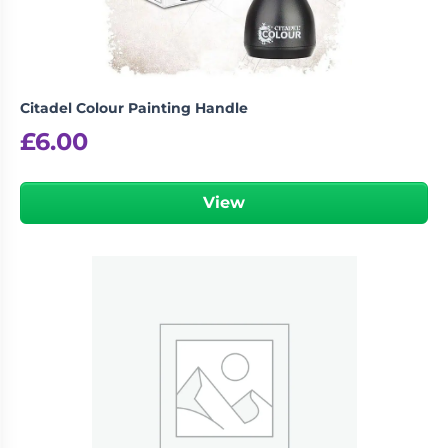
Citadel Colour Painting Handle
£
6.00
View