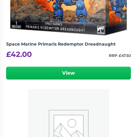
Space Marine Primaris Redemptor Dreadnaught
£
42.00
RRP:
£
47.50
View