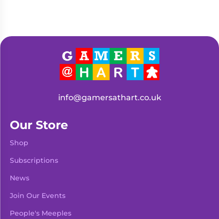
info@gamersathart.co.uk
Our Store
Shop
Subscriptions
News
Join Our Events
People's Meeples