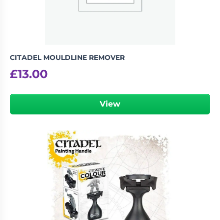
CITADEL MOULDLINE REMOVER
£
13.00
View