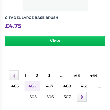
CITADEL LARGE BASE BRUSH
£
4.75
View
1
2
3
…
463
464
465
466
467
468
469
…
505
506
507