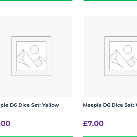
-
+
View Product Details
ple D6 Dice Set: Yellow
Meeple D6 Dice Set:
.00
£
7.00