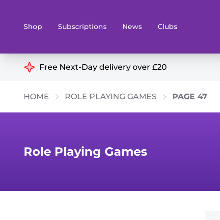
Shop
Subscriptions
News
Clubs
Shop By Categories
Free Next-Day delivery over £20
Preorders
Rare and O
HOME
ROLE PLAYING GAMES
PAGE 47
Board & Card Games
Books
Collectible Card Games
Geeky Mer
Living Card Games
Wargames 
Role Playing Games
Paints
Party Gam
Role Playing Games
Sundries