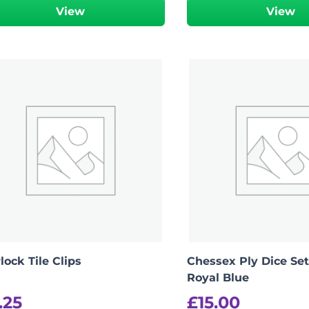
View
View
ock Tile Clips
Chessex Ply Dice Set
Royal Blue
.25
£
15.00