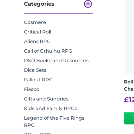
Categories
Cosmere
Critical Roll
Aliens RPG
Call of Cthulhu RPG
D&D Books and Resources
Dice Sets
Fallout RPG
Roll
Cha
Fiasco
£
1
Gifts and Sundries
Kids and Family RPGs
Legend of the Five Rings
RPG