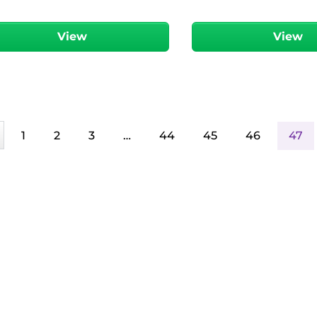
View
View
1
2
3
…
44
45
46
47