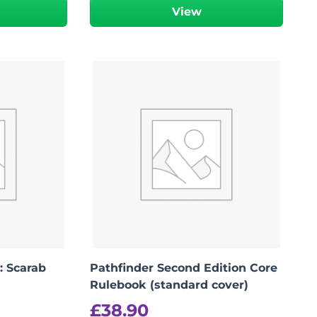
View
: Scarab
Pathfinder Second Edition Core
Rulebook (standard cover)
£
38.90