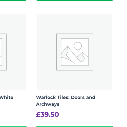
Add To Bag
 White
Warlock Tiles: Doors and
Archways
£
39.50