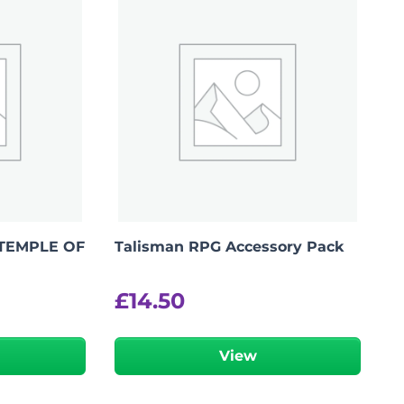
TEMPLE OF
Talisman RPG Accessory Pack
£
14.50
r
View