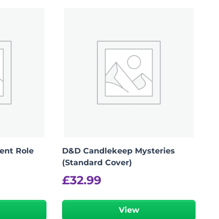
lent Role
D&D Candlekeep Mysteries
(Standard Cover)
£
32.99
View