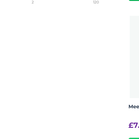
2
120
Mee
£
7