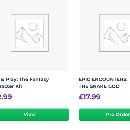
 & Play: The Fantasy
EPIC ENCOUNTERS: 
racter Kit
THE SNAKE GOD
2.99
£
17.99
View
Pre Orde