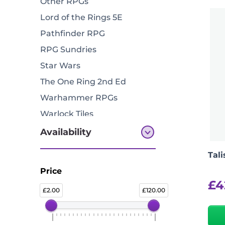
Other RPGs
Lord of the Rings 5E
Pathfinder RPG
RPG Sundries
Star Wars
The One Ring 2nd Ed
Warhammer RPGs
Warlock Tiles
Availability
Tal
All Products
Price
In Stock
£
4
2.00
120.00
Available To Pre Order