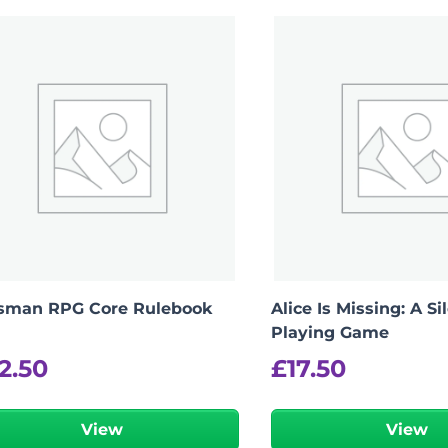
isman RPG Core Rulebook
Alice Is Missing: A Si
Playing Game
2.50
£
17.50
View
View