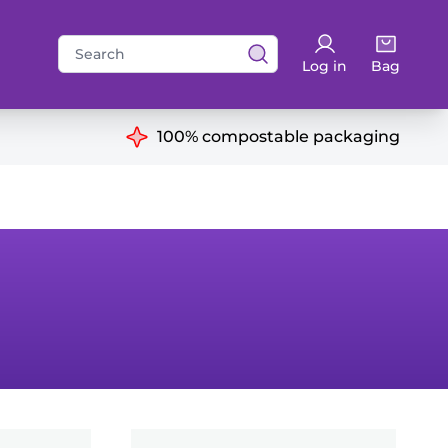
Search
Log in
Bag
for:
ns
100% compostable packaging