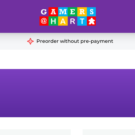
Hart's
Recommendatio
Preorder without pre-payment
ut of Print
Educational
Great for Families
ch
Ideal for Two Players
& Miniatures
es