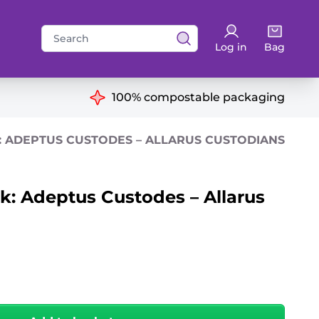
Search
Log in
Bag
for:
ns
100% compostable packaging
 ADEPTUS CUSTODES – ALLARUS CUSTODIANS
 Adeptus Custodes – Allarus