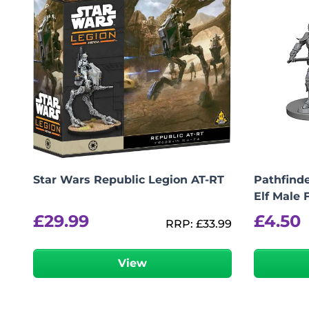
Star Wars Republic Legion AT-RT
Pathfinde
Elf Male 
£
29.99
£
4.50
RRP:
£
33.99
View