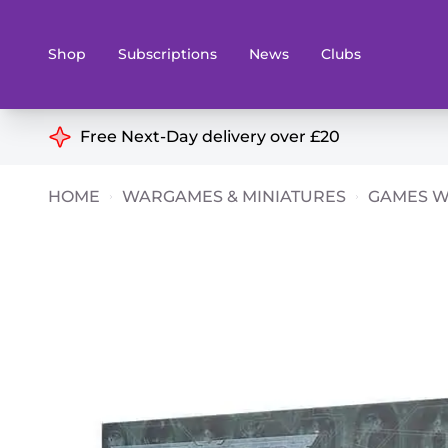
Shop
Subscriptions
News
Clubs
Shop By Categories
Free Next-Day delivery over £20
Preorders
Rare and O
HOME
WARGAMES & MINIATURES
GAMES 
Board & Card Games
Books
Collectible Card Games
Geeky Mer
Living Card Games
Wargames 
Paints
Party Gam
Role Playing Games
Sundries