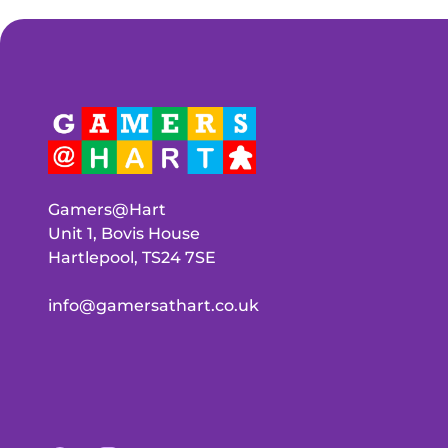
Gamers@Hart
Unit 1, Bovis House
Hartlepool, TS24 7SE
info@gamersathart.co.uk