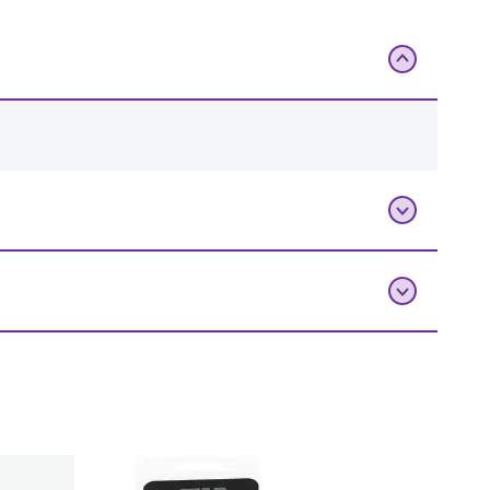
Add To Bag