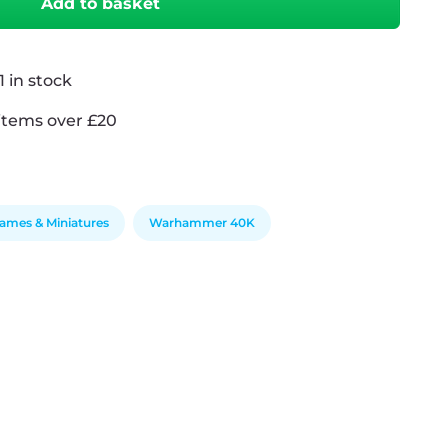
Add to basket
 in stock
items over £20
ames & Miniatures
Warhammer 40K