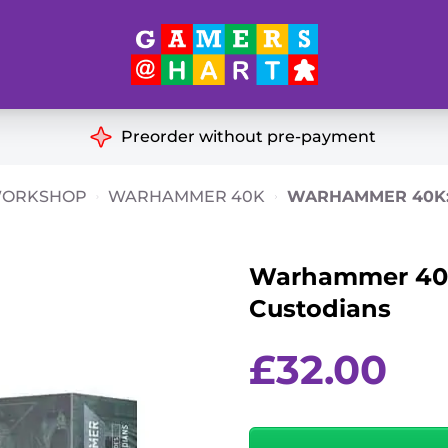
Hart's
Recommendatio
Preorder without pre-payment
ut of Print
Educational
WORKSHOP
WARHAMMER 40K
WARHAMMER 40K:
Great for Families
ch
Warhammer 40k:
Ideal for Two Players
& Miniatures
Custodians
es
£
32.00
Warhammer
40k: