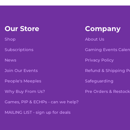
Our Store
Company
Shop
About Us
Subscriptions
Gaming Events Cale
News
Privacy Policy
Join Our Events
Refund & Shipping Po
People's Meeples
Safeguarding
Why Buy From Us?
Pre Orders & Restock
Games, PIP & ECHPs - can we help?
MAILING LIST - sign up for deals