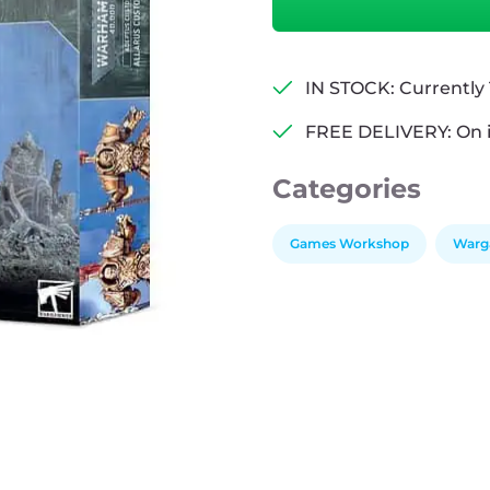
Adeptus
Custodes
-
Allarus
IN STOCK: Currently 1
Custodians
FREE DELIVERY: On 
quantity
Categories
Games Workshop
Warg