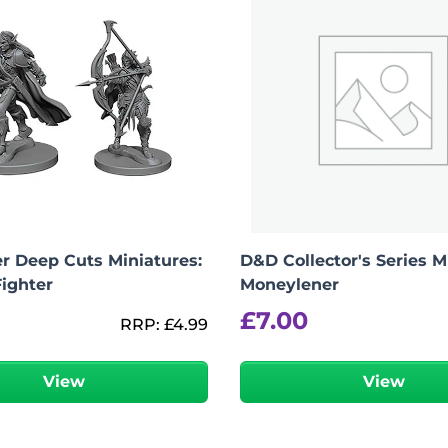
r Deep Cuts Miniatures:
D&D Collector's Series M
Fighter
Moneylener
£
7.00
RRP:
£
4.99
View
View