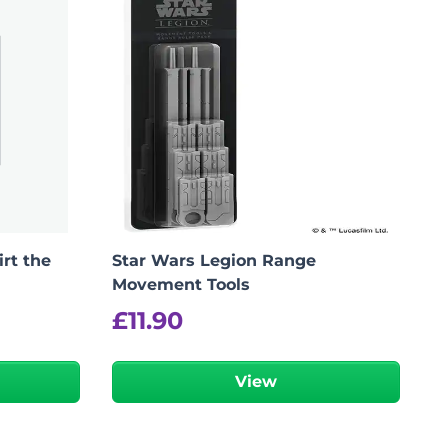
irt the
Star Wars Legion Range
Movement Tools
£
11.90
View