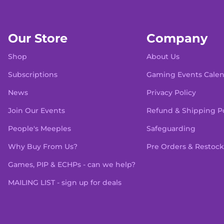
Our Store
Company
Shop
About Us
Subscriptions
Gaming Events Cale
News
Privacy Policy
Join Our Events
Refund & Shipping Po
People's Meeples
Safeguarding
Why Buy From Us?
Pre Orders & Restock
Games, PIP & ECHPs - can we help?
MAILING LIST - sign up for deals