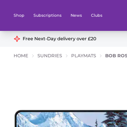
Shop
Subscriptions
News
Clubs
Shop By Categories
Free Next-Day delivery over £20
Preorders
Rare and O
HOME
SUNDRIES
PLAYMATS
BOB ROS
Board & Card Games
Books
Collectible Card Games
Geeky Mer
Living Card Games
Wargames 
Paints
Party Gam
Role Playing Games
Sundries