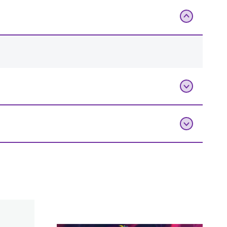
Add To Bag