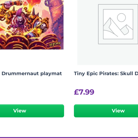
, Drummernaut playmat
Tiny Epic Pirates: Skull 
£
7.99
View
View