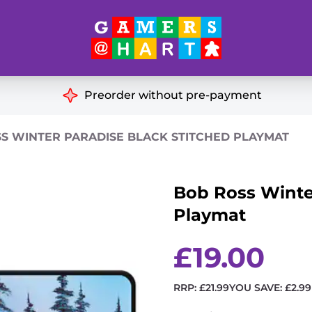
Hart's
Recommendatio
Preorder without pre-payment
ut of Print
Educational
S WINTER PARADISE BLACK STITCHED PLAYMAT
Great for Families
ch
Bob Ross Winter
Ideal for Two Players
& Miniatures
Playmat
es
£
19.00
RRP:
£
21.99
YOU SAVE:
£
2.99