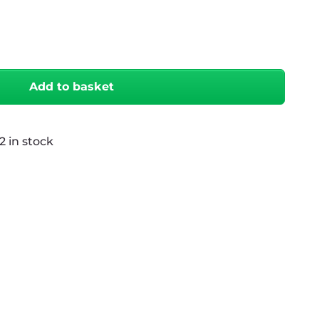
antity
Add to basket
2 in stock