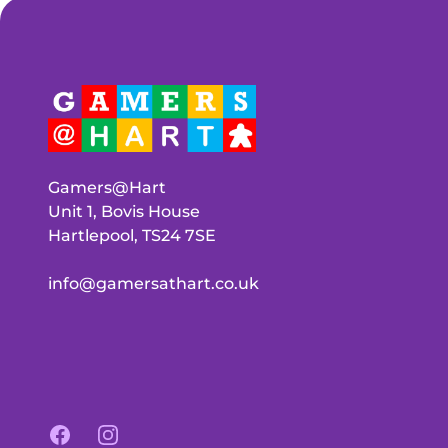
Gamers@Hart
Unit 1, Bovis House
Hartlepool, TS24 7SE
info@gamersathart.co.uk
Facebook
Instagram