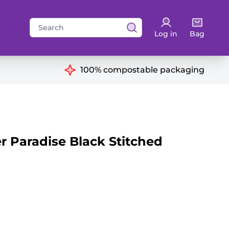
Search
Log in
Bag
for:
ns
100% compostable packaging
 Paradise Black Stitched