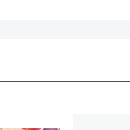
-
+
View Product Details
r Paradise Black Stitched Playmat”