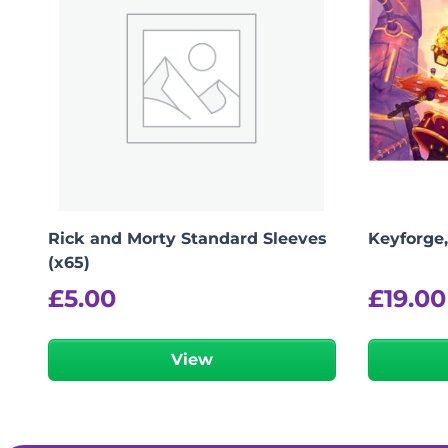
Rick and Morty Standard Sleeves
Keyforge
(x65)
£
5.00
£
19.00
View