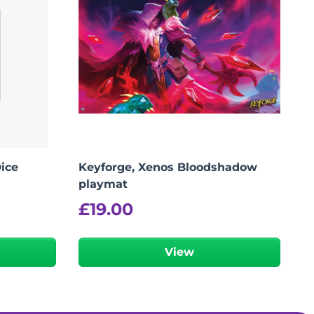
Dice
Keyforge, Xenos Bloodshadow
playmat
£
19.00
View