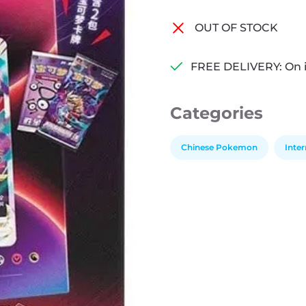
OUT OF STOCK
FREE DELIVERY: On 
Categories
Chinese Pokemon
Inte