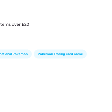
items over £20
rnational Pokemon
Pokemon Trading Card Game