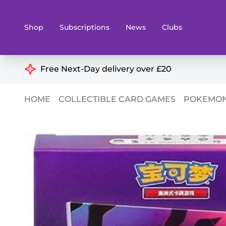
Shop
Subscriptions
News
Clubs
Shop By Categories
Free Next-Day delivery over £20
Preorders
Rare and O
HOME
COLLECTIBLE CARD GAMES
POKEMON
Board & Card Games
Books
Collectible Card Games
Geeky Mer
Living Card Games
Wargames 
Paints
Party Gam
Role Playing Games
Sundries