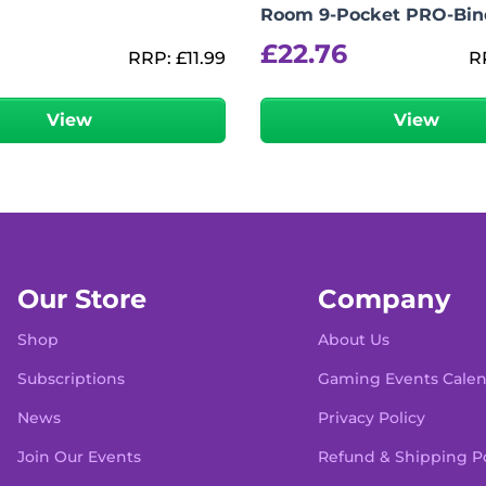
Room 9-Pocket PRO-Bin
£
22.76
RRP:
£
11.99
R
View
View
Our Store
Company
Shop
About Us
Subscriptions
Gaming Events Cale
News
Privacy Policy
Join Our Events
Refund & Shipping Po