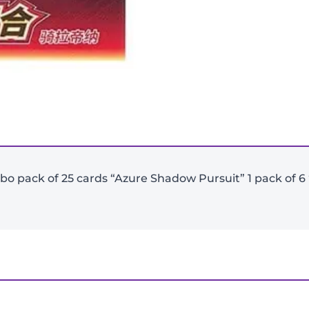
-
+
Jumbo pack of 25 cards “Azure Shadow Pursuit” 1 pack of
View Product Details