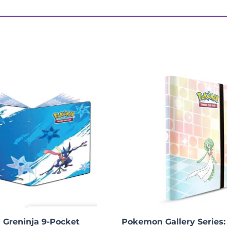
 Display Set”
Greninja 9-Pocket
Pokemon Gallery Series: