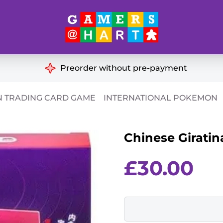
Hart's
Recommendatio
Preorder without pre-payment
ut of Print
Educational
 TRADING CARD GAME
INTERNATIONAL POKEMON
Great for Families
ch
Chinese Giratin
Ideal for Two Players
& Miniatures
es
£
30.00