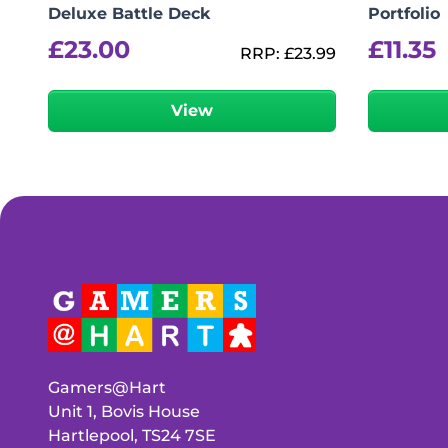
Deluxe Battle Deck
Portfolio
£
23.00
£
11.35
RRP:
£
23.99
View
Gamers@Hart
Unit 1, Bovis House
Hartlepool, TS24 7SE