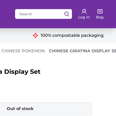
Search
Log in
Bag
for:
ns
100% compostable packaging
CHINESE POKEMON
CHINESE GIRATINA DISPLAY S
a Display Set
Out of stock