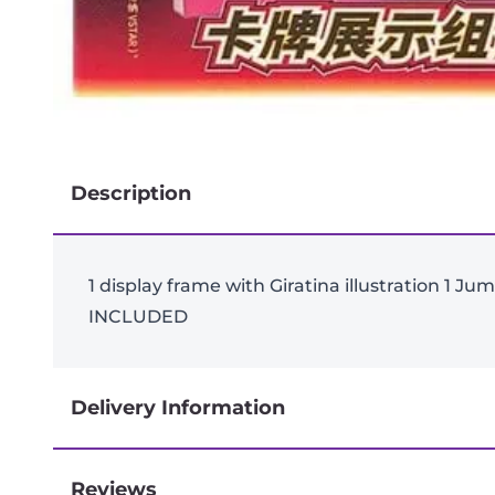
Description
1 display frame with Giratina illustration 1 
INCLUDED
Delivery Information
Reviews