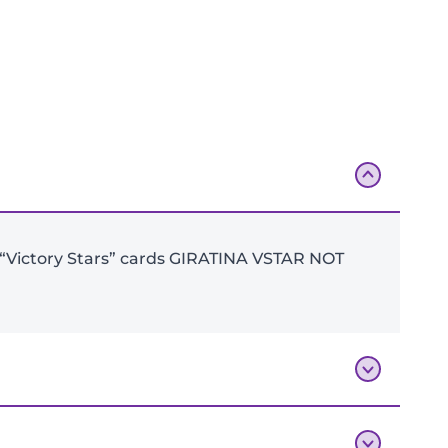
Add To Bag
 6 “Victory Stars” cards GIRATINA VSTAR NOT