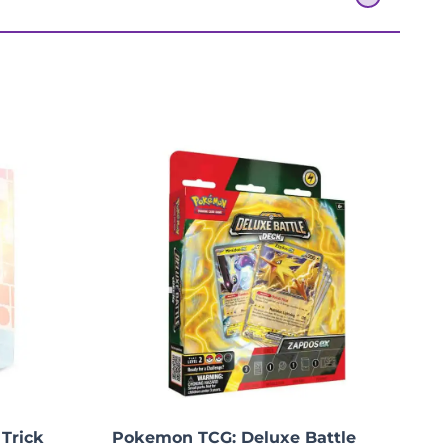
 Trick
Pokemon TCG: Deluxe Battle