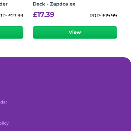
der
Deck - Zapdos ex
£
17.39
RP:
£
23.99
RRP:
£
19.99
View
ndar
licy