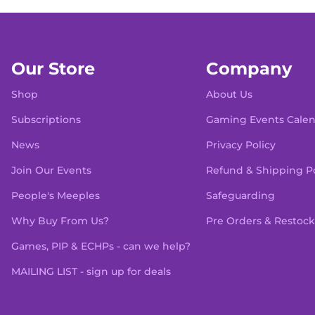
Our Store
Company
Shop
About Us
Subscriptions
Gaming Events Cale
News
Privacy Policy
Join Our Events
Refund & Shipping Po
People's Meeples
Safeguarding
Why Buy From Us?
Pre Orders & Restock
Games, PIP & ECHPs - can we help?
MAILING LIST - sign up for deals