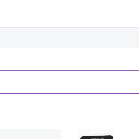
-
+
View Product Details
– Round – 160mm”