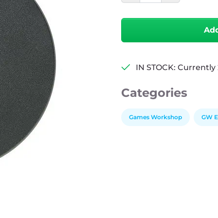
Bases
-
Round
Add
-
160mm
quantity
IN STOCK: Currently 
Categories
Games Workshop
GW Ex