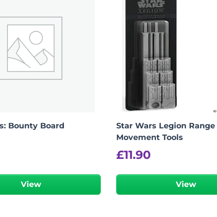
s: Bounty Board
Star Wars Legion Range
Movement Tools
£
11.90
View
View