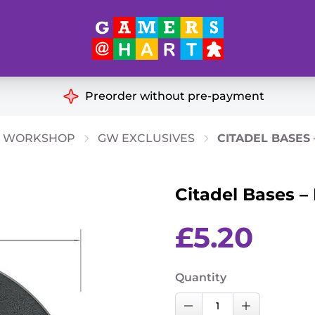
Hart's
Recommendatio
Preorder without pre-payment
ut of Print
Educational
 WORKSHOP
GW EXCLUSIVES
CITADEL BASES
Great for Families
ch
Citadel Bases 
Ideal for Two Players
& Miniatures
es
£
5.20
Quantity
Citadel
Decrease Quantity
Increase Qu