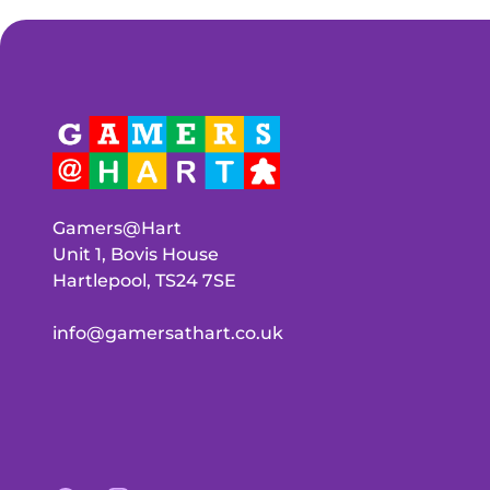
Gamers@Hart
Unit 1, Bovis House
Hartlepool, TS24 7SE
info@gamersathart.co.uk