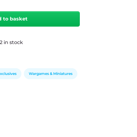
 to basket
2 in stock
clusives
Wargames & Miniatures