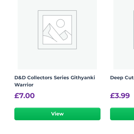
D&D Collectors Series Githyanki
Deep Cut
Warrior
£
7.00
£
3.99
View