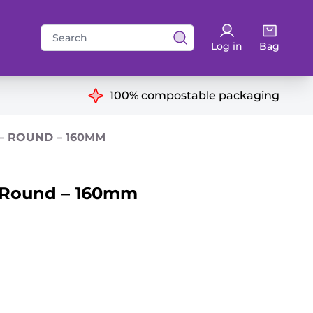
Search
Log in
Bag
for:
ns
100% compostable packaging
 – ROUND – 160MM
– Round – 160mm
antity