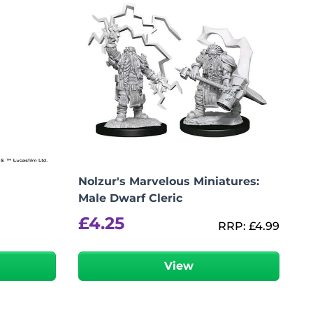
Nolzur's Marvelous Miniatures:
Male Dwarf Cleric
£
4.25
RRP:
£
4.99
View