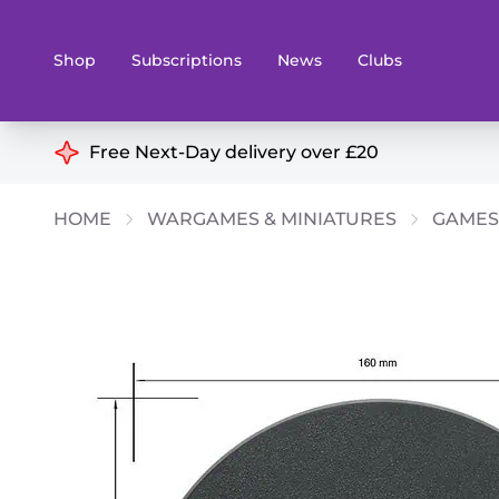
Shop
Subscriptions
News
Clubs
Shop By Categories
Free Next-Day delivery over £20
Preorders
Rare and O
HOME
WARGAMES & MINIATURES
GAMES
Board & Card Games
Books
Collectible Card Games
Geeky Mer
Living Card Games
Wargames 
Paints
Party Gam
Role Playing Games
Sundries