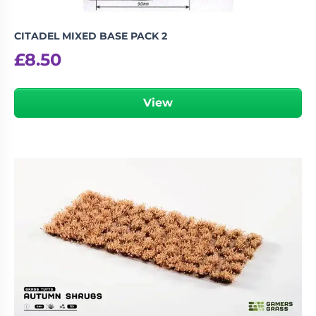
CITADEL MIXED BASE PACK 2
£
8.50
View