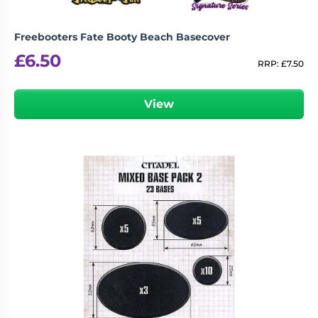
Freebooters Fate Booty Beach Basecover
£
6.50
RRP:
£
7.50
View