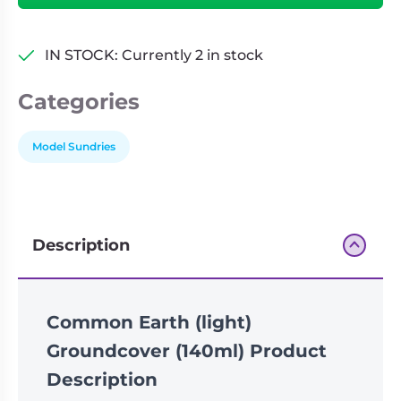
quantity
IN STOCK: Currently 2 in stock
Categories
Model Sundries
Description
Common Earth (light)
Groundcover (140ml) Product
Description