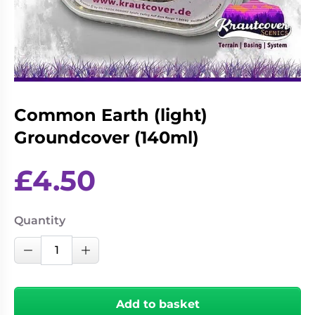
Living
Wargames
Card
&
Games
Miniatures
Paints
Party
Games
Common Earth (light)
Role
Sundries
Playing
Groundcover (140ml)
Games
£
4.50
Quantity
Common
Decrease Quantity
Increase Quantity
Earth
(light)
Groundcover
Add to basket
(140ml)