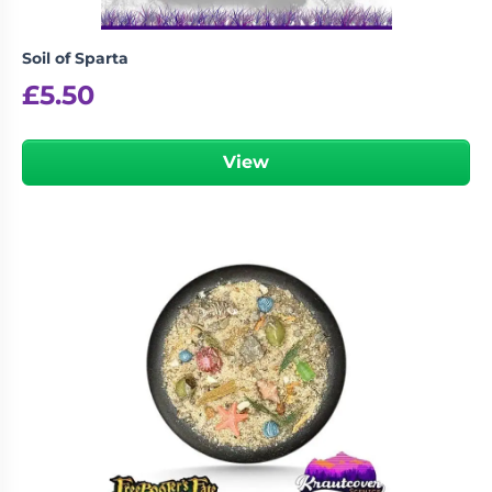
Soil of Sparta
£
5.50
View