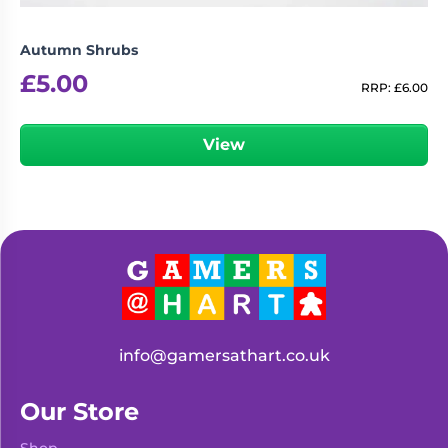
Autumn Shrubs
£
5.00
RRP:
£
6.00
View
info@gamersathart.co.uk
Our Store