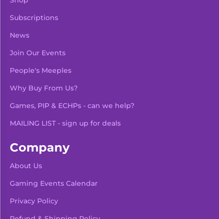
Shop
Subscriptions
News
Join Our Events
People's Meeples
Why Buy From Us?
Games, PIP & ECHPs - can we help?
MAILING LIST - sign up for deals
Company
About Us
Gaming Events Calendar
-
+
Add To Bag
Privacy Policy
Refund & Shipping Policy