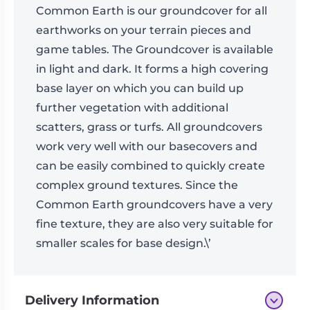
Common Earth is our groundcover for all
earthworks on your terrain pieces and
game tables. The Groundcover is available
in light and dark. It forms a high covering
base layer on which you can build up
further vegetation with additional
scatters, grass or turfs. All groundcovers
work very well with our basecovers and
can be easily combined to quickly create
complex ground textures. Since the
Common Earth groundcovers have a very
fine texture, they are also very suitable for
smaller scales for base design.\’
Delivery Information