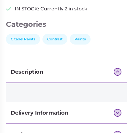
IN STOCK: Currently 2 in stock
Categories
Citadel Paints
Contrast
Paints
Description
Delivery Information