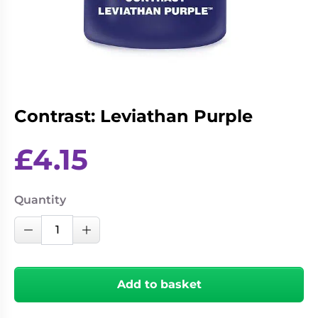
Living
Wargames
Card
&
Games
Miniatures
Paints
Party
Games
Contrast: Leviathan Purple
Role
Sundries
Playing
Games
£
4.15
Quantity
Contrast:
Decrease Quantity
Increase Quantity
Leviathan
Purple
quantity
Add to basket