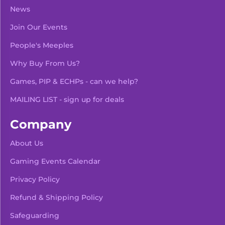
News
Join Our Events
People's Meeples
Why Buy From Us?
Games, PIP & ECHPs - can we help?
MAILING LIST - sign up for deals
Company
About Us
Gaming Events Calendar
-
+
Add To Bag
Privacy Policy
Refund & Shipping Policy
Safeguarding