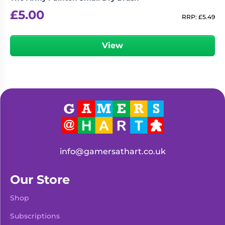
£
5.00
RRP:
£
5.49
View
info@gamersathart.co.uk
Our Store
Shop
Subscriptions