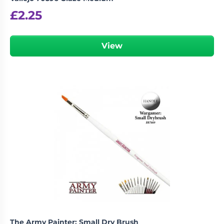
£
2.25
View
The Army Painter: Small Dry Brush