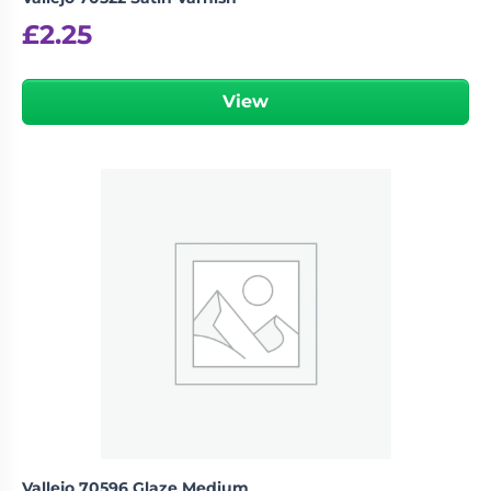
£
2.25
View
Vallejo 70596 Glaze Medium