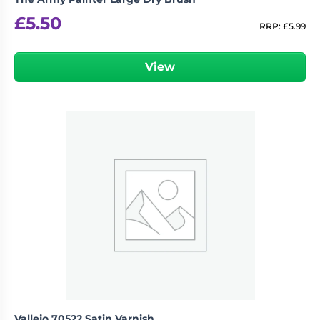
£
5.50
RRP:
£
5.99
View
Vallejo 70522 Satin Varnish