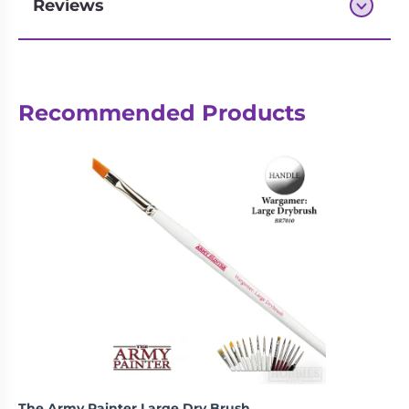
Reviews
Next-day delivery if you order by 3pm
Recommended Products
The Army Painter Large Dry Brush