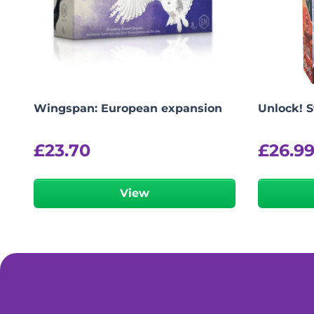
Wingspan: European expansion
Unlock! 
£
23.70
£
26.9
View