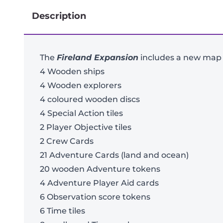
Description
The
Fireland Expansion
includes a new map a
4 Wooden ships
4 Wooden explorers
4 coloured wooden discs
4 Special Action tiles
2 Player Objective tiles
2 Crew Cards
21 Adventure Cards (land and ocean)
20 wooden Adventure tokens
4 Adventure Player Aid cards
6 Observation score tokens
6 Time tiles