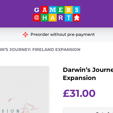
Hart's
Recommendatio
Preorder without pre-payment
ut of Print
Educational
N’S JOURNEY: FIRELAND EXPANSION
Great for Families
ch
Darwin’s Journe
Ideal for Two Players
& Miniatures
Expansion
es
£
31.00