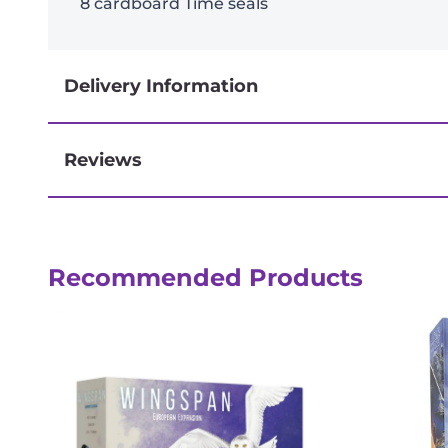
8 cardboard Time seals
Delivery Information
Reviews
Next-day delivery if you order by 3pm
Recommended Products