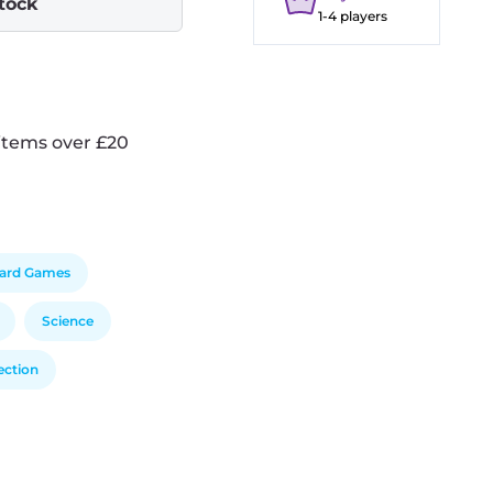
stock
1-4 players
items over £20
ard Games
Science
ection