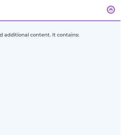
additional content. It contains:
Add To Bag