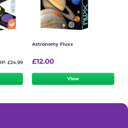
Astronomy Fluxx
£
12.00
RP:
£
24.99
View