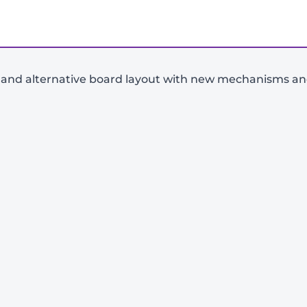
nd alternative board layout with new mechanisms and 
-
+
View Product Details