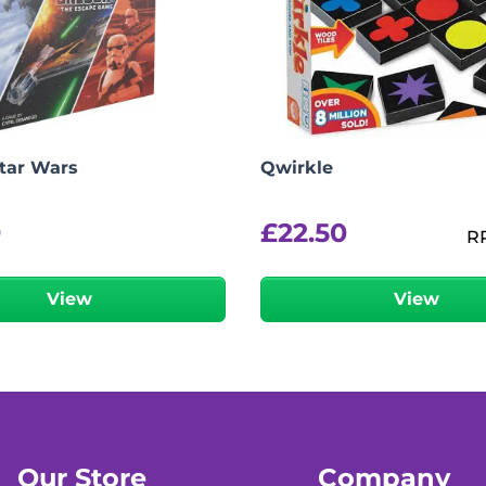
Star Wars
Qwirkle
9
£
22.50
R
View
View
Our Store
Company