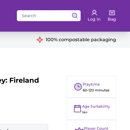
Search
Log in
Bag
for:
ns
100% compostable packaging
y: Fireland
Playtime
60-120 minutes
Age Suitability
14+
Player Count