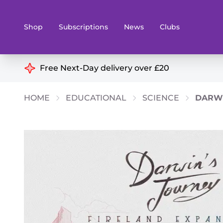
Shop
Subscriptions
News
Clubs
Shop By Categories
Free Next-Day delivery over £20
Preorders
Rare and O
HOME
EDUCATIONAL
SCIENCE
DARWI
Board & Card Games
Books
Collectible Card Games
Geeky Mer
Living Card Games
Wargames 
Paints
Party Gam
Role Playing Games
Sundries