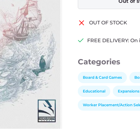
Out of 
OUT OF STOCK
FREE DELIVERY: On 
Categories
Board & Card Games
Bo
Educational
Expansions
Worker Placement/Action Sel