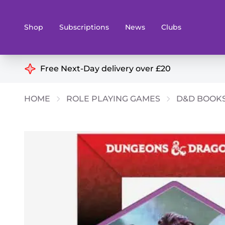
Shop
Subscriptions
News
Clubs
Shop By Categories
Free Next-Day delivery over £20
Preorders
Rare and O
HOME
ROLE PLAYING GAMES
D&D BOOK
Board & Card Games
Books
Collectible Card Games
Geeky Mer
Living Card Games
Wargames 
Paints
Party Gam
Role Playing Games
Sundries