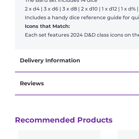
The Bard set includes 14 dice
2 x d4 | 3 x d6 | 3 x d8 | 2 x d10 | 1 x d12 | 1 x d% 
Includes a handy dice reference guide for quic
Icons that Match:
Each set features 2024 D&D class icons on th
Delivery Information
Reviews
Next-day delivery if you order by 3pm
Reviews
Recommended Products
There are no reviews yet.
Be the first to review “D&D Adventure D