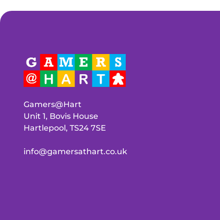
Gamers@Hart
Unit 1, Bovis House
Hartlepool, TS24 7SE
info@gamersathart.co.uk