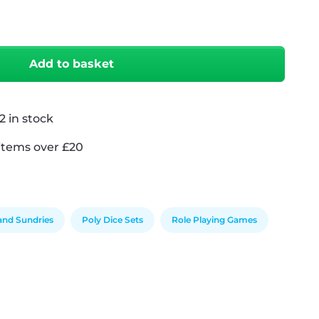
antity
Add to basket
2 in stock
items over £20
 and Sundries
Poly Dice Sets
Role Playing Games