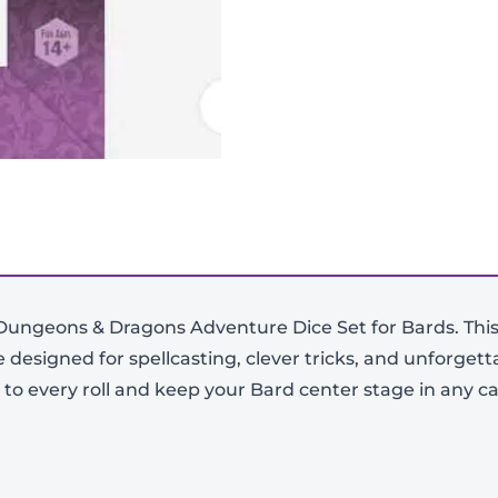
d Dungeons & Dragons Adventure Dice Set for Bards. This 
ce designed for spellcasting, clever tricks, and unforge
-
+
le to every roll and keep your Bard center stage in any 