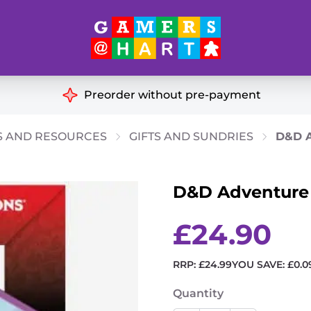
Hart's
Recommendatio
Preorder without pre-payment
ut of Print
Educational
S AND RESOURCES
GIFTS AND SUNDRIES
D&D A
Great for Families
ch
D&D Adventure D
Ideal for Two Players
& Miniatures
es
£
24.90
RRP:
£
24.99
YOU SAVE:
£
0.0
Quantity