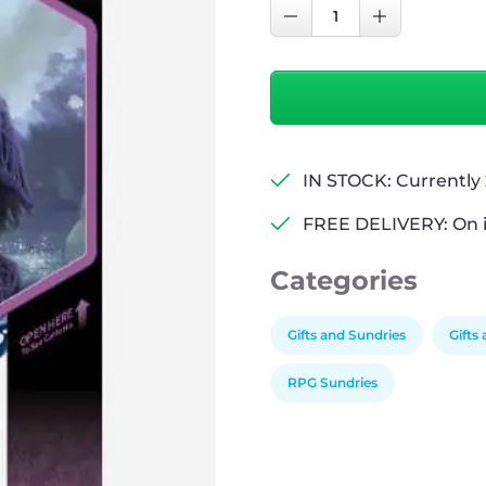
D&D
Decrease Quantity
Increase Qu
Adventure
Dice
Set
-
Bard
(Blue,
IN STOCK: Currently 
Black)
quantity
FREE DELIVERY: On 
Categories
Gifts and Sundries
Gifts
RPG Sundries