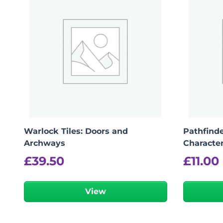
logged in
You must be
to post a review.
Warlock Tiles: Doors and
Pathfinde
Archways
Characte
£
39.50
£
11.00
View