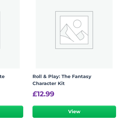
te
Roll & Play: The Fantasy
Character Kit
£
12.99
View