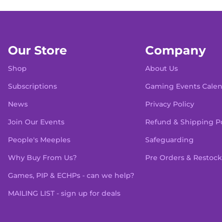
Our Store
Company
Shop
About Us
Subscriptions
Gaming Events Cale
News
Privacy Policy
Join Our Events
Refund & Shipping Po
People's Meeples
Safeguarding
Why Buy From Us?
Pre Orders & Restock
Games, PIP & ECHPs - can we help?
MAILING LIST - sign up for deals