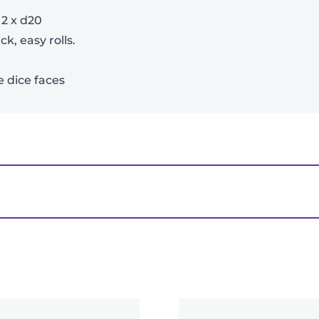
View Product Details
| 2 x d20
k, easy rolls.
e dice faces
ice Set – Bard (Blue, Black)”