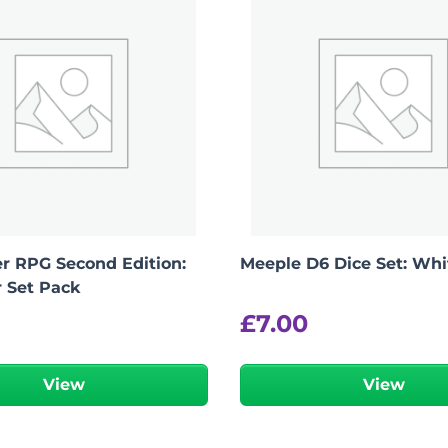
r RPG Second Edition:
Meeple D6 Dice Set: Whi
r Set Pack
£
7.00
View
View