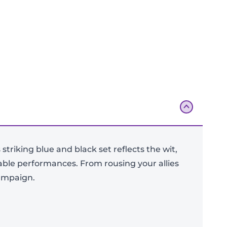
striking blue and black set reflects the wit,
ttable performances. From rousing your allies
Add To Bag
campaign.