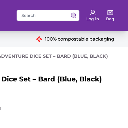
Search
Log in
Bag
for:
ns
100% compostable packaging
DVENTURE DICE SET – BARD (BLUE, BLACK)
ice Set – Bard (Blue, Black)
9