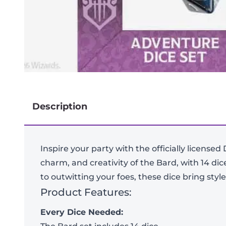
Description
Inspire your party with the officially license
charm, and creativity of the Bard, with 14 di
to outwitting your foes, these dice bring sty
Product Features:
Every Dice Needed: