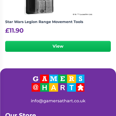
Star Wars Legion Range Movement Tools
£
11.90
View
info@gamersathart.co.uk
Our Store