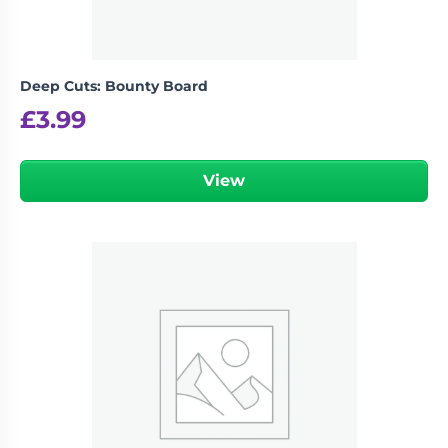
Deep Cuts: Bounty Board
£
3.99
View