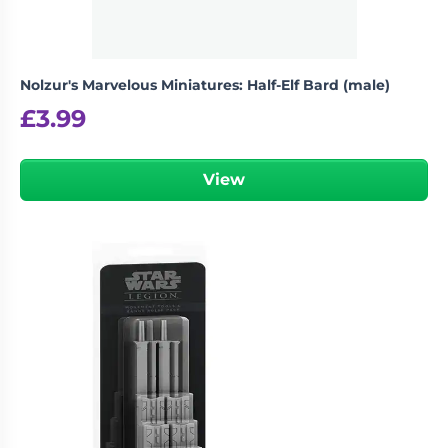
Nolzur's Marvelous Miniatures: Half-Elf Bard (male)
£
3.99
View