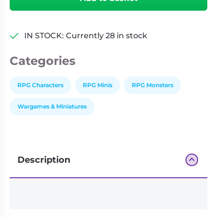
Realms:
Monster
Manual
IN STOCK: Currently 28 in stock
Collection
II
Categories
(Set
40)
quantity
RPG Characters
RPG Minis
RPG Monsters
Wargames & Miniatures
Description