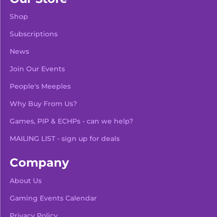
Shop
Subscriptions
News
Join Our Events
People's Meeples
Why Buy From Us?
Games, PIP & ECHPs - can we help?
MAILING LIST - sign up for deals
Company
About Us
Gaming Events Calendar
-
+
Add To Bag
Privacy Policy