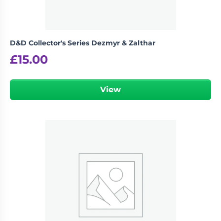
D&D Collector's Series Dezmyr & Zalthar
£
15.00
View