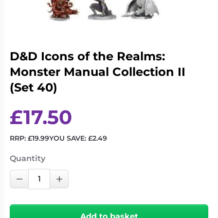
Living
Wargames
Card
&
Games
Miniatures
Paints
Party
D&D Icons of the Realms:
Games
Monster Manual Collection II
Role
Sundries
(Set 40)
Playing
Games
£
17.50
RRP:
£
19.99
YOU SAVE:
£
2.49
Quantity
D&D
Decrease Quantity
Increase Quantity
Icons
of
the
Add to basket