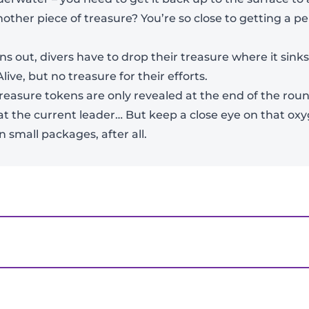
nother piece of treasure? You’re so close to getting a p
View Product Details
ns out, divers have to drop their treasure where it sink
live, but no treasure for their efforts.
reasure tokens are only revealed at the end of the roun
beat the current leader… But keep a close eye on that o
 small packages, after all.