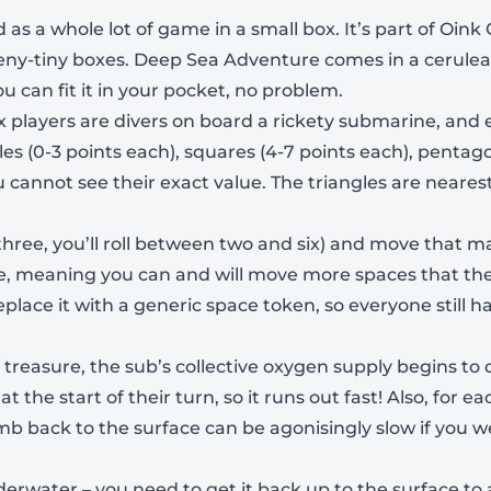
as a whole lot of game in a small box. It’s part of Oi
teeny-tiny boxes. Deep Sea Adventure comes in a cerule
ou can fit it in your pocket, no problem.
ix players are divers on board a rickety submarine, and
gles (0-3 points each), squares (4-7 points each), pentag
 cannot see their exact value. The triangles are neare
o three, you’ll roll between two and six) and move that
le, meaning you can and will move more spaces that the 
eplace it with a generic space token, so everyone still ha
 treasure, the sub’s collective oxygen supply begins to 
 the start of their turn, so it runs out fast! Also, for e
-
+
climb back to the surface can be agonisingly slow if yo
derwater – you need to get it back up to the surface to a