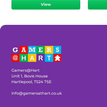
View
Gamers@Hart
Unit 1, Bovis House
Hartlepool, TS24 7SE
info@gamersathart.co.uk