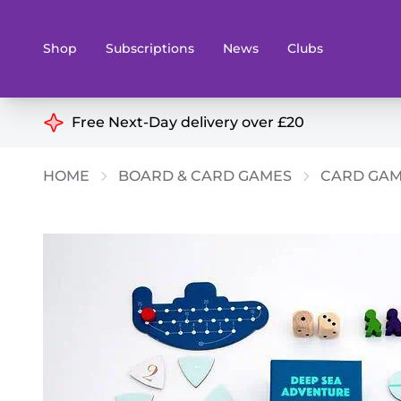
Shop
Subscriptions
News
Clubs
Shop By Categories
Free Next-Day delivery over £20
Preorders
Rare and O
HOME
BOARD & CARD GAMES
CARD GA
Board & Card Games
Books
Collectible Card Games
Geeky Mer
Living Card Games
Wargames 
Paints
Party Gam
Role Playing Games
Sundries