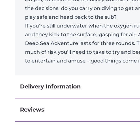
the decisions: do you carry on diving to get a
play safe and head back to the sub?
If you’re still underwater when the oxygen ru
and they kick to the surface, gasping for air. A
Deep Sea Adventure lasts for three rounds. T
much of risk you’ll need to take to try and 
to entertain and amuse – good things come in
Delivery Information
Reviews
Next-day delivery if you order by 3pm