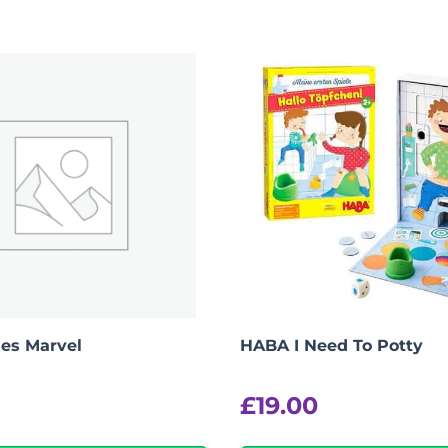
es Marvel
HABA I Need To Potty
£
19.00