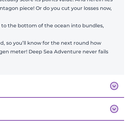
entagon piece! Or do you cut your losses now,
s to the bottom of the ocean into bundles,
d, so you’ll know for the next round how
xygen meter! Deep Sea Adventure never fails