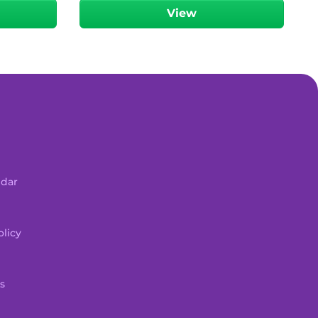
View
ndar
licy
s