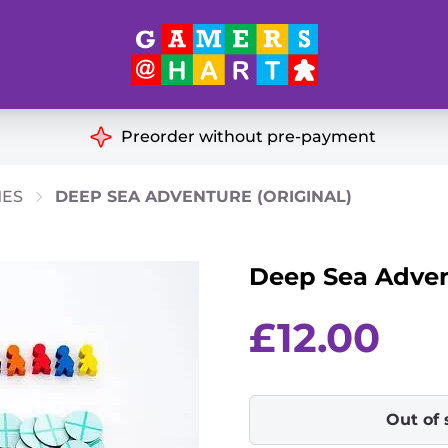
Hart's
Recommendatio
Preorder without pre-payment
ut of Print
Educational
MES
DEEP SEA ADVENTURE (ORIGINAL)
Great for Families
ch
Deep Sea Advent
Ideal for Two Players
& Miniatures
es
£
12.00
Out of 