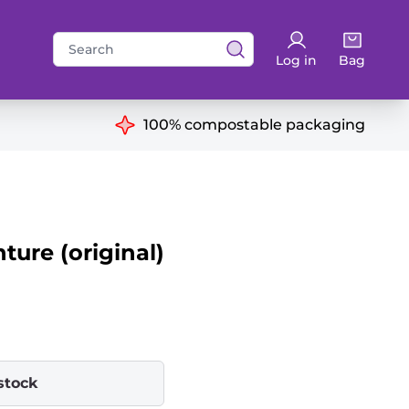
Search
Log in
Bag
for:
ns
100% compostable packaging
ure (original)
stock