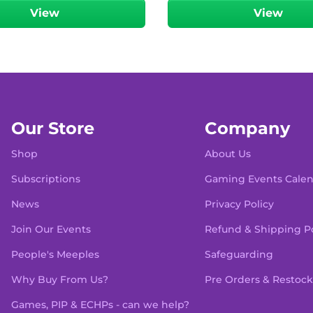
View
View
Our Store
Company
Shop
About Us
Subscriptions
Gaming Events Cale
News
Privacy Policy
Join Our Events
Refund & Shipping Po
People's Meeples
Safeguarding
Why Buy From Us?
Pre Orders & Restock
Games, PIP & ECHPs - can we help?