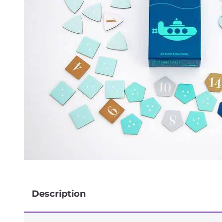
Description