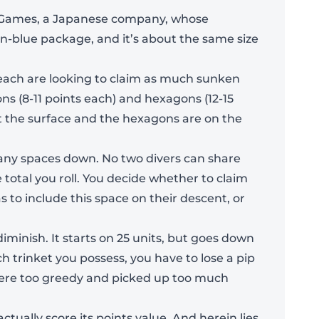
nk Games, a Japanese company, whose
an-blue package, and it’s about the same size
 each are looking to claim as much sunken
ons (8-11 points each) and hexagons (12-15
st the surface and the hexagons are on the
 many spaces down. No two divers can share
total you roll. You decide whether to claim
s to include this space on their descent, or
diminish. It starts on 25 units, but goes down
ach trinket you possess, you have to lose a pip
Add To Bag
u were too greedy and picked up too much
ctually score its points value. And herein lies