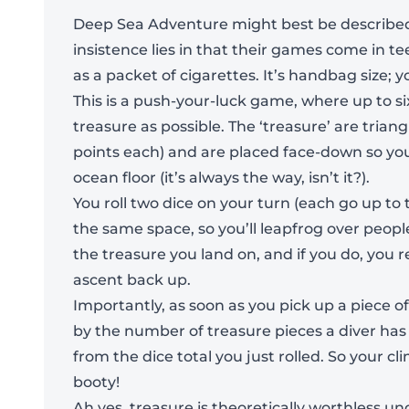
Deep Sea Adventure might best be described 
insistence lies in that their games come in 
as a packet of cigarettes. It’s handbag size; y
This is a push-your-luck game, where up to s
treasure as possible. The ‘treasure’ are trian
points each) and are placed face-down so you
ocean floor (it’s always the way, isn’t it?).
You roll two dice on your turn (each go up t
the same space, so you’ll leapfrog over peop
the treasure you land on, and if you do, you r
ascent back up.
Importantly, as soon as you pick up a piece of
by the number of treasure pieces a diver has at
from the dice total you just rolled. So your 
booty!
Ah yes, treasure is theoretically worthless un