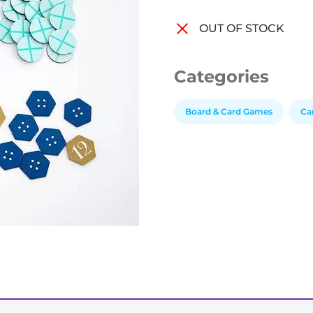
OUT OF STOCK
Categories
Board & Card Games
Ca