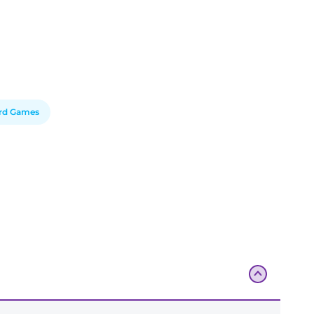
rd Games