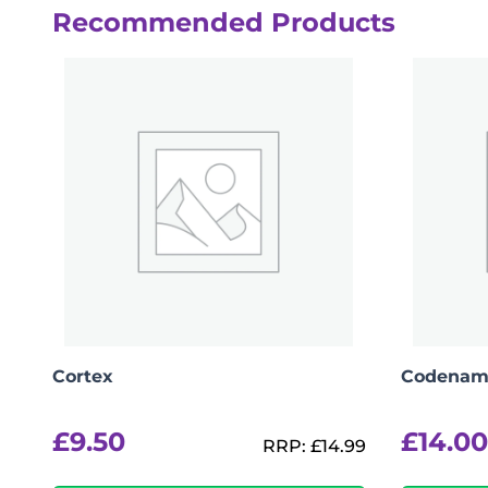
Recommended Products
Cortex
Codenam
£
9.50
£
14.00
RRP:
£
14.99