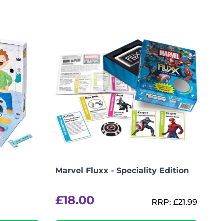
Marvel Fluxx - Speciality Edition
£
18.00
RRP:
£
21.99