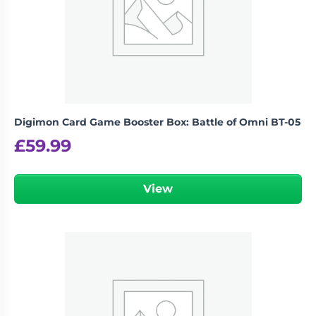
Digimon Card Game Booster Box: Battle of Omni BT-05
£
59.99
View