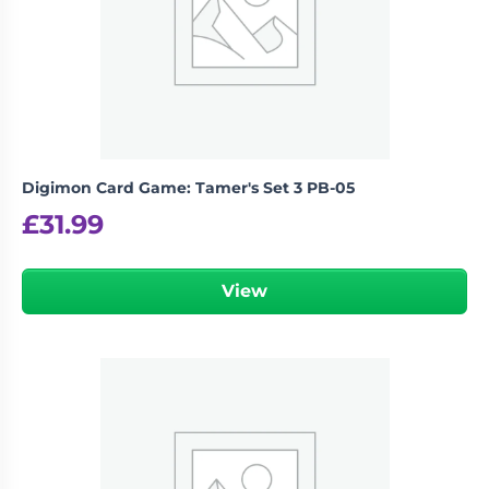
Digimon Card Game: Tamer's Set 3 PB-05
£
31.99
View