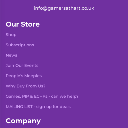
info@gamersathart.co.uk
Our Store
Shop
Subscriptions
News
Join Our Events
People's Meeples
Why Buy From Us?
Games, PIP & ECHPs - can we help?
MAILING LIST - sign up for deals
Company