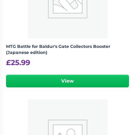
MTG Battle for Baldur's Gate Collectors Booster
(Japanese edition)
£
25.99
View