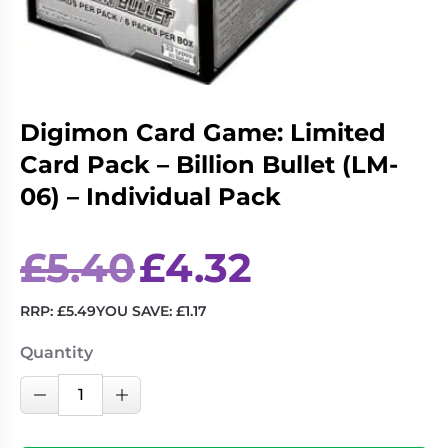
Living
Wargames
Card
&
Games
Miniatures
Paints
Party
Games
Digimon Card Game: Limited
Card Pack – Billion Bullet (LM-
Role
Sundries
Playing
06) – Individual Pack
Games
Original
Current
£
5.40
£
4.32
price
price
was:
is:
£5.40.
£4.32.
RRP:
£
5.49
YOU SAVE:
£
1.17
Quantity
Digimon
Decrease Quantity
Increase Quantity
Card
Game: