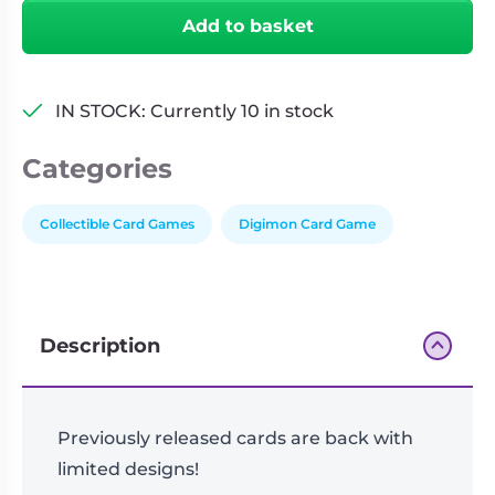
Limited
Add to basket
Card
Pack
-
IN STOCK: Currently 10 in stock
Billion
Bullet
Categories
(LM-
06)
-
Collectible Card Games
Digimon Card Game
Individual
Pack
quantity
Description
Previously released cards are back with
limited designs!