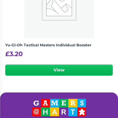
Yu-Gi-Oh Tactical Masters Individual Booster
£
3.20
View