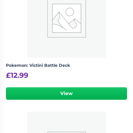
Pokemon: Victini Battle Deck
£
12.99
View