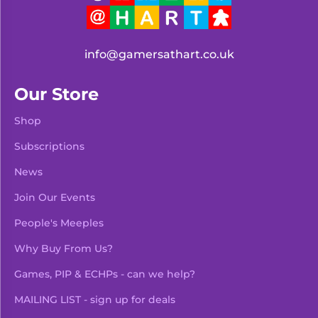
info@gamersathart.co.uk
Our Store
Shop
Subscriptions
News
Join Our Events
People's Meeples
Why Buy From Us?
Games, PIP & ECHPs - can we help?
MAILING LIST - sign up for deals