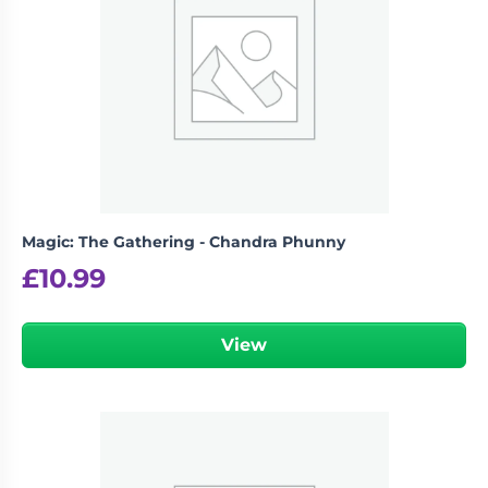
logged in
You must be
to post a review.
Magic: The Gathering - Chandra Phunny
£
10.99
View