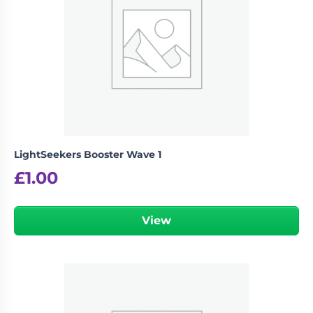
LightSeekers Booster Wave 1
£
1.00
View