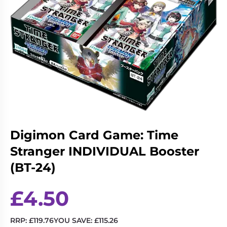
Living
Wargames
Card
&
Games
Miniatures
Paints
Party
Games
Role
Sundries
Playing
Games
Digimon Card Game: Time
Stranger INDIVIDUAL Booster
(BT-24)
£
4.50
RRP:
£
119.76
YOU SAVE:
£
115.26