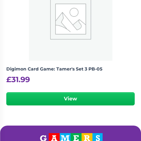
Digimon Card Game: Tamer's Set 3 PB-05
£
31.99
View