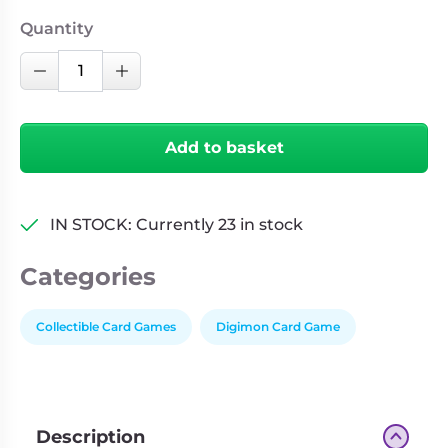
Quantity
Digimon
Decrease Quantity
Increase Quantity
Card
Game:
Time
Add to basket
Stranger
INDIVIDUAL
Booster
IN STOCK: Currently 23 in stock
(BT-
24)
Categories
quantity
Collectible Card Games
Digimon Card Game
Description