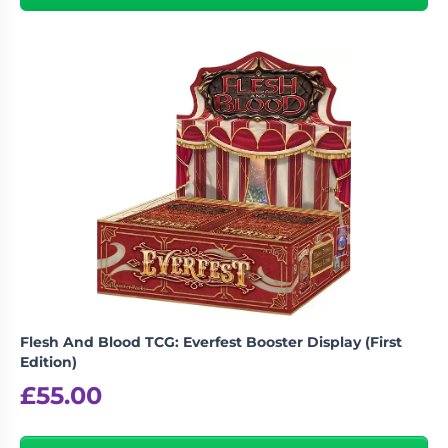
Flesh And Blood TCG: Everfest Booster Display (First
Edition)
£
55.00