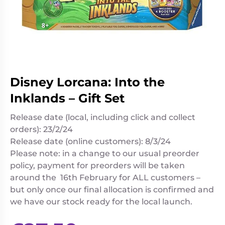
Living
Wargames
Card
&
Games
Miniatures
Paints
Party
Games
Disney Lorcana: Into the
Role
Sundries
Playing
Inklands – Gift Set
Games
Release date (local, including click and collect
orders): 23/2/24
Release date (online customers): 8/3/24
Please note: in a change to our usual preorder
policy, payment for preorders will be taken
around the 16th February for ALL customers –
but only once our final allocation is confirmed and
we have our stock ready for the local launch.