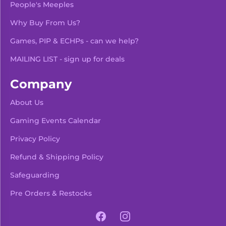
People's Meeples
Why Buy From Us?
Games, PIP & ECHPs - can we help?
MAILING LIST - sign up for deals
Company
About Us
Gaming Events Calendar
-
+
Add To Bag
Privacy Policy
Refund & Shipping Policy
Safeguarding
Pre Orders & Restocks
View Product Details
Facebook
Instagram