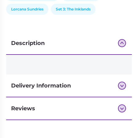
Lorcana Sundries
Set 3: The Inklands
Description
Delivery Information
Reviews
Next-day delivery if you order by 3pm
Reviews