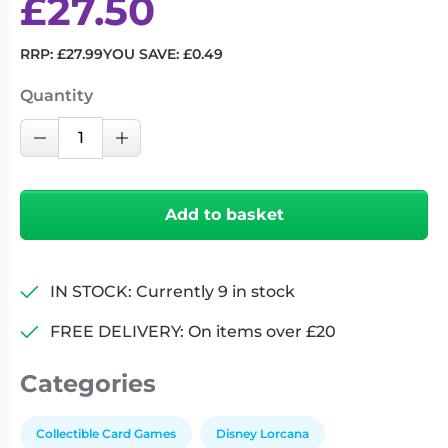
£
27.50
RRP:
£
27.99
YOU SAVE:
£
0.49
Quantity
Disney
Decrease Quantity
Increase Quantity
Lorcana:
Into
the
Add to basket
Inklands
-
Gift
IN STOCK: Currently 9 in stock
Set
quantity
FREE DELIVERY: On items over £20
Categories
Collectible Card Games
Disney Lorcana