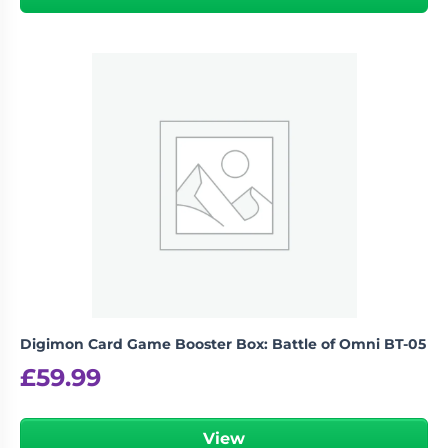
Digimon Card Game Booster Box: Battle of Omni BT-05
£
59.99
View