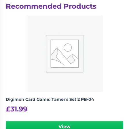
Recommended Products
There are no reviews yet.
Be the first to review “Disney
Lorcana: Into the Inklands – Gift Set”
logged in
You must be
to post a review.
Digimon Card Game: Tamer's Set 2 PB-04
£
31.99
View