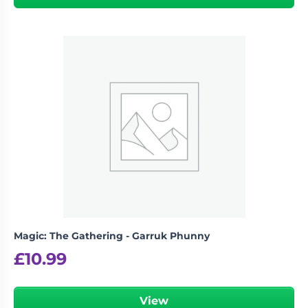
Magic: The Gathering - Garruk Phunny
£
10.99
View