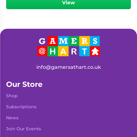
View
info@gamersathart.co.uk
Our Store
Shop
Subscriptions
News
Join Our Events