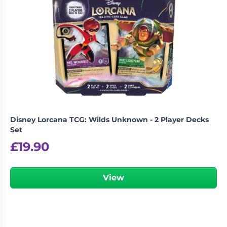
Disney Lorcana TCG: Wilds Unknown - 2 Player Decks
Set
£
19.90
View