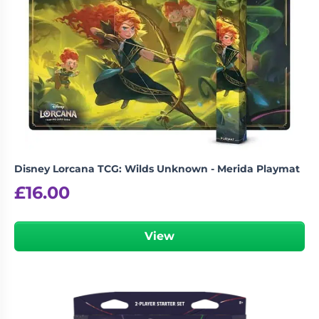
Booster Box – Set 12”
logged in
You must be
to post a review.
Disney Lorcana TCG: Wilds Unknown - Merida Playmat
£
16.00
View