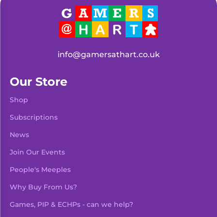
info@gamersathart.co.uk
Our Store
Shop
Subscriptions
News
Join Our Events
People's Meeples
Why Buy From Us?
Games, PIP & ECHPs - can we help?