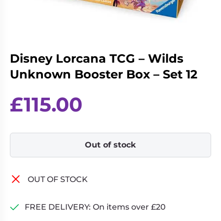
Living
Wargames
Card
&
Games
Miniatures
Paints
Party
Disney Lorcana TCG – Wilds
Games
Unknown Booster Box – Set 12
Role
Sundries
Playing
£
115.00
Games
Out of stock
OUT OF STOCK
FREE DELIVERY: On items over £20