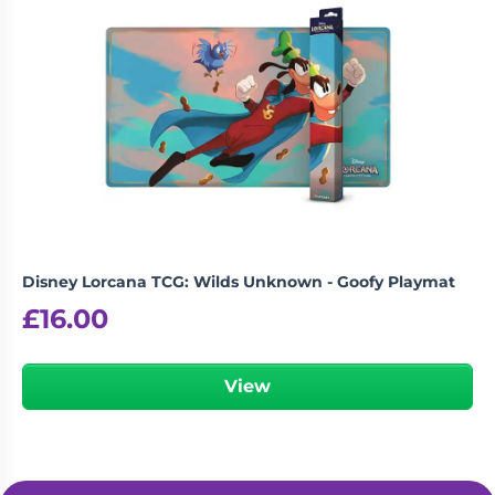
Disney Lorcana TCG: Wilds Unknown - Goofy Playmat
£
16.00
View