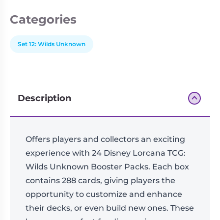
Categories
Set 12: Wilds Unknown
Description
Offers players and collectors an exciting
experience with 24 Disney Lorcana TCG:
Wilds Unknown Booster Packs. Each box
contains 288 cards, giving players the
opportunity to customize and enhance
their decks, or even build new ones. These