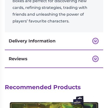
boxes are perfect for discovering new
cards, refining strategies, trading with
friends and unleashing the power of
players’ favourite characters.
Delivery Information
Reviews
Next-day delivery if you order by 3pm
Reviews
Recommended Products
There are no reviews yet.
Be the first to review “Disney
Lorcana TCG – Wilds Unknown