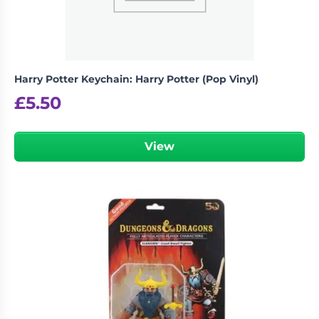
Harry Potter Keychain: Harry Potter (Pop Vinyl)
£
5.50
View