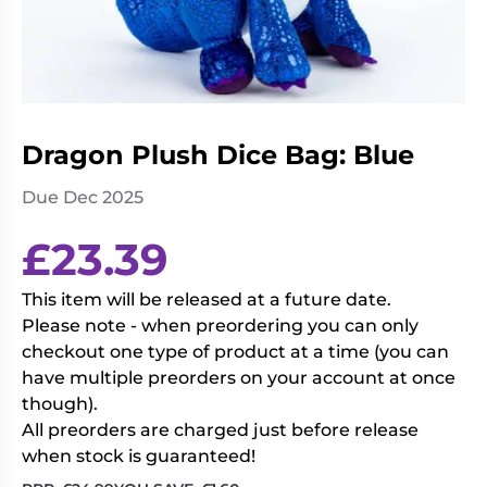
Living
Wargames
Card
&
Games
Miniatures
Paints
Party
Games
Dragon Plush Dice Bag: Blue
Role
Sundries
Due Dec 2025
Playing
Games
£
23.39
This item will be released at a future date.
Please note - when preordering you can only
checkout one type of product at a time (you can
have multiple preorders on your account at once
though).
All preorders are charged just before release
when stock is guaranteed!