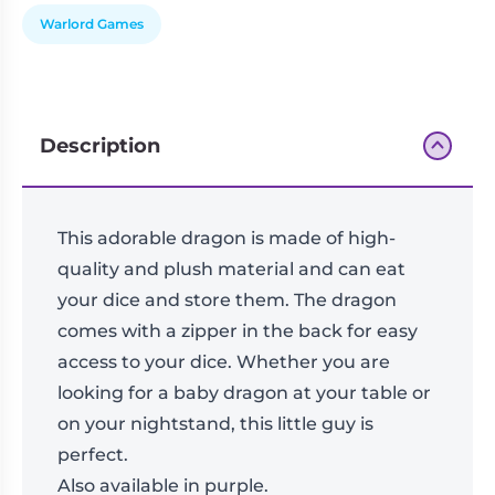
Warlord Games
Description
This adorable dragon is made of high-
quality and plush material and can eat
your dice and store them. The dragon
comes with a zipper in the back for easy
access to your dice. Whether you are
looking for a baby dragon at your table or
on your nightstand, this little guy is
perfect.
Also available in purple.