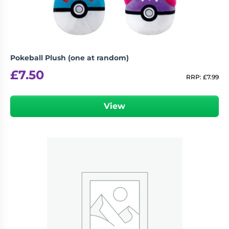
Pokeball Plush (one at random)
£
7.50
RRP:
£
7.99
View