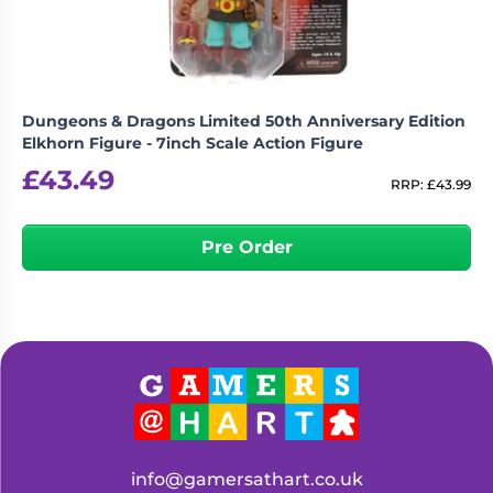
Dungeons & Dragons Limited 50th Anniversary Edition
Elkhorn Figure - 7inch Scale Action Figure
£
43.49
RRP:
£
43.99
Pre Order
info@gamersathart.co.uk