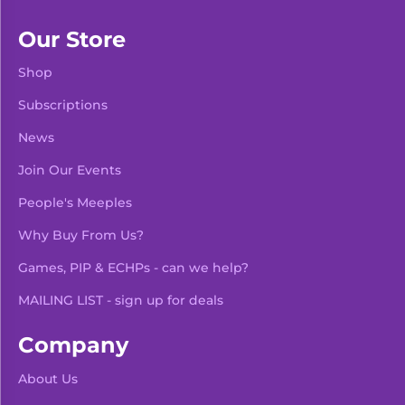
Our Store
Shop
Subscriptions
News
Join Our Events
People's Meeples
Why Buy From Us?
Games, PIP & ECHPs - can we help?
MAILING LIST - sign up for deals
Company
About Us