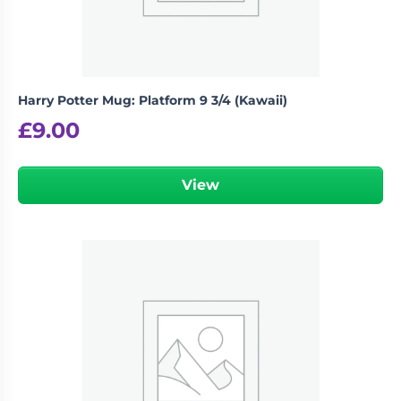
Harry Potter Mug: Platform 9 3/4 (Kawaii)
£
9.00
View