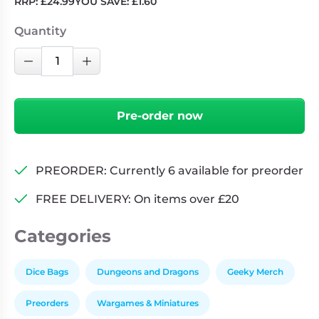
RRP:
£
24.99
YOU SAVE:
£
1.60
Quantity
Dragon
Decrease Quantity
Increase Quantity
Plush
Dice
Bag:
Pre-order now
Blue
quantity
PREORDER: Currently 6 available for preorder
FREE DELIVERY: On items over £20
Categories
Dice Bags
Dungeons and Dragons
Geeky Merch
Preorders
Wargames & Miniatures