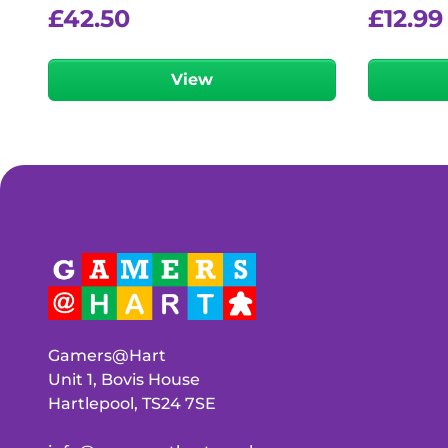
£
42.50
£
12.99
View
Gamers@Hart
Unit 1, Bovis House
Hartlepool, TS24 7SE