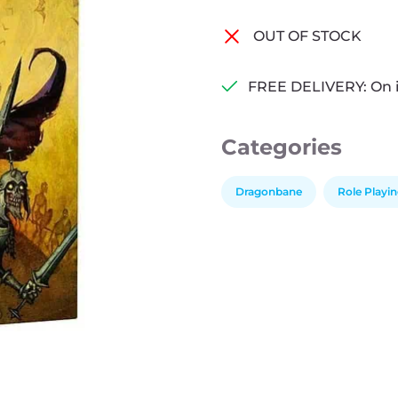
OUT OF STOCK
FREE DELIVERY: On 
Categories
Dragonbane
Role Playi