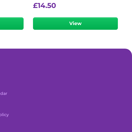
£
14.50
View
ndar
licy