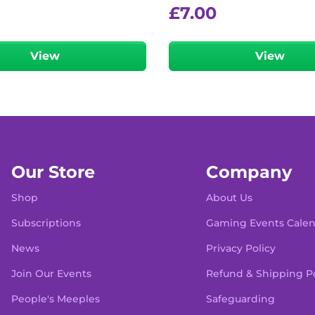
£
7.00
View
View
Our Store
Company
Shop
About Us
Subscriptions
Gaming Events Cale
News
Privacy Policy
Join Our Events
Refund & Shipping Po
People's Meeples
Safeguarding