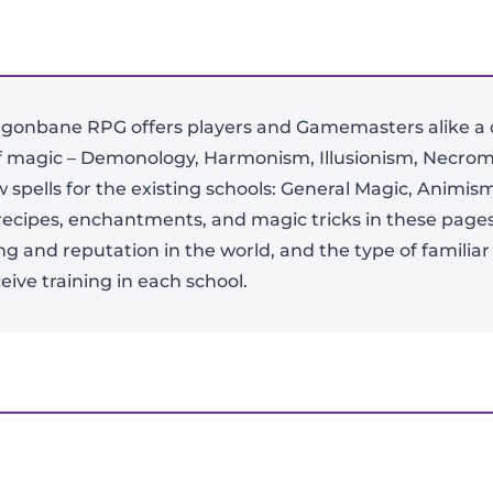
gonbane RPG offers players and Gamemasters alike a de
of magic – Demonology, Harmonism, Illusionism, Necrom
spells for the existing schools: General Magic, Animi
-
+
al recipes, enchantments, and magic tricks in these page
ing and reputation in the world, and the type of familia
ive training in each school.
View Product Details