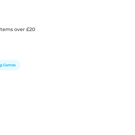
items over £20
ng Games