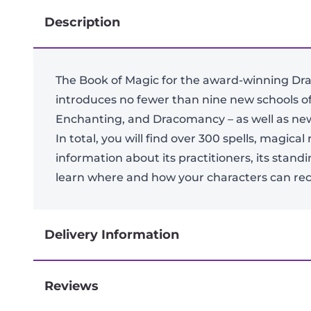
Description
The Book of Magic for the award-winning Dra
introduces no fewer than nine new schools 
Enchanting, and Dracomancy – as well as new 
In total, you will find over 300 spells, magic
information about its practitioners, its stand
learn where and how your characters can rece
Delivery Information
Reviews
Next-day delivery if you order by 3pm