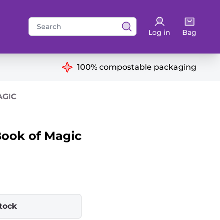
Search
Log in
Bag
for:
ns
100% compostable packaging
AGIC
ook of Magic
stock