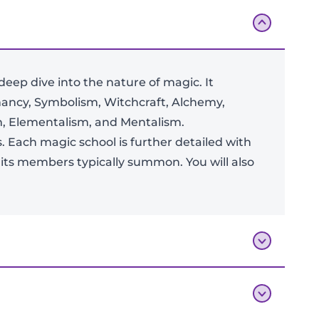
ep dive into the nature of magic. It
ancy, Symbolism, Witchcraft, Alchemy,
sm, Elementalism, and Mentalism.
Add To Bag
s. Each magic school is further detailed with
r its members typically summon. You will also