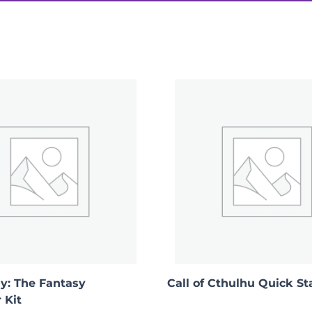
ook of Magic”
ay: The Fantasy
Call of Cthulhu Quick St
 Kit