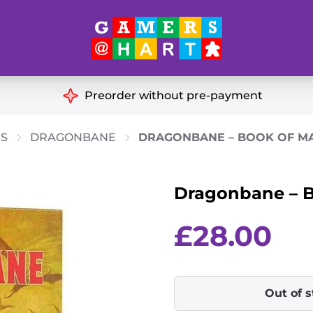
Hart's
Recommendatio
Preorder without pre-payment
ut of Print
Educational
GS
DRAGONBANE
DRAGONBANE – BOOK OF M
Great for Families
ch
Dragonbane – B
Ideal for Two Players
& Miniatures
es
£
28.00
Out of 