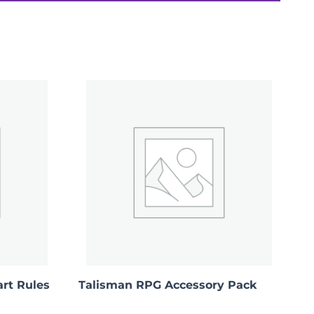
art Rules
Talisman RPG Accessory Pack