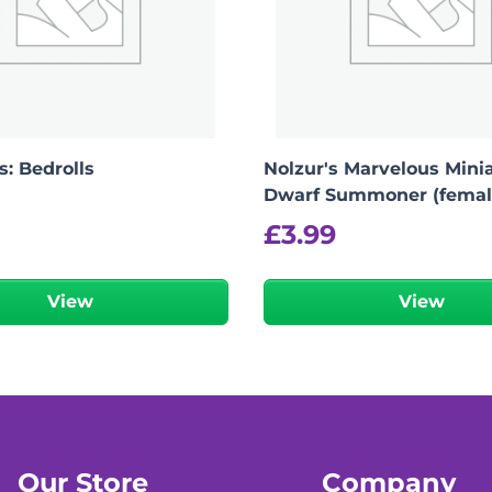
: Bedrolls
Nolzur's Marvelous Minia
Dwarf Summoner (femal
£
3.99
View
View
Our Store
Company