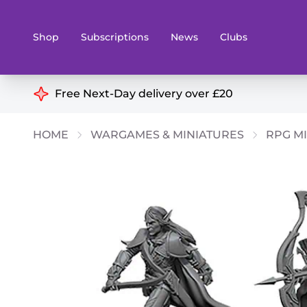
Shop
Subscriptions
News
Clubs
Shop By Categories
Free Next-Day delivery over £20
Preorders
Rare and O
HOME
WARGAMES & MINIATURES
RPG MI
Board & Card Games
Books
Collectible Card Games
Geeky Mer
Living Card Games
Wargames 
Paints
Party Gam
Role Playing Games
Sundries