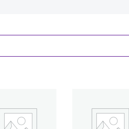
-
+
View Product Details
 Cuts Miniatures: Elf Male Fighter”