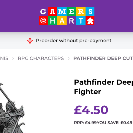
Hart's
Recommendatio
Preorder without pre-payment
ut of Print
Educational
NIS
RPG CHARACTERS
PATHFINDER DEEP CUTS
Great for Families
ch
Pathfinder Deep
Ideal for Two Players
& Miniatures
Fighter
es
£
4.50
RRP:
£
4.99
YOU SAVE:
£
0.49