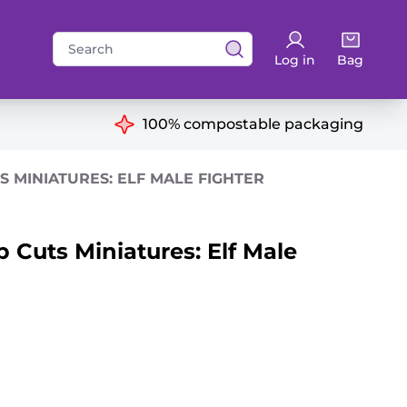
Search
Log in
Bag
for:
ns
100% compostable packaging
 MINIATURES: ELF MALE FIGHTER
 Cuts Miniatures: Elf Male