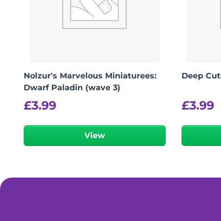
Nolzur's Marvelous Miniaturees:
Deep Cuts
Dwarf Paladin (wave 3)
£
3.99
£
3.99
View