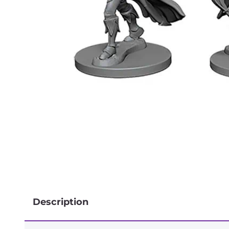
Description