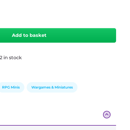
antity
Add to basket
2 in stock
RPG Minis
Wargames & Miniatures