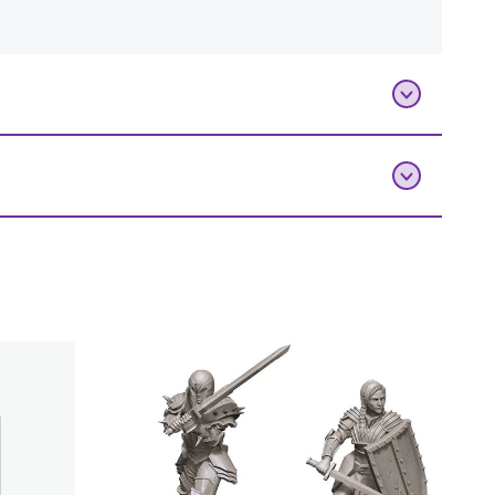
Add To Bag