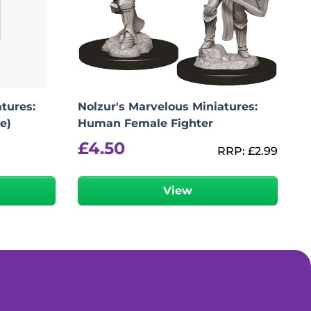
tures:
Nolzur's Marvelous Miniatures:
e)
Human Female Fighter
£
4.50
RRP:
£
2.99
View