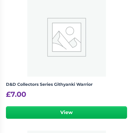
D&D Collectors Series Githyanki Warrior
£
7.00
View