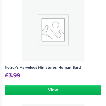
Nolzur's Marvelous Miniatures: Human Bard
£
3.99
View