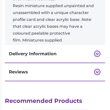
Resin miniature supplied unpainted and
unassembled with a unique character
profile card and clear acrylic base. Note
that clear acrylic bases may have a
coloured peelable protective
film. Miniatures supplied
with
square
bases.
Delivery Information
Reviews
Next-day delivery if you order by 3pm
Reviews
Recommended Products
There are no reviews yet.
Be the first to review “Fang”