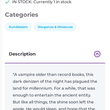
IN STOCK: Currently 1 in stock
Categories
Rumbleslam
Wargames & Miniatures
Description
“A vampire older than record books, this
dark denizen of the night has plagued the
land for millennium. For a while, that was
enough to entertain the ancient entity.
But like all things, the shine soon left the
apple. He would sleep, and hope that the