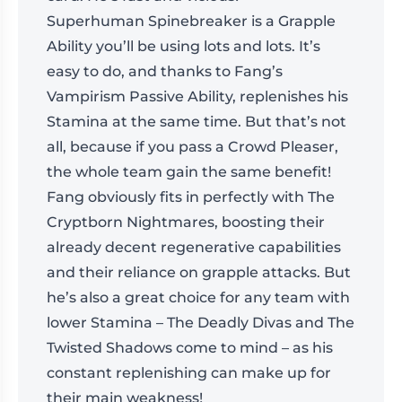
Superhuman Spinebreaker is a Grapple
Ability you’ll be using lots and lots. It’s
easy to do, and thanks to Fang’s
Vampirism Passive Ability, replenishes his
Stamina at the same time. But that’s not
all, because if you pass a Crowd Pleaser,
the whole team gain the same benefit!
Fang obviously fits in perfectly with The
Cryptborn Nightmares, boosting their
already decent regenerative capabilities
and their reliance on grapple attacks. But
he’s also a great choice for any team with
lower Stamina – The Deadly Divas and The
Twisted Shadows come to mind – as his
constant replenishing can make up for
their main weakness!