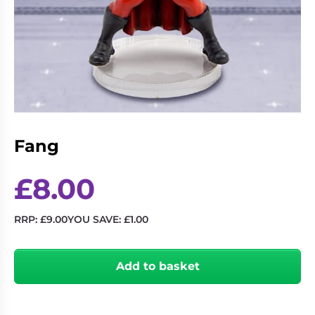
Living
Wargames
Card
&
Games
Miniatures
Paints
Party
Games
Role
Sundries
Playing
Fang
Games
£
8.00
RRP:
£
9.00
YOU SAVE:
£
1.00
Fang
quantity
Add to basket