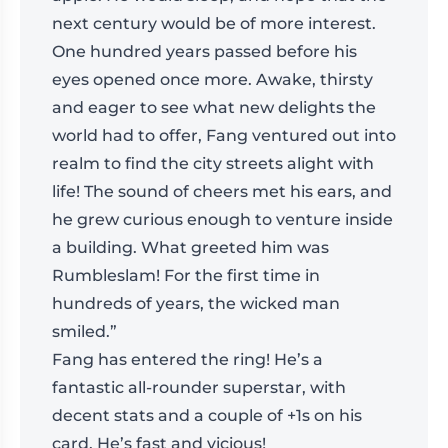
next century would be of more interest.
One hundred years passed before his
eyes opened once more. Awake, thirsty
and eager to see what new delights the
world had to offer, Fang ventured out into
realm to find the city streets alight with
life! The sound of cheers met his ears, and
he grew curious enough to venture inside
a building. What greeted him was
Rumbleslam! For the first time in
hundreds of years, the wicked man
smiled.”
Fang has entered the ring! He’s a
fantastic all-rounder superstar, with
decent stats and a couple of +1s on his
card. He’s fast and vicious!