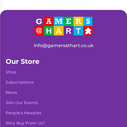
info@gamersathart.co.uk
Our Store
Shop
Subscriptions
News
Join Our Events
People's Meeples
Why Buy From Us?