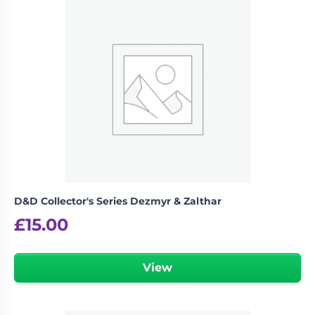
logged in
You must be
to post a review.
D&D Collector's Series Dezmyr & Zalthar
£
15.00
View