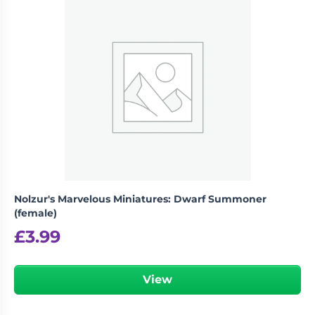
Nolzur's Marvelous Miniatures: Dwarf Summoner
(female)
£
3.99
View