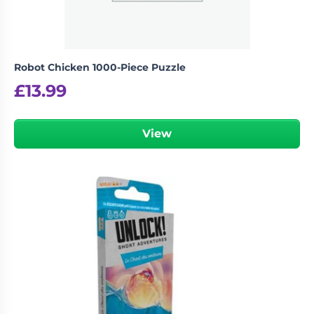
Robot Chicken 1000-Piece Puzzle
£
13.99
View