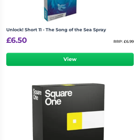
Unlock! Short 11 - The Song of the Sea Spray
£
6.50
RRP:
£
6.99
View