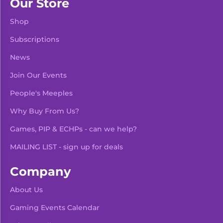
Our Store
Shop
Subscriptions
News
Join Our Events
People's Meeples
Why Buy From Us?
Games, PIP & ECHPs - can we help?
MAILING LIST - sign up for deals
Company
About Us
Gaming Events Calendar
-
+
Add To Bag