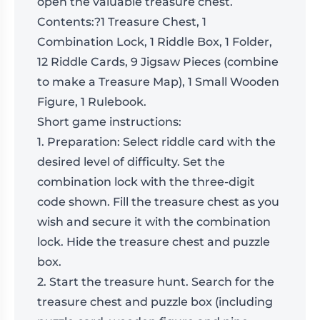
open the valuable treasure chest.
Contents:
?1 Treasure Chest, 1
Combination Lock, 1 Riddle Box, 1 Folder,
12 Riddle Cards, 9 Jigsaw Pieces (combine
to make a Treasure Map), 1 Small Wooden
Figure, 1 Rulebook.
Short game instructions:
1. Preparation: Select riddle card with the
desired level of difficulty. Set the
combination lock with the three-digit
code shown. Fill the treasure chest as you
wish and secure it with the combination
lock. Hide the treasure chest and puzzle
box.
2. Start the treasure hunt. Search for the
treasure chest and puzzle box (including