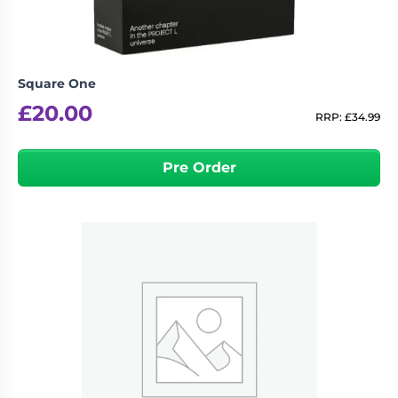
Square One
£
20.00
RRP:
£
34.99
Pre Order