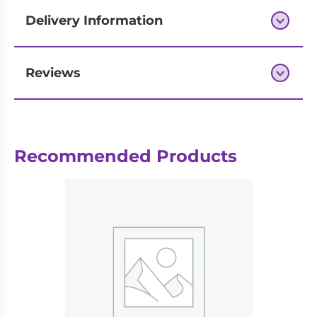
1-6 Players
Delivery Information
Haba 304840
Reviews
Next-day delivery if you order by 3pm
Recommended Products