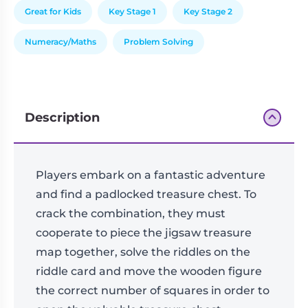
Great for Kids
Key Stage 1
Key Stage 2
Numeracy/Maths
Problem Solving
Description
Players embark on a fantastic adventure
and find a padlocked treasure chest. To
crack the combination, they must
cooperate to piece the jigsaw treasure
map together, solve the riddles on the
riddle card and move the wooden figure
the correct number of squares in order to