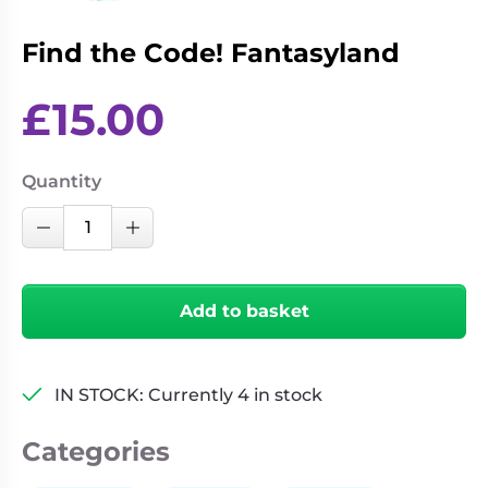
Living
Wargames
Card
&
Find the Code! Fantasyland
Games
Miniatures
£
15.00
Paints
Party
Games
Role
Sundries
Quantity
Playing
Find
Games
Decrease Quantity
Increase Quantity
the
Code!
Fantasyland
Add to basket
quantity
IN STOCK: Currently 4 in stock
Categories