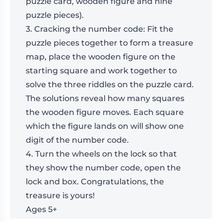
puzzle card, wooden figure and nine
puzzle pieces).
3. Cracking the number code: Fit the
puzzle pieces together to form a treasure
map, place the wooden figure on the
starting square and work together to
solve the three riddles on the puzzle card.
The solutions reveal how many squares
the wooden figure moves. Each square
which the figure lands on will show one
digit of the number code.
4. Turn the wheels on the lock so that
they show the number code, open the
lock and box. Congratulations, the
treasure is yours!
Ages 5+