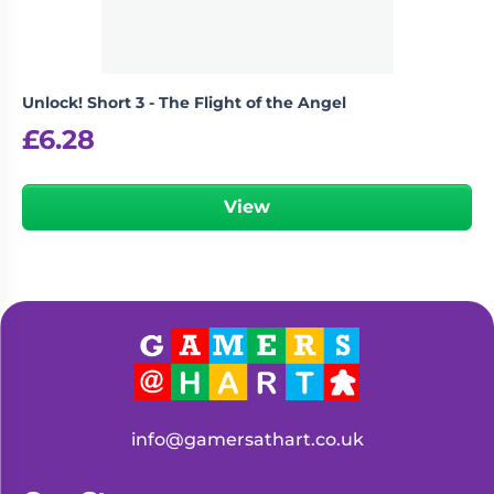
Unlock! Short 3 - The Flight of the Angel
£
6.28
View
info@gamersathart.co.uk