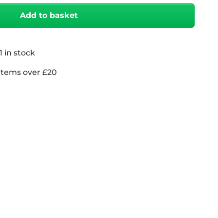
Add to basket
 in stock
items over £20