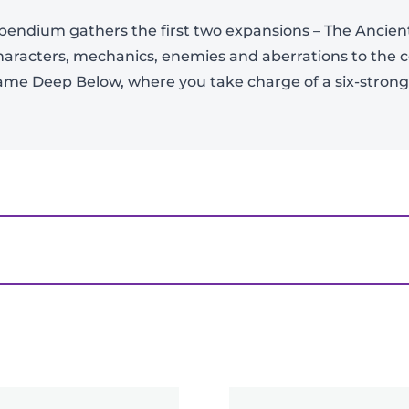
View Product Details
ndium gathers the first two expansions – The Ancient
haracters, mechanics, enemies and aberrations to the
ame Deep Below, where you take charge of a six-stron
 From The Borderlands Compendium”