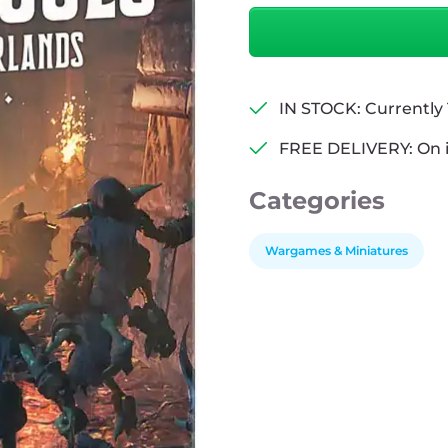
Leagues
From
The
Borderlands
Compendium
IN STOCK: Currently 1
quantity
FREE DELIVERY: On 
Categories
Wargames & Miniatures