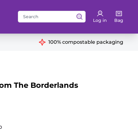
Search
Log in
Bag
for:
ns
100% compostable packaging
rom The Borderlands
0