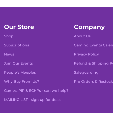
Our Store
Company
Shop
About Us
Subscriptions
Gaming Events Cale
News
Privacy Policy
Join Our Events
Refund & Shipping Po
People's Meeples
Safeguarding
Why Buy From Us?
Pre Orders & Restock
Games, PIP & ECHPs - can we help?
MAILING LIST - sign up for deals