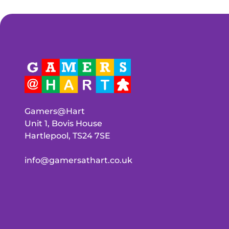
Gamers@Hart
Unit 1, Bovis House
Hartlepool, TS24 7SE
info@gamersathart.co.uk