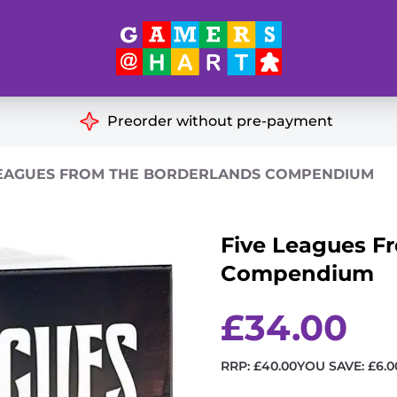
Hart's
Recommendatio
Preorder without pre-payment
ut of Print
Educational
LEAGUES FROM THE BORDERLANDS COMPENDIUM
Great for Families
ch
Five Leagues F
Ideal for Two Players
& Miniatures
Compendium
es
£
34.00
RRP:
£
40.00
YOU SAVE:
£
6.0
Five