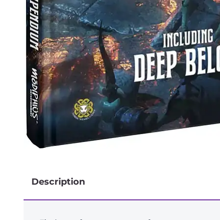
Description