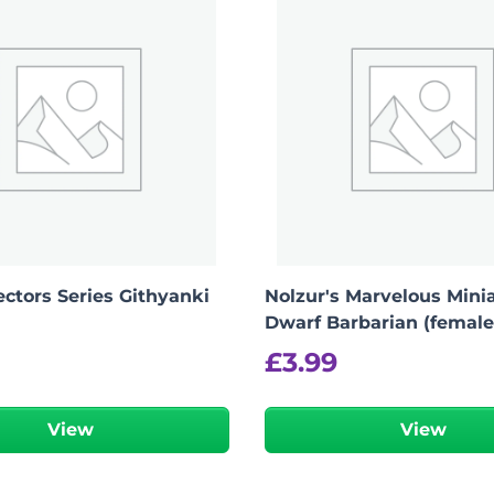
ctors Series Githyanki
Nolzur's Marvelous Minia
Dwarf Barbarian (female
£
3.99
View
View