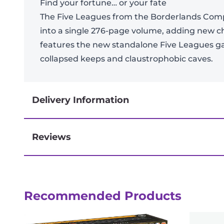
Find your fortune… or your fate
The Five Leagues from the Borderlands Compe
into a single 276-page volume, adding new c
features the new standalone Five Leagues g
collapsed keeps and claustrophobic caves.
Delivery Information
Reviews
Next-day delivery if you order by 3pm
Reviews
Recommended Products
There are no reviews yet.
Be the first to review “Five Leagues