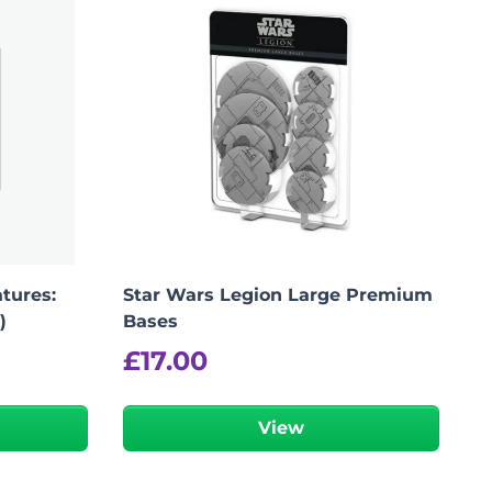
tures:
Star Wars Legion Large Premium
)
Bases
£
17.00
View