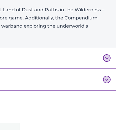
 Land of Dust and Paths in the Wilderness –
 core game. Additionally, the Compendium
g warband exploring the underworld’s