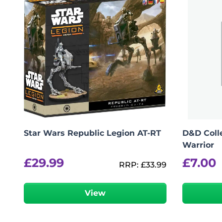
logged in
You must be
to post a review.
Star Wars Republic Legion AT-RT
D&D Colle
Warrior
£
29.99
£
7.00
RRP:
£
33.99
View