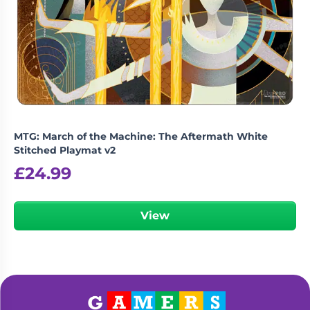
MTG: March of the Machine: The Aftermath White
Stitched Playmat v2
£
24.99
View