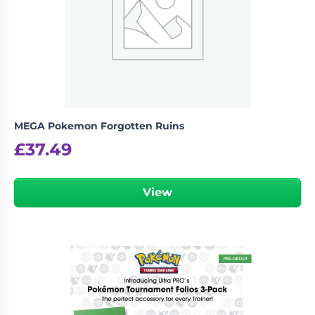
MEGA Pokemon Forgotten Ruins
£
37.49
View