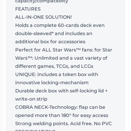
capacity/compatibility
FEATURES
ALL-IN-ONE SOLUTION!
Holds a complete 60-cards deck even
double-sleeved* and includes an
additional box for accessories
Perfect for ALL Star Wars™ fans: for Star
Wars™: Unlimited and a vast variety of
different games, TCGs, and LCGs
UNIQUE: includes a token box with
innovative locking-mechanism
Durable deck box with self-locking lid +
write-on strip
COBRA NECK-Technology: flap can be
opened more than 180° for easy access
Strong welding points. Acid free. No PVC