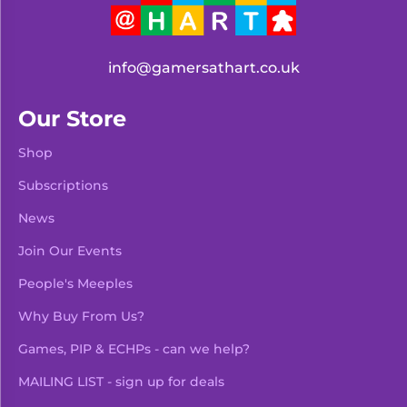
info@gamersathart.co.uk
Our Store
Shop
Subscriptions
News
Join Our Events
People's Meeples
Why Buy From Us?
Games, PIP & ECHPs - can we help?
MAILING LIST - sign up for deals