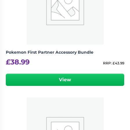
Pokemon First Partner Accessory Bundle
£
38.99
RRP:
£
43.99
View