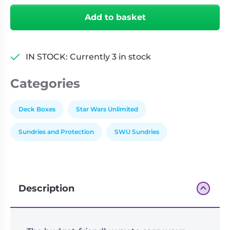
Unlimited
Add to basket
Soft
Crate
-
IN STOCK: Currently 3 in stock
Boba
Fett/Fett's
Categories
Firespray
quantity
Deck Boxes
Star Wars Unlimited
Sundries and Protection
SWU Sundries
Description