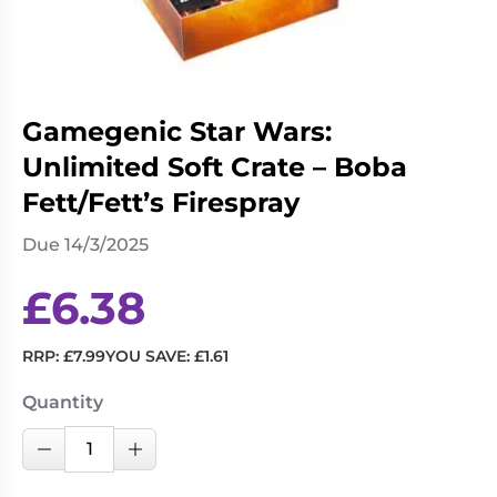
Living
Wargames
Card
&
Games
Miniatures
Paints
Party
Gamegenic Star Wars:
Games
Unlimited Soft Crate – Boba
Role
Sundries
Fett/Fett’s Firespray
Playing
Games
Due 14/3/2025
£
6.38
RRP:
£
7.99
YOU SAVE:
£
1.61
Quantity
Gamegenic
Decrease Quantity
Increase Quantity
Star
Wars: