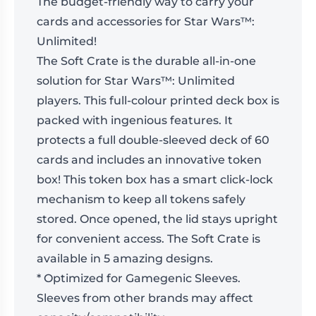
The budget-friendly way to carry your
cards and accessories for Star Wars™:
Unlimited!
The Soft Crate is the durable all-in-one
solution for Star Wars™: Unlimited
players. This full-colour printed deck box is
packed with ingenious features. It
protects a full double-sleeved deck of 60
cards and includes an innovative token
box! This token box has a smart click-lock
mechanism to keep all tokens safely
stored. Once opened, the lid stays upright
for convenient access. The Soft Crate is
available in 5 amazing designs.
* Optimized for Gamegenic Sleeves.
Sleeves from other brands may affect