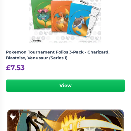
Pokemon Tournament Folios 3-Pack - Charizard,
Blastoise, Venusaur (Series 1)
£
7.53
View