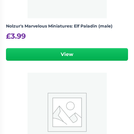
Nolzur's Marvelous Miniatures: Elf Paladin (male)
£
3.99
View