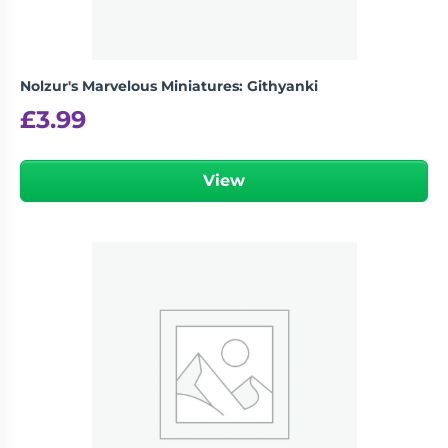
Nolzur's Marvelous Miniatures: Githyanki
£
3.99
View