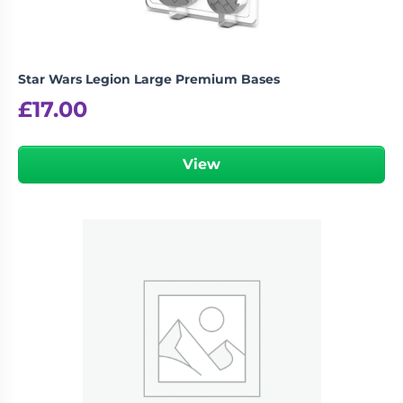
Star Wars Legion Large Premium Bases
£
17.00
View