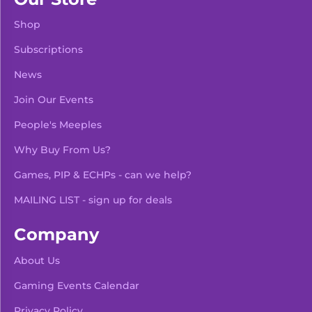
Shop
Subscriptions
News
Join Our Events
People's Meeples
Why Buy From Us?
Games, PIP & ECHPs - can we help?
MAILING LIST - sign up for deals
Company
About Us
Gaming Events Calendar
-
+
Add To Bag
Privacy Policy