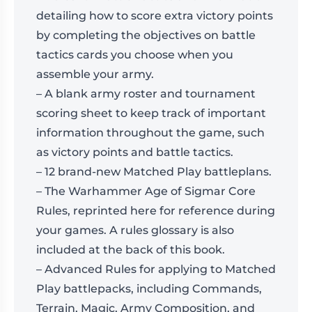
detailing how to score extra victory points
by completing the objectives on battle
tactics cards you choose when you
assemble your army.
– A blank army roster and tournament
scoring sheet to keep track of important
information throughout the game, such
as victory points and battle tactics.
– 12 brand-new Matched Play battleplans.
– The Warhammer Age of Sigmar Core
Rules, reprinted here for reference during
your games. A rules glossary is also
included at the back of this book.
– Advanced Rules for applying to Matched
Play battlepacks, including Commands,
Terrain, Magic, Army Composition, and