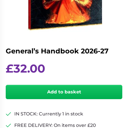
Living
Wargames
Card
&
Games
Miniatures
Paints
Party
Games
Role
Sundries
General’s Handbook 2026-27
Playing
Games
£
32.00
General's
Handbook
Add to basket
2026-
27
quantity
IN STOCK: Currently 1 in stock
FREE DELIVERY: On items over £20