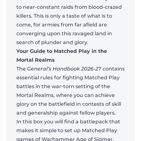
to near-constant raids from blood-crazed
killers. This is only a taste of what is to
come, for armies from far afield are
converging upon this ravaged land in
search of plunder and glory.
Your Guide to Matched Play in the
Mortal Realms
The
General’s Handbook 2026-27
contains
essential rules for fighting Matched Play
battles in the war-torn setting of the
Mortal Realms, where you can achieve
glory on the battlefield in contests of skill
and generalship against fellow players.
In this box you will find a battlepack that
makes it simple to set up Matched Play
games of Warhammer Age of Sigmar,