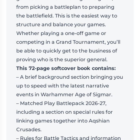
from picking a battleplan to preparing
the battlefield. This is the easiest way to
structure and balance your games.
Whether playing a one-off game or
competing in a Grand Tournament, you’ll
be able to quickly get to the business of
proving who is the superior general.
This 72-page softcover book contains:
– A brief background section bringing you
up to speed with the latest narrative
events in Warhammer Age of Sigmar.
– Matched Play Battlepack 2026-27,
including a section on special rules for
linking games together into Aqshian
Crusades.
– Rules for Battle Tactics and information