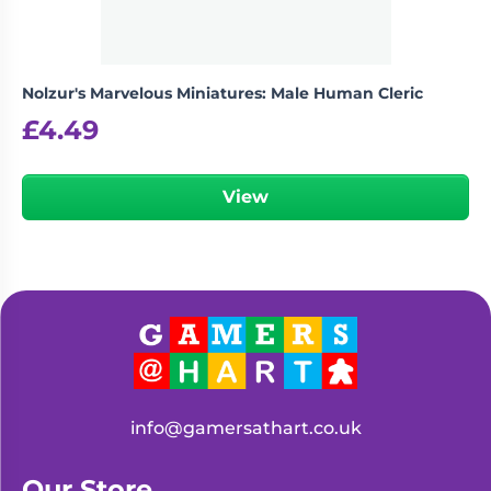
Nolzur's Marvelous Miniatures: Male Human Cleric
£
4.49
View
info@gamersathart.co.uk
Our Store