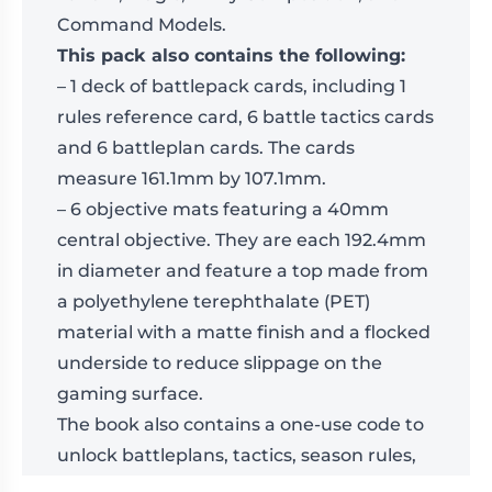
Command Models.
This pack also contains the following:
– 1 deck of battlepack cards, including 1
rules reference card, 6 battle tactics cards
and 6 battleplan cards. The cards
measure 161.1mm by 107.1mm.
– 6 objective mats featuring a 40mm
central objective. They are each 192.4mm
in diameter and feature a top made from
a polyethylene terephthalate (PET)
material with a matte finish and a flocked
underside to reduce slippage on the
gaming surface.
The book also contains a one-use code to
unlock battleplans, tactics, season rules,
and updated rules modules content in