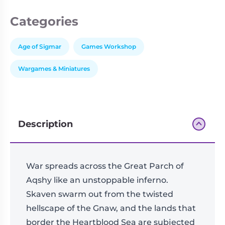
Categories
Age of Sigmar
Games Workshop
Wargames & Miniatures
Description
War spreads across the Great Parch of
Aqshy like an unstoppable inferno.
Skaven swarm out from the twisted
hellscape of the Gnaw, and the lands that
border the Heartblood Sea are subjected