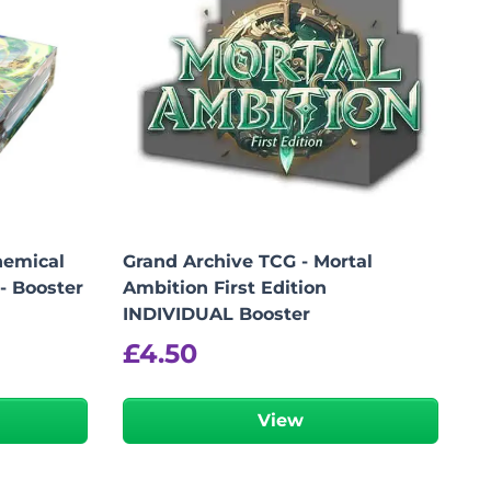
hemical
Grand Archive TCG - Mortal
 - Booster
Ambition First Edition
INDIVIDUAL Booster
£
4.50
View