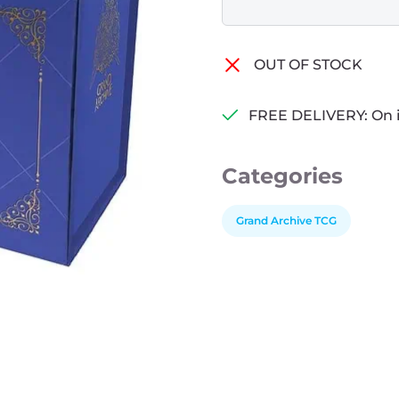
OUT OF STOCK
FREE DELIVERY: On 
Categories
Grand Archive TCG