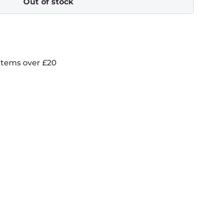
Out of stock
items over £20