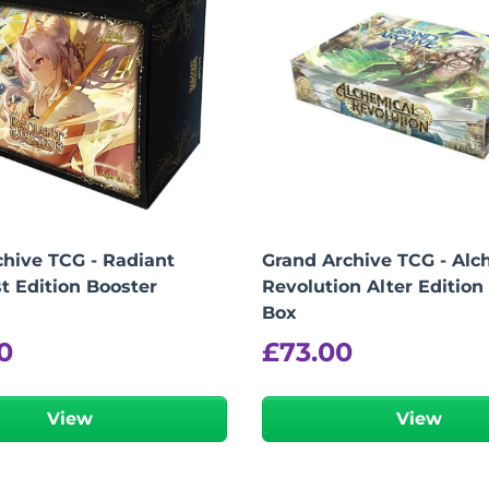
hive TCG - Radiant
Grand Archive TCG - Alc
st Edition Booster
Revolution Alter Edition
Box
0
£
73.00
View
View