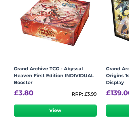
Grand Archive TCG - Abyssal
Grand Arc
Heaven First Edition INDIVIDUAL
Origins 1
Booster
Display
£
3.80
£
139.0
RRP:
£
3.99
View