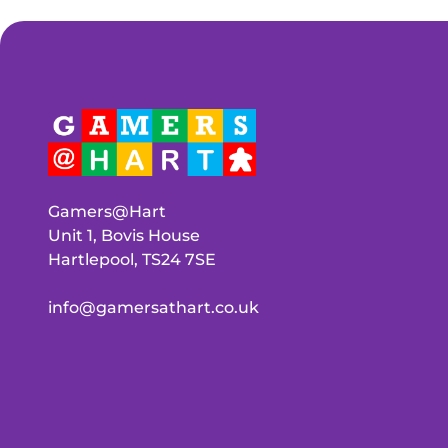
Gamers@Hart
Unit 1, Bovis House
Hartlepool, TS24 7SE
info@gamersathart.co.uk