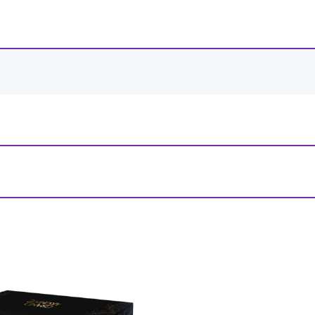
-
+
View Product Details
TCG – Mordred Re:Collection – Aurelian Regent”