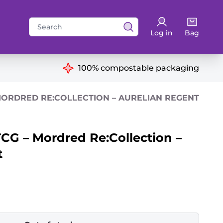
Search
Log in
Bag
for:
ns
100% compostable packaging
MORDRED RE:COLLECTION – AURELIAN REGENT
CG – Mordred Re:Collection –
t