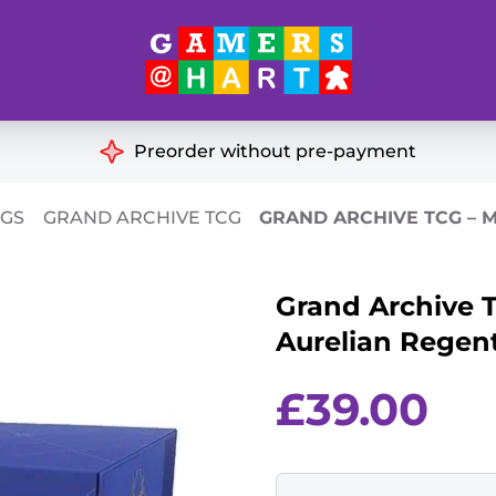
Hart's
Recommendatio
Preorder without pre-payment
ut of Print
Educational
CGS
GRAND ARCHIVE TCG
GRAND ARCHIVE TCG – 
Great for Families
ch
Grand Archive T
Ideal for Two Players
& Miniatures
Aurelian Regen
es
£
39.00