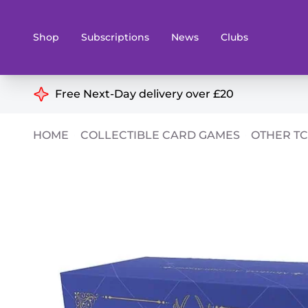
Shop
Subscriptions
News
Clubs
Shop By Categories
Free Next-Day delivery over £20
Preorders
Rare and O
HOME
COLLECTIBLE CARD GAMES
OTHER T
Board & Card Games
Books
Collectible Card Games
Geeky Mer
Living Card Games
Wargames 
Paints
Party Gam
Role Playing Games
Sundries