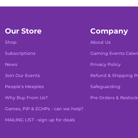
Our Store
Company
Shop
About Us
Subscriptions
Gaming Events Cale
News
Privacy Policy
Join Our Events
Refund & Shipping Po
People's Meeples
Safeguarding
Why Buy From Us?
Pre Orders & Restock
Games, PIP & ECHPs - can we help?
MAILING LIST - sign up for deals