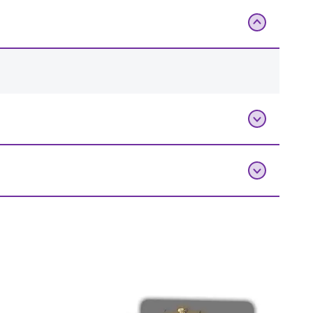
Add To Bag