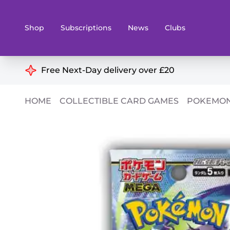
Shop
Subscriptions
News
Clubs
Shop By Categories
Free Next-Day delivery over £20
Preorders
Rare and O
HOME
COLLECTIBLE CARD GAMES
POKEMON
Board & Card Games
Books
Collectible Card Games
Geeky Mer
Living Card Games
Wargames 
Paints
Party Gam
Role Playing Games
Sundries