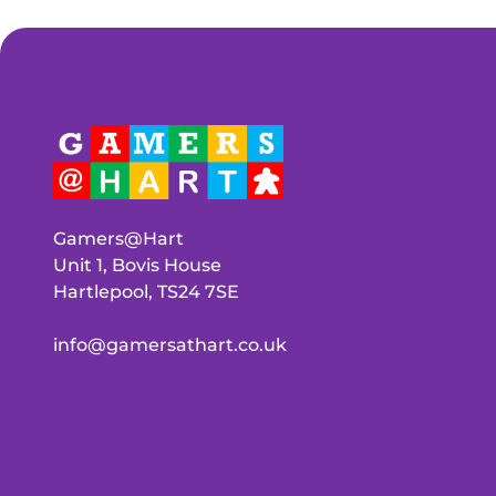
Gamers@Hart
Unit 1, Bovis House
Hartlepool, TS24 7SE
info@gamersathart.co.uk