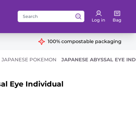
Search
Log in
Bag
for:
ns
100% compostable packaging
JAPANESE POKEMON
JAPANESE ABYSSAL EYE IND
l Eye Individual
antity