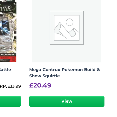
attle
Mega Contrux Pokemon Build &
Show Squirtle
£
20.49
RP:
£
13.99
View