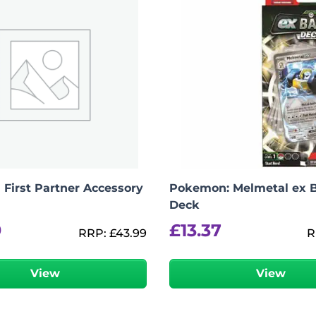
First Partner Accessory
Pokemon: Melmetal ex B
Deck
9
£
13.37
RRP:
£
43.99
R
View
View