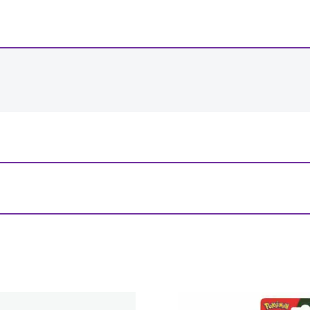
-
+
View Product Details
l Eye Individual”