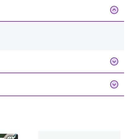
Add To Bag