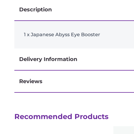
Description
1 x Japanese Abyss Eye Booster
Delivery Information
Reviews
Next-day delivery if you order by 3pm
Reviews
Recommended Products
There are no reviews yet.
Be the first to review “Japanese Abyssa