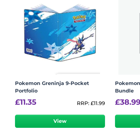
logged in
You must be
to post a review.
Pokemon Greninja 9-Pocket
Pokemon 
Portfolio
Bundle
£
11.35
£
38.9
RRP:
£
11.99
View