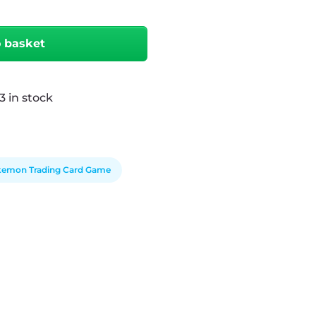
o basket
3 in stock
emon Trading Card Game