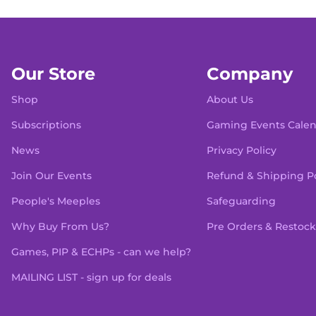
Our Store
Company
Shop
About Us
Subscriptions
Gaming Events Cale
News
Privacy Policy
Join Our Events
Refund & Shipping Po
People's Meeples
Safeguarding
Why Buy From Us?
Pre Orders & Restock
Games, PIP & ECHPs - can we help?
MAILING LIST - sign up for deals