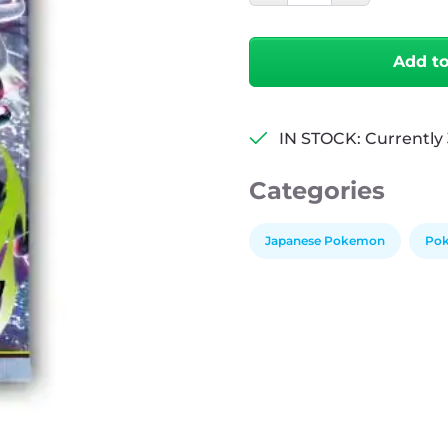
Abyssal
Eye
Individual
Add t
quantity
IN STOCK: Currently 
Categories
Japanese Pokemon
Pok