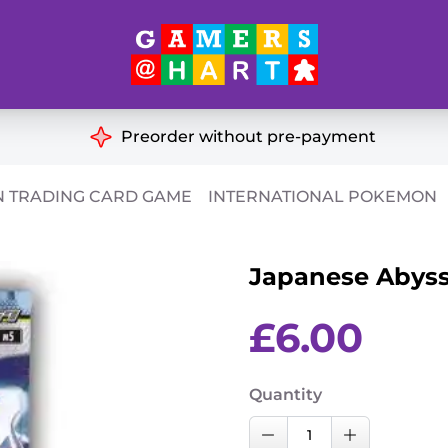
Hart's
Recommendatio
Preorder without pre-payment
ut of Print
Educational
 TRADING CARD GAME
INTERNATIONAL POKEMON
Great for Families
ch
Japanese Abyssa
Ideal for Two Players
& Miniatures
es
£
6.00
Quantity
Japanese
Decrease Quantity
Increase Qu