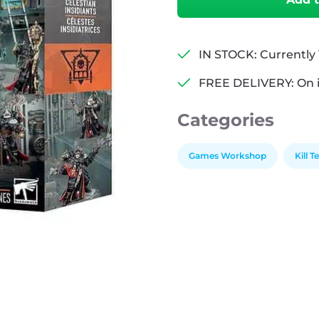
Celestian
Insidiants
quantity
IN STOCK: Currently 1
FREE DELIVERY: On 
Categories
Games Workshop
Kill 