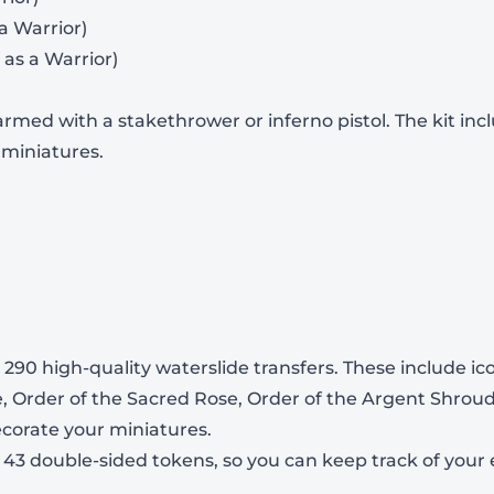
 a Warrior)
 as a Warrior)
rmed with a stakethrower or inferno pistol. The kit in
-
+
 miniatures.
View Product Details
290 high-quality waterslide transfers. These include ic
e, Order of the Sacred Rose, Order of the Argent Shroud
decorate your miniatures.
s 43 double-sided tokens, so you can keep track of you