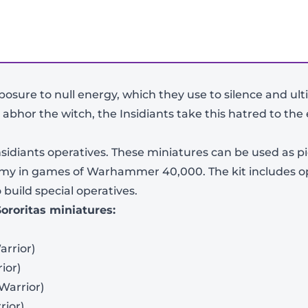
xposure to null energy, which they use to silence and ult
 abhor the witch, the Insidiants take this hatred to the
 Insidiants operatives. These miniatures can be used as p
 army in games of Warhammer 40,000. The kit includes op
build special operatives.
Sororitas miniatures:
arrior)
ior)
 Warrior)
rior)