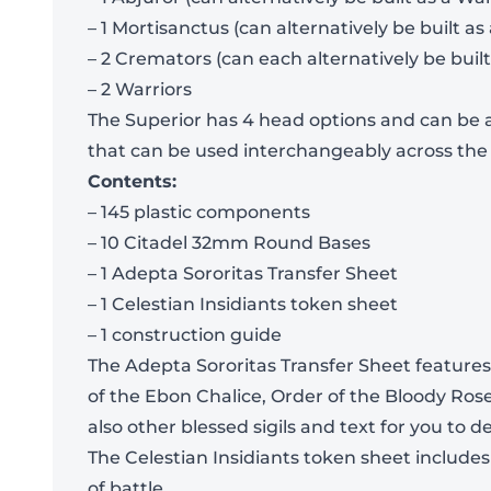
– 1 Mortisanctus (can alternatively be built as
– 2 Cremators (can each alternatively be built
– 2 Warriors
The Superior has 4 head options and can be a
that can be used interchangeably across the
Contents:
– 145 plastic components
– 10 Citadel 32mm Round Bases
– 1 Adepta Sororitas Transfer Sheet
– 1 Celestian Insidiants token sheet
– 1 construction guide
The Adepta Sororitas Transfer Sheet features 
of the Ebon Chalice, Order of the Bloody Ros
also other blessed sigils and text for you to 
The Celestian Insidiants token sheet include
of battle.