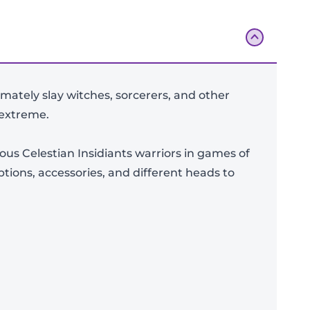
imately slay witches, sorcerers, and other
 extreme.
ious Celestian Insidiants warriors in games of
tions, accessories, and different heads to