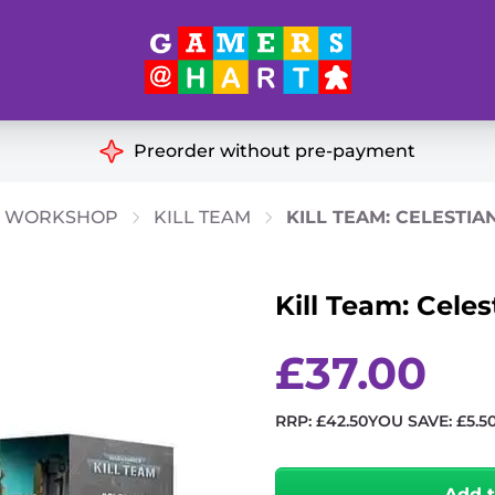
Hart's
Recommendatio
Preorder without pre-payment
ut of Print
Educational
 WORKSHOP
KILL TEAM
KILL TEAM: CELESTIA
Great for Families
ch
Kill Team: Celes
Ideal for Two Players
& Miniatures
es
£
37.00
RRP:
£
42.50
YOU SAVE:
£
5.5
Kill
Team:
Add 