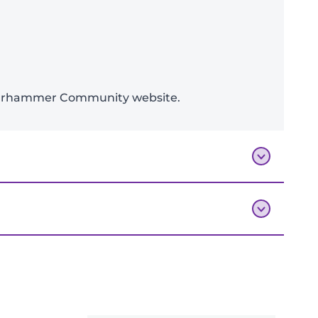
e Warhammer Community website.