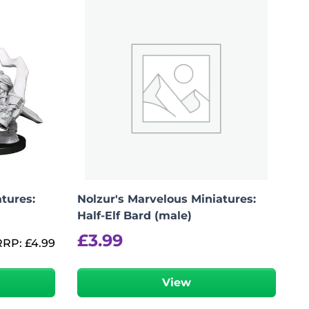
tures:
Nolzur's Marvelous Miniatures:
Half-Elf Bard (male)
£
3.99
RRP:
£
4.99
View