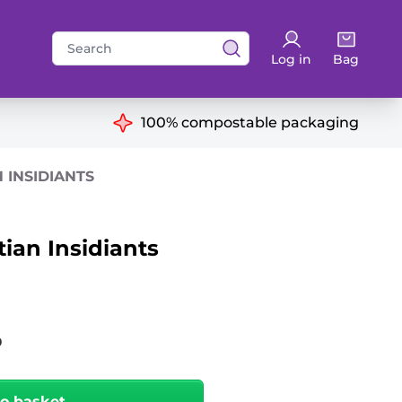
Search
Log in
Bag
for:
ns
100% compostable packaging
N INSIDIANTS
tian Insidiants
0
to basket