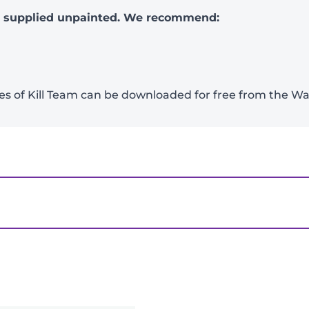
e supplied unpainted. We recommend:
ames of Kill Team can be downloaded for free from th
ian Insidiants”