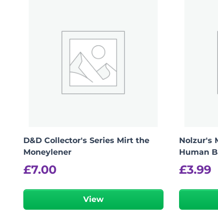
logged in
You must be
to post a review.
D&D Collector's Series Mirt the
Nolzur's 
Moneylener
Human B
£
7.00
£
3.99
View