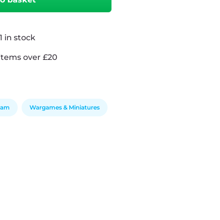
 in stock
items over £20
Team
Wargames & Miniatures