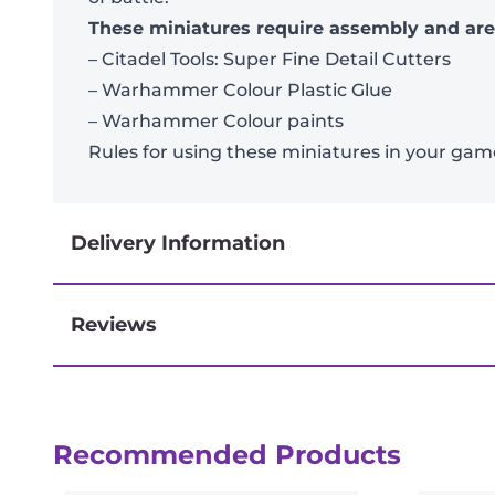
These miniatures require assembly and ar
– Citadel Tools: Super Fine Detail Cutters
– Warhammer Colour Plastic Glue
– Warhammer Colour paints
Rules for using these miniatures in your g
Delivery Information
Reviews
Next-day delivery if you order by 3pm
Reviews
Recommended Products
There are no reviews yet.
Be the first to review “Kill Team: Celest