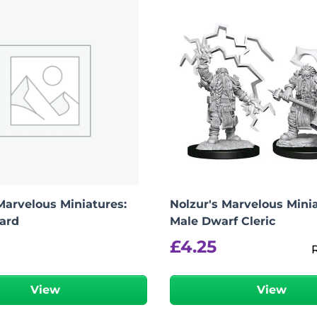
Marvelous Miniatures:
Nolzur's Marvelous Minia
ard
Male Dwarf Cleric
£
4.25
View
View