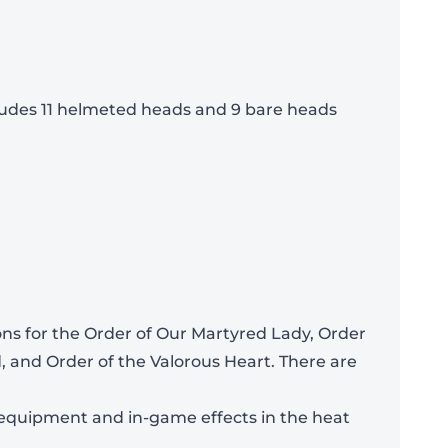
cludes 11 helmeted heads and 9 bare heads
Add To Bag
ons for the Order of Our Martyred Lady, Order
, and Order of the Valorous Heart. There are
r equipment and in-game effects in the heat