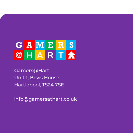
Gamers@Hart
Unit 1, Bovis House
Hartlepool, TS24 7SE
info@gamersathart.co.uk