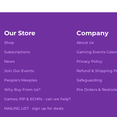
Our Store
Company
Shop
About Us
Subscriptions
Gaming Events Cale
News
Privacy Policy
Join Our Events
Refund & Shipping Po
People's Meeples
Safeguarding
Why Buy From Us?
Pre Orders & Restock
Games, PIP & ECHPs - can we help?
MAILING LIST - sign up for deals