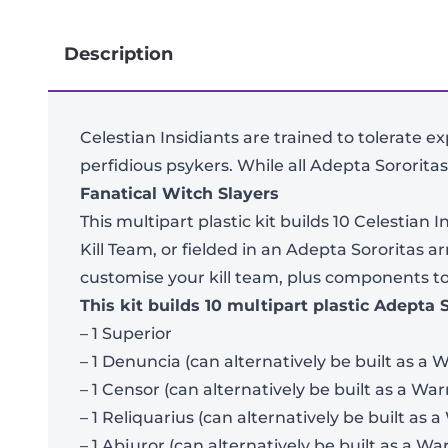
Description
Celestian Insidiants are trained to tolerate e
perfidious psykers. While all Adepta Sororitas
Fanatical Witch Slayers
This multipart plastic kit builds 10 Celestian
Kill Team, or fielded in an Adepta Sororitas
customise your kill team, plus components to 
This kit builds 10 multipart plastic Adepta 
– 1 Superior
– 1 Denuncia (can alternatively be built as a W
– 1 Censor (can alternatively be built as a Warr
– 1 Reliquarius (can alternatively be built as a
– 1 Abjuror (can alternatively be built as a War