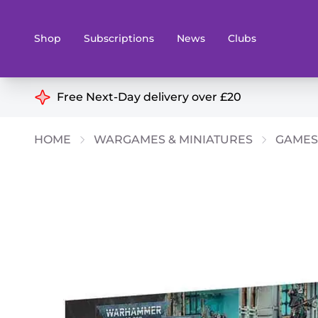
Shop
Subscriptions
News
Clubs
Shop By Categories
Free Next-Day delivery over £20
Preorders
Rare and O
HOME
WARGAMES & MINIATURES
GAMES
Board & Card Games
Books
Collectible Card Games
Geeky Mer
Living Card Games
Wargames 
Paints
Party Gam
Role Playing Games
Sundries