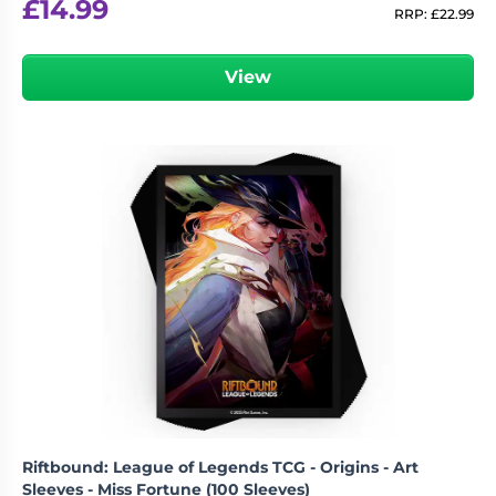
£
14.99
RRP:
£
22.99
View
Riftbound: League of Legends TCG - Origins - Art
Sleeves - Miss Fortune (100 Sleeves)