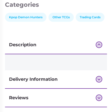
Categories
Edition
-
INDIVIDUAL
Kpop Demon Hunters
Other TCGs
Trading Cards
Booster
quantity
Description
Delivery Information
Reviews
Next-day delivery if you order by 3pm