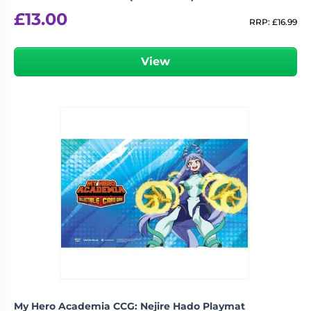
£
13.00
RRP:
£
16.99
View
My Hero Academia CCG: Nejire Hado Playmat