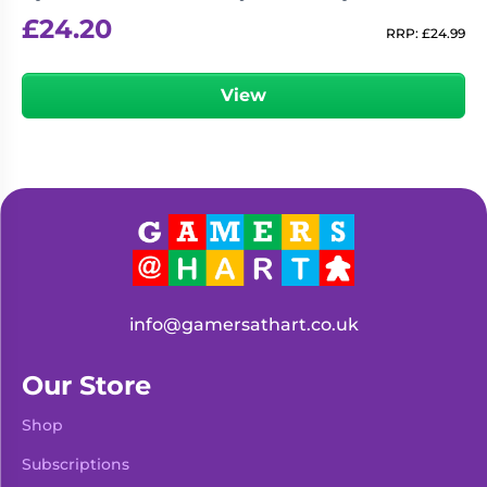
£
24.20
RRP:
£
24.99
View
info@gamersathart.co.uk
Our Store
Shop
Subscriptions