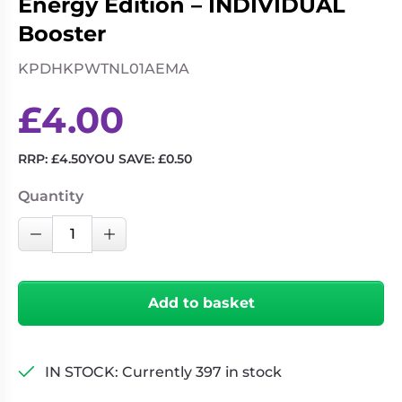
Energy Edition – INDIVIDUAL
Booster
KPDHKPWTNL01AEMA
£
4.00
RRP:
£
4.50
YOU SAVE:
£
0.50
Quantity
KPop
Decrease Quantity
Increase Quantity
Demon
Hunters
-
Add to basket
Collectible
Trading
Cards
IN STOCK: Currently 397 in stock
-
Energy