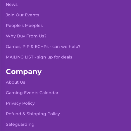
News
Join Our Events
People's Meeples
Why Buy From Us?
Games, PIP & ECHPs - can we help?
MAILING LIST - sign up for deals
Company
About Us
Gaming Events Calendar
-
+
Add To Bag
Privacy Policy
Refund & Shipping Policy
Safeguarding