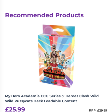
Reviews
Recommended Products
There are no reviews yet.
Be the first to review “KPop Demon
Hunters – Collectible Trading Cards –
Energy Edition – INDIVIDUAL
Booster”
logged in
You must be
to post a review.
My Hero Academia CCG Series 3: Heroes Clash Wild
Wild Pussycats Deck Loadable Content
£
25.99
RRP:
£
29.99