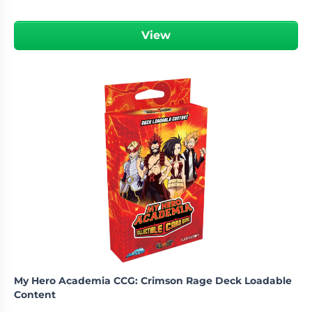
View
My Hero Academia CCG: Crimson Rage Deck Loadable
Content