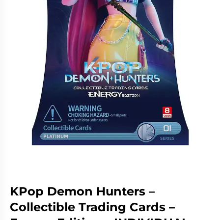
Living
Wargames
Card
&
Games
Miniatures
Paints
Party
Games
Role
Sundries
Playing
Games
KPop Demon Hunters –
Collectible Trading Cards –