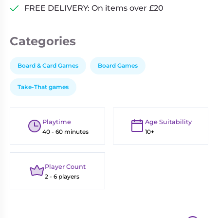
FREE DELIVERY: On items over £20
Categories
Board & Card Games
Board Games
Take-That games
Playtime
Age Suitability
40 - 60 minutes
10+
Player Count
2 - 6 players