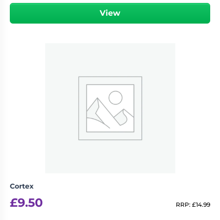
View
Cortex
£
9.50
RRP:
£
14.99