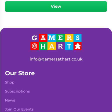
View
info@gamersathart.co.uk
Our Store
Shop
Subscriptions
News
Join Our Events