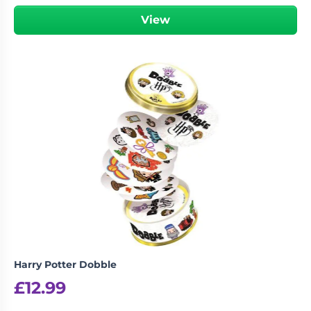
View
Harry Potter Dobble
£
12.99