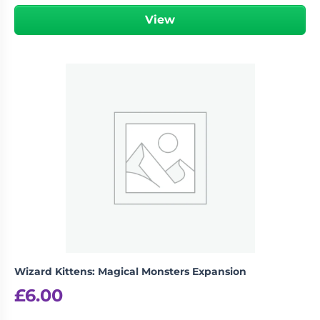
View
Wizard Kittens: Magical Monsters Expansion
£
6.00