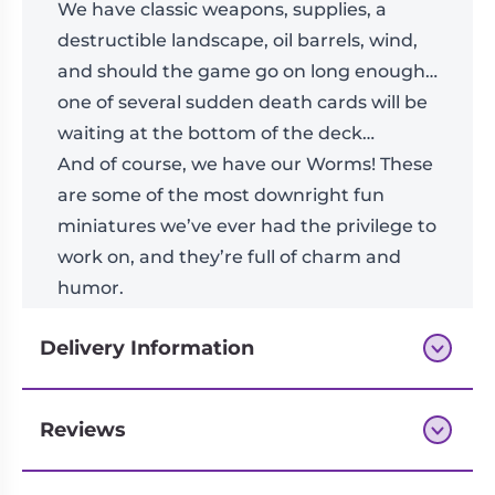
We have classic weapons, supplies, a
destructible landscape, oil barrels, wind,
and should the game go on long enough…
one of several sudden death cards will be
waiting at the bottom of the deck…
And of course, we have our Worms! These
are some of the most downright fun
miniatures we’ve ever had the privilege to
work on, and they’re full of charm and
humor.
Delivery Information
Reviews
Next-day delivery if you order by 3pm