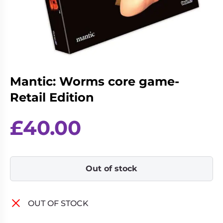
Living
Wargames
Card
&
Games
Miniatures
Paints
Party
Games
Mantic: Worms core game-
Role
Sundries
Playing
Retail Edition
Games
£
40.00
Out of stock
OUT OF STOCK