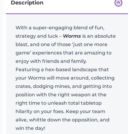
Description
With a super-engaging blend of fun,
strategy and luck –
Worms
is an absolute
blast, and one of those ‘just one more
game’ experiences that are amazing to
enjoy with friends and family.
Featuring a hex-based landscape that
your Worms will move around, collecting
crates, dodging mines, and getting into
position with the right weapon at the
right time to unleash total tabletop
hilarity on your foes. Keep your team
alive, whittle down the opposition, and
win the day!