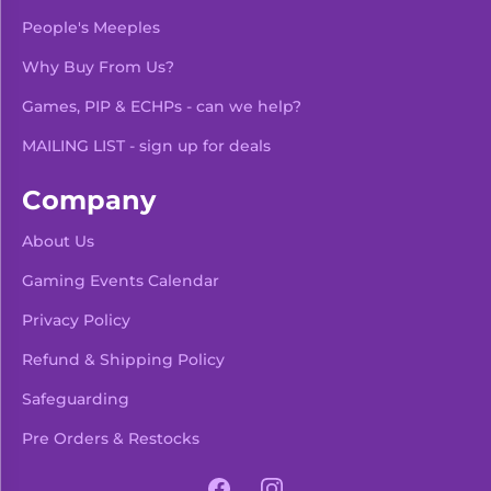
People's Meeples
Why Buy From Us?
Games, PIP & ECHPs - can we help?
MAILING LIST - sign up for deals
Company
About Us
Gaming Events Calendar
-
+
Add To Bag
Privacy Policy
Refund & Shipping Policy
Safeguarding
Pre Orders & Restocks
View Product Details
Facebook
Instagram