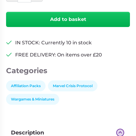
Protocol:
Defenders
Add to basket
Affiliation
Pack
quantity
IN STOCK: Currently 10 in stock
FREE DELIVERY: On items over £20
Categories
Affiliation Packs
Marvel Crisis Protocol
Wargames & Miniatures
Description