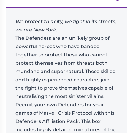
We protect this city, we fight in its streets,
we are New York.
The Defenders are an unlikely group of
powerful heroes who have banded
together to protect those who cannot
protect themselves from threats both
mundane and supernatural. These skilled
and highly experienced characters join
the fight to prove themselves capable of
neutralising the most sinister villains.
Recruit your own Defenders for your
games of Marvel: Crisis Protocol with this
Defenders Affiliation Pack. This box
includes highly detailed miniatures of the