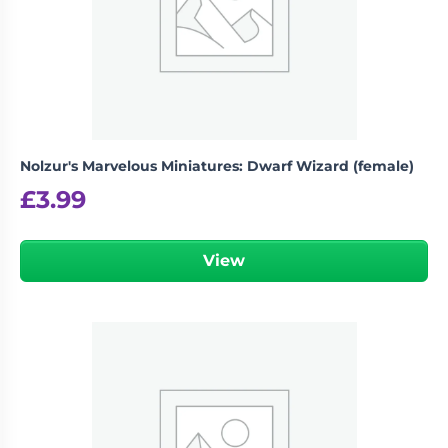
Nolzur's Marvelous Miniatures: Dwarf Wizard (female)
£
3.99
View