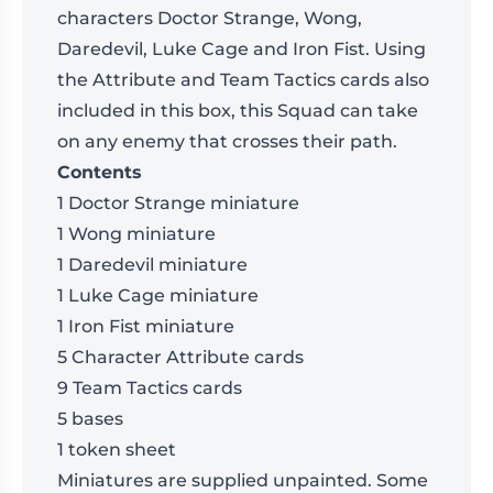
characters Doctor Strange, Wong,
Daredevil, Luke Cage and Iron Fist. Using
the Attribute and Team Tactics cards also
included in this box, this Squad can take
on any enemy that crosses their path.
Contents
1 Doctor Strange miniature
1 Wong miniature
1 Daredevil miniature
1 Luke Cage miniature
1 Iron Fist miniature
5 Character Attribute cards
9 Team Tactics cards
5 bases
1 token sheet
Miniatures are supplied unpainted. Some