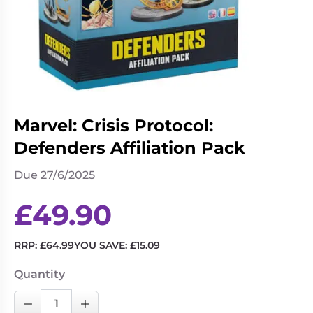
Living
Wargames
Card
&
Games
Miniatures
Paints
Party
Games
Role
Sundries
Marvel: Crisis Protocol:
Playing
Defenders Affiliation Pack
Games
Due 27/6/2025
£
49.90
RRP:
£
64.99
YOU SAVE:
£
15.09
Quantity
Marvel:
Decrease Quantity
Increase Quantity
Crisis