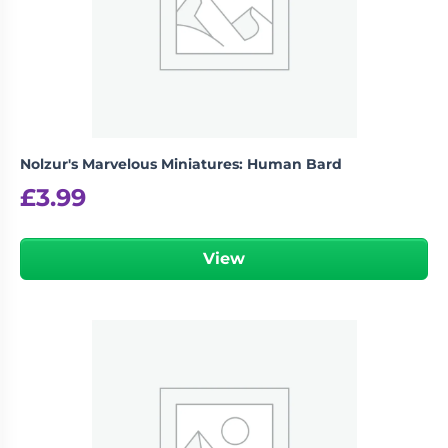
Nolzur's Marvelous Miniatures: Human Bard
£
3.99
View