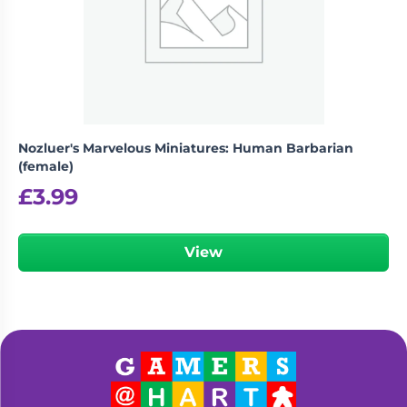
Nozluer's Marvelous Miniatures: Human Barbarian
(female)
£
3.99
View