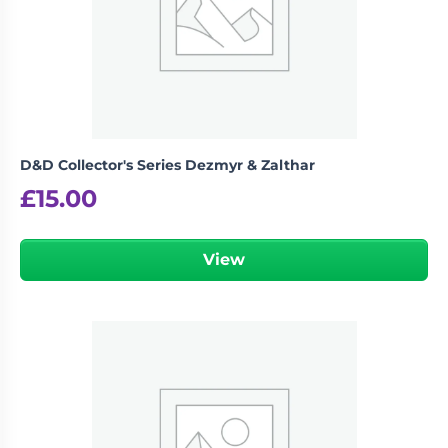
D&D Collector's Series Dezmyr & Zalthar
£
15.00
View