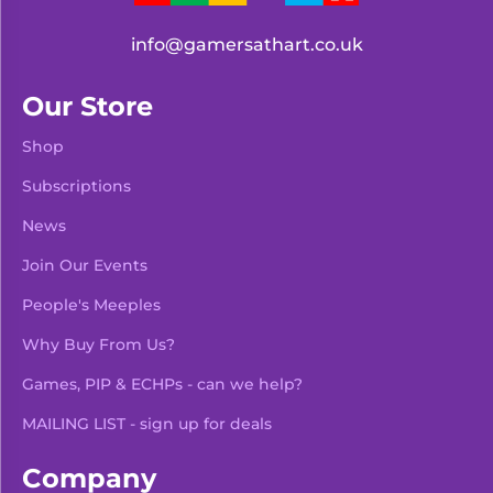
info@gamersathart.co.uk
Our Store
Shop
Subscriptions
News
Join Our Events
People's Meeples
Why Buy From Us?
Games, PIP & ECHPs - can we help?
MAILING LIST - sign up for deals
Company