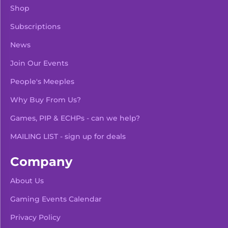
Shop
Subscriptions
News
Join Our Events
People's Meeples
Why Buy From Us?
Games, PIP & ECHPs - can we help?
MAILING LIST - sign up for deals
Company
About Us
Gaming Events Calendar
-
+
Add To Bag
Privacy Policy