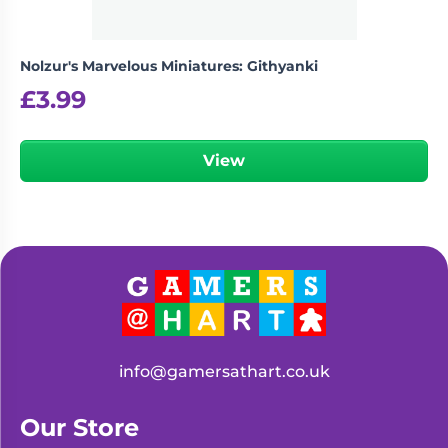
Nolzur's Marvelous Miniatures: Githyanki
£
3.99
View
info@gamersathart.co.uk
Our Store