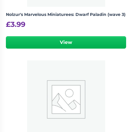
Nolzur's Marvelous Miniaturees: Dwarf Paladin (wave 3)
£
3.99
View