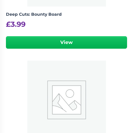
Deep Cuts: Bounty Board
£
3.99
View