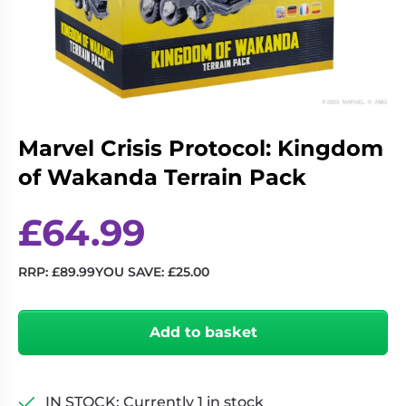
Living
Wargames
Card
&
Games
Miniatures
Paints
Party
Games
Marvel Crisis Protocol: Kingdom
Role
Sundries
Playing
of Wakanda Terrain Pack
Games
£
64.99
RRP:
£
89.99
YOU SAVE:
£
25.00
Marvel
Crisis
Add to basket
Protocol:
Kingdom
of
Wakanda
IN STOCK: Currently 1 in stock