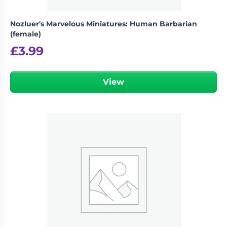
Nozluer's Marvelous Miniatures: Human Barbarian
(female)
£
3.99
View