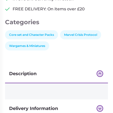
Terrain
FREE DELIVERY: On items over £20
Pack
quantity
Categories
Core set and Character Packs
Marvel Crisis Protocol
Wargames & Miniatures
Description
Delivery Information