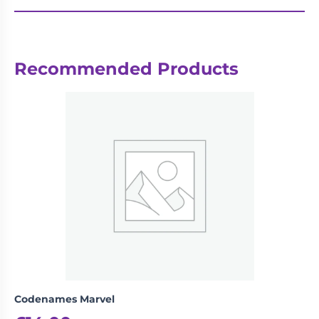
Recommended Products
Codenames Marvel