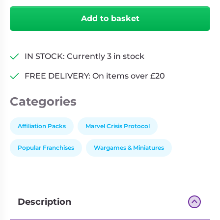
X-
Add to basket
Force
Affiliation
Pack
IN STOCK: Currently 3 in stock
quantity
FREE DELIVERY: On items over £20
Categories
Affiliation Packs
Marvel Crisis Protocol
Popular Franchises
Wargames & Miniatures
Description