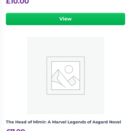
£
10.00
View
The Head of Mimir: A Marvel Legends of Asgard Novel