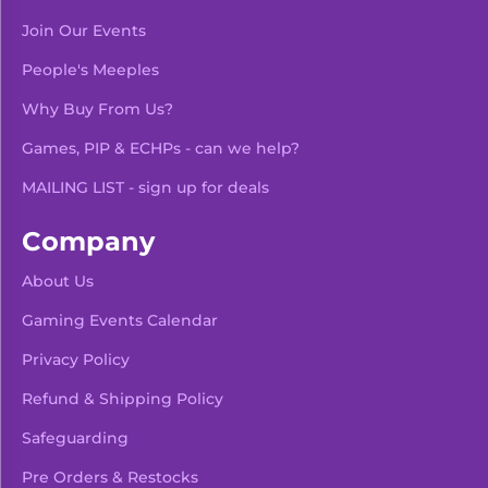
Join Our Events
People's Meeples
Why Buy From Us?
Games, PIP & ECHPs - can we help?
MAILING LIST - sign up for deals
Company
About Us
Gaming Events Calendar
-
+
Add To Bag
Privacy Policy
Refund & Shipping Policy
Safeguarding
Pre Orders & Restocks
View Product Details