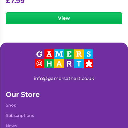
£
7.99
View
info@gamersathart.co.uk
Our Store
Shop
Subscriptions
News