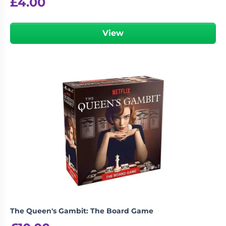
£
4.00
View
The Queen's Gambit: The Board Game