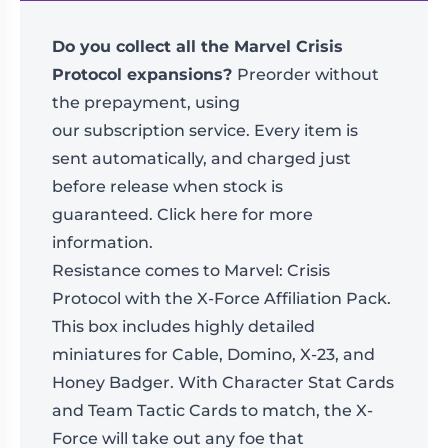
Do you collect all the Marvel Crisis
Protocol expansions?
Preorder without
the prepayment, using
our
subscription
service. Every item is
sent automatically, and charged just
before release when stock is
guaranteed.
Click here for more
information
.
Resistance comes to Marvel: Crisis
Protocol with the X-Force Affiliation Pack.
This box includes highly detailed
miniatures for Cable, Domino, X-23, and
Honey Badger. With Character Stat Cards
and Team Tactic Cards to match, the X-
Force will take out any foe that