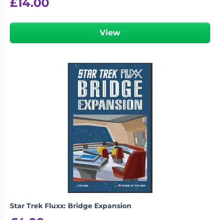
£
14.00
View
Star Trek Fluxx: Bridge Expansion