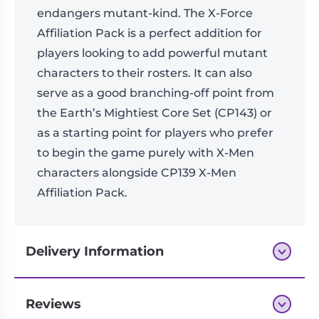
endangers mutant-kind. The X-Force
Affiliation Pack is a perfect addition for
players looking to add powerful mutant
characters to their rosters. It can also
serve as a good branching-off point from
the Earth’s Mightiest Core Set (CP143) or
as a starting point for players who prefer
to begin the game purely with X-Men
characters alongside CP139 X-Men
Affiliation Pack.
Delivery Information
Reviews
Next-day delivery if you order by 3pm