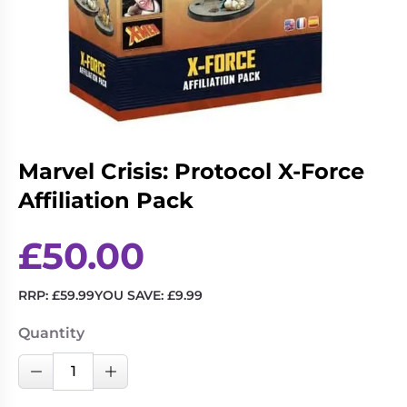
Living
Wargames
Card
&
Games
Miniatures
Paints
Party
Games
Role
Sundries
Marvel Crisis: Protocol X-Force
Playing
Games
Affiliation Pack
£
50.00
RRP:
£
59.99
YOU SAVE:
£
9.99
Quantity
Marvel
Decrease Quantity
Increase Quantity
Crisis:
Protocol