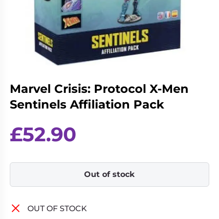
Living
Wargames
Card
&
Games
Miniatures
Paints
Party
Games
Role
Sundries
Marvel Crisis: Protocol X-Men
Playing
Sentinels Affiliation Pack
Games
£
52.90
Out of stock
OUT OF STOCK