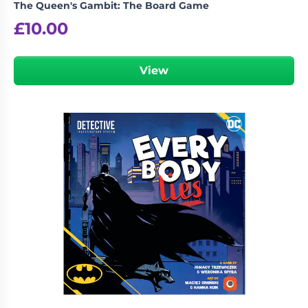
The Queen's Gambit: The Board Game
£
10.00
View