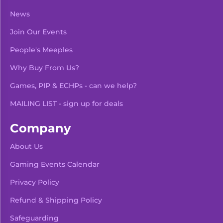
News
Join Our Events
People's Meeples
Why Buy From Us?
Games, PIP & ECHPs - can we help?
MAILING LIST - sign up for deals
Company
About Us
Gaming Events Calendar
-
+
Add To Bag
Privacy Policy
Refund & Shipping Policy
Safeguarding