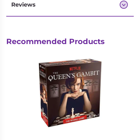
Reviews
Next-day delivery if you order by 3pm
Recommended Products