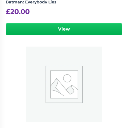
Batman: Everybody Lies
£
20.00
View