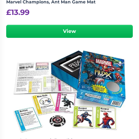
Marvel Champions, Ant Man Game Mat
£
13.99
View