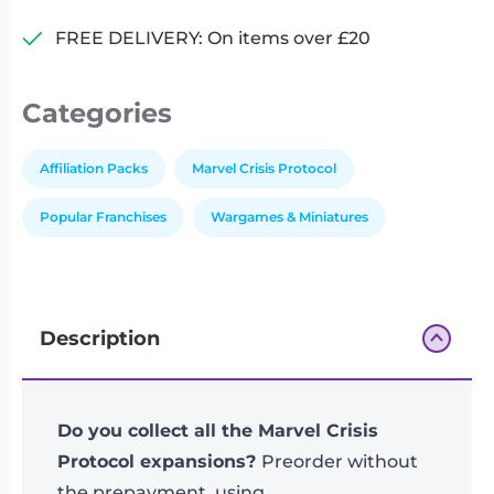
FREE DELIVERY: On items over £20
Categories
Affiliation Packs
Marvel Crisis Protocol
Popular Franchises
Wargames & Miniatures
Description
Do you collect all the Marvel Crisis
Protocol expansions?
Preorder without
the prepayment, using