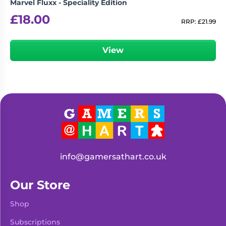
Marvel Fluxx - Speciality Edition
£
18.00
RRP:
£
21.99
View
info@gamersathart.co.uk
Our Store
Shop
Subscriptions