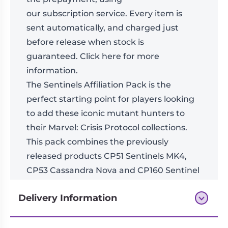
our
subscription
service. Every item is
sent automatically, and charged just
before release when stock is
guaranteed.
Click here for more
information
.
The Sentinels Affiliation Pack is the
perfect starting point for players looking
to add these iconic mutant hunters to
their Marvel: Crisis Protocol collections.
This pack combines the previously
released products CP51 Sentinels MK4,
CP53 Cassandra Nova and CP160 Sentinel
Prime into a single Affiliation Pack.
Delivery Information