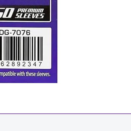
-
+
View Product Details