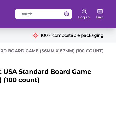
Search
Log in
Bag
for:
ns
100% compostable packaging
RD BOARD GAME (56MM X 87MM) (100 COUNT)
: USA Standard Board Game
(100 count)