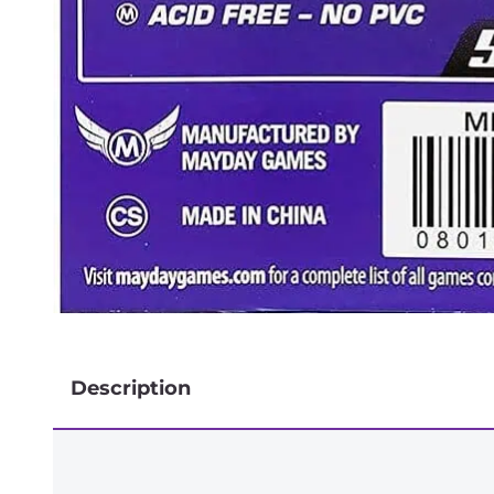
Description