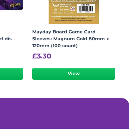
Mayday Board Game Card
f dis
Sleeves: Magnum Gold 80mm x
120mm (100 count)
£
3.30
View