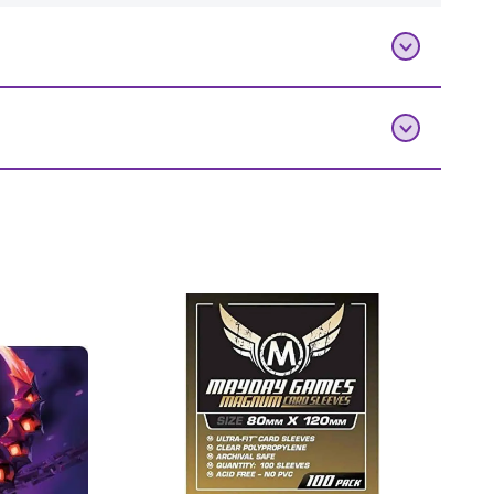
0 count)”