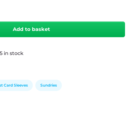
antity
Add to basket
5 in stock
st Card Sleeves
Sundries