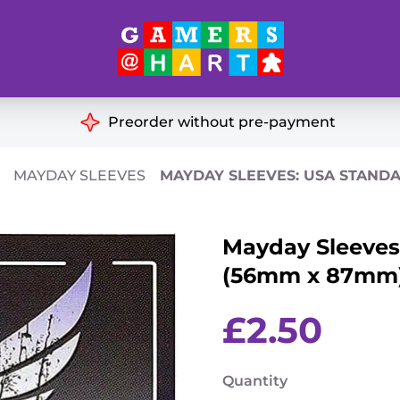
Hart's
Recommendatio
Preorder without pre-payment
ut of Print
Educational
MAYDAY SLEEVES
MAYDAY SLEEVES: USA STANDA
Great for Families
ch
Mayday Sleeves
Ideal for Two Players
& Miniatures
(56mm x 87mm) 
es
£
2.50
Quantity