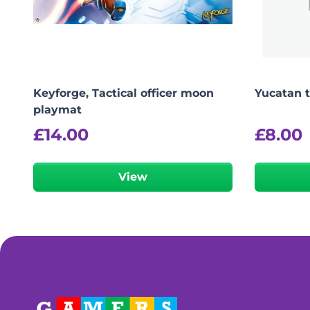
Keyforge, Tactical officer moon
Yucatan 
playmat
£
14.00
£
8.00
View