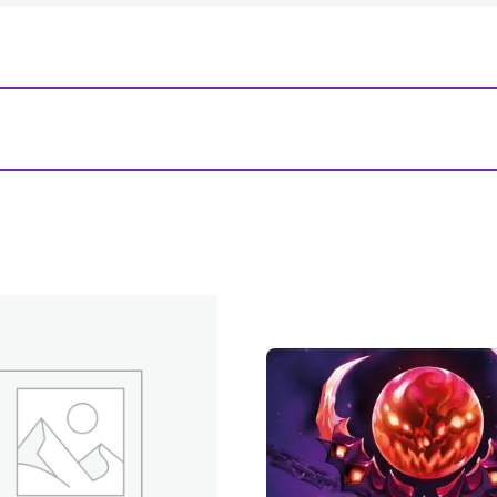
es: USA Standard Board Game (56mm x 87mm) (10