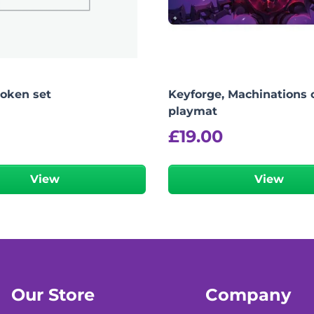
token set
Keyforge, Machinations o
playmat
£
19.00
View
View
Our Store
Company