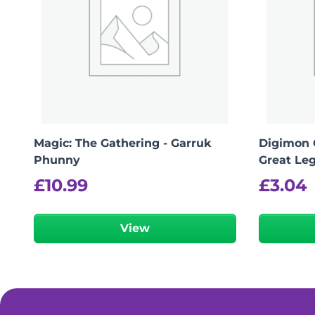
Magic: The Gathering - Garruk
Digimon 
Phunny
Great Le
£
10.99
£
3.04
View