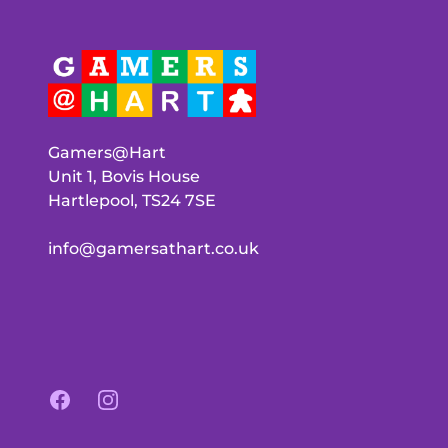
Gamers@Hart
Unit 1, Bovis House
Hartlepool, TS24 7SE
info@gamersathart.co.uk
Facebook
Instagram