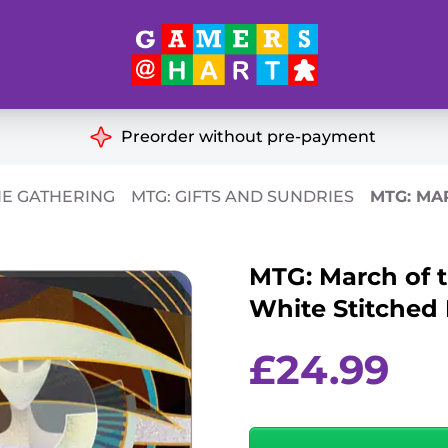
Hart's
Recommendatio
Preorder without pre-payment
ut of Print
Educational
HE GATHERING
MTG: GIFTS AND SUNDRIES
MTG: MA
Great for Families
ch
MTG: March of 
Ideal for Two Players
& Miniatures
White Stitched
es
£
24.99
MTG:
March