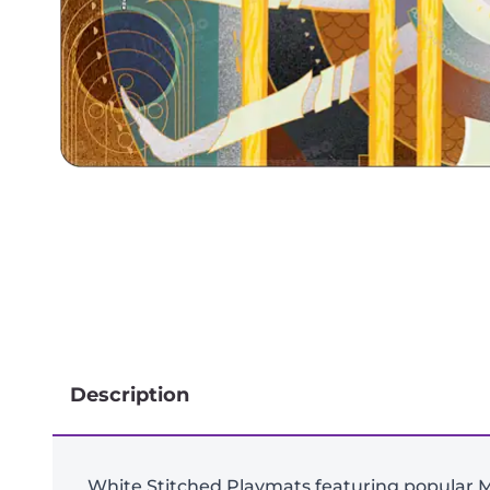
Description
White Stitched Playmats featuring popular M