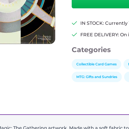
of
the
Machine:
The
IN STOCK: Currently 1
Aftermath
FREE DELIVERY: On 
White
Stitched
Categories
Playmat
v2
quantity
Collectible Card Games
MTG: Gifts and Sundries
agic: The Gathering artwork. Made with a soft fabric t