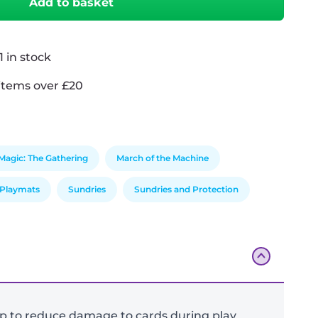
Add to basket
 in stock
items over £20
Magic: The Gathering
March of the Machine
Playmats
Sundries
Sundries and Protection
op to reduce damage to cards during play