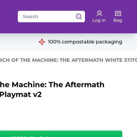
Search
Log in
Bag
for:
ns
100% compostable packaging
RCH OF THE MACHINE: THE AFTERMATH WHITE STIT
the Machine: The Aftermath
 Playmat v2