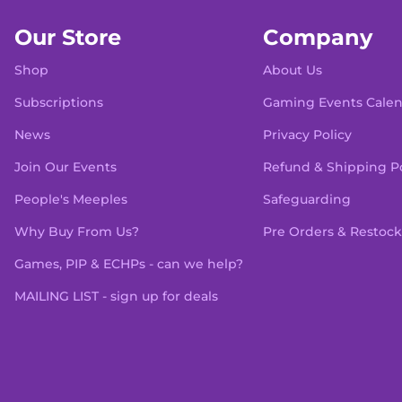
Our Store
Company
Shop
About Us
Subscriptions
Gaming Events Cale
News
Privacy Policy
Join Our Events
Refund & Shipping Po
People's Meeples
Safeguarding
Why Buy From Us?
Pre Orders & Restock
Games, PIP & ECHPs - can we help?
MAILING LIST - sign up for deals