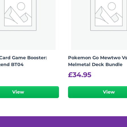
Card Game Booster:
Pokemon Go Mewtwo V
gend BT04
Melmetal Deck Bundle
£
34.95
View
View