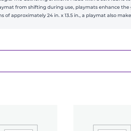
laymat from shifting during use, playmats enhance the
 of approximately 24 in. x 13.5 in., a playmat also ma
-
+
View Product Details
the Machine: The Aftermath White Stitched Play