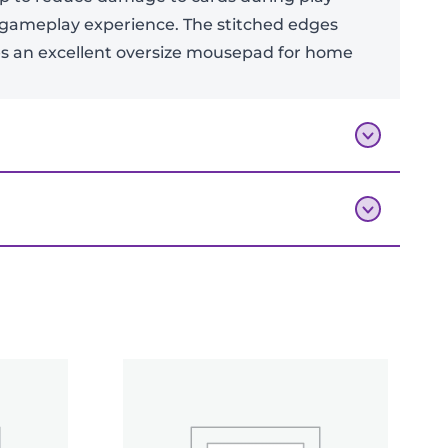
 gameplay experience. The stitched edges
kes an excellent oversize mousepad for home
Add To Bag
mat v2”