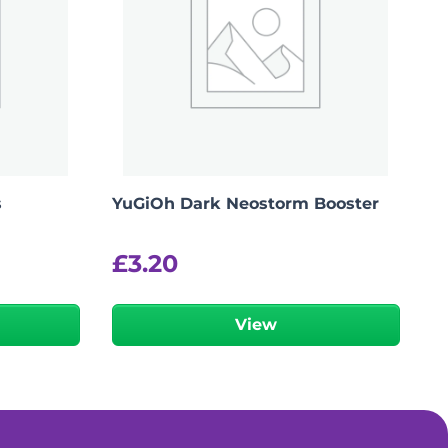
s
YuGiOh Dark Neostorm Booster
£
3.20
View