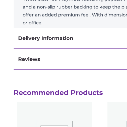
and a non-slip rubber backing to keep the p
offer an added premium feel. With dimensions
or office.
Delivery Information
Reviews
Next-day delivery if you order by 3pm
Reviews
Recommended Products
There are no reviews yet.
Be the first to review “MTG: March of 
logged in
You must be
to post a review.