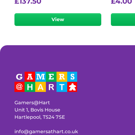
£
137.50
£
4.00
View
Gamers@Hart
Unit 1, Bovis House
Hartlepool, TS24 7SE
info@gamersathart.co.uk