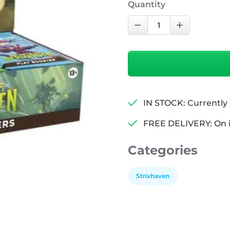
Quantity
MTG:
Decrease Quantity
Increase Qu
Secrets
of
Strixhaven
Play
Booster
Box
IN STOCK: Currently 
quantity
FREE DELIVERY: On 
Categories
Strixhaven