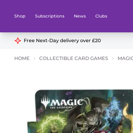
Shop
Subscriptions
News
Clubs
Shop By Categories
Free Next-Day delivery over £20
Preorders
Rare and O
HOME
COLLECTIBLE CARD GAMES
MAGIC
Board & Card Games
Books
Collectible Card Games
Geeky Mer
Living Card Games
Wargames 
Paints
Party Gam
Role Playing Games
Sundries