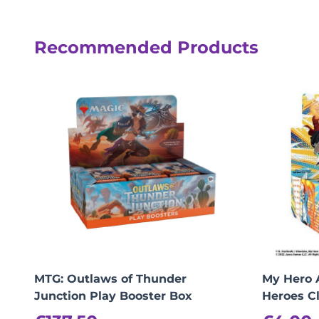
Reviews
Recommended Products
There are no reviews yet.
Be the first to review “MTG: Secrets of
logged in
You must be
to post a review.
MTG: Outlaws of Thunder
My Hero 
Junction Play Booster Box
Heroes C