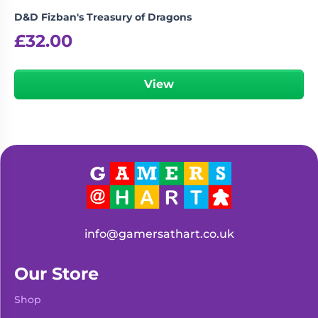
D&D Fizban's Treasury of Dragons
£
32.00
View
info@gamersathart.co.uk
Our Store
Shop