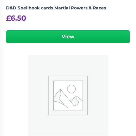
D&D Spellbook cards Martial Powers & Races
£
6.50
View