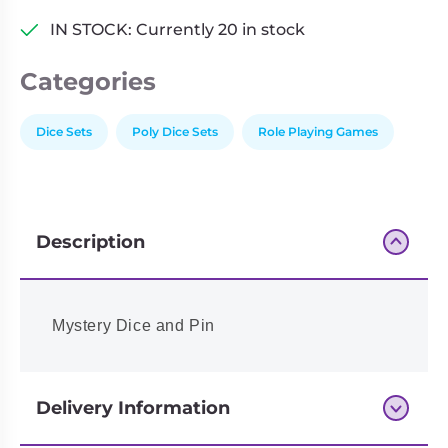
IN STOCK: Currently 20 in stock
Categories
Dice Sets
Poly Dice Sets
Role Playing Games
Description
Mystery Dice and Pin
Delivery Information