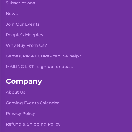
Subscriptions
News
Join Our Events
People's Meeples
Why Buy From Us?
Games, PIP & ECHPs - can we help?
MAILING LIST - sign up for deals
Company
About Us
Gaming Events Calendar
-
+
Add To Bag
Privacy Policy
Refund & Shipping Policy