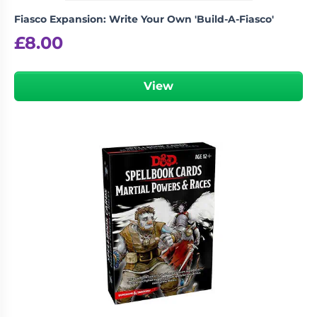
Fiasco Expansion: Write Your Own 'Build-A-Fiasco'
£
8.00
View