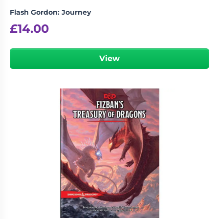
Flash Gordon: Journey
£
14.00
View