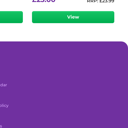
RRP:
£
23.99
View
ndar
licy
s