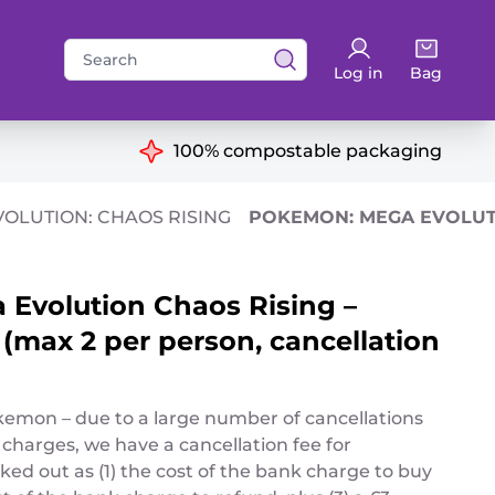
Search
Log in
Bag
for:
ns
100% compostable packaging
OLUTION: CHAOS RISING
POKEMON: MEGA EVOLUTI
Evolution Chaos Rising –
(max 2 per person, cancellation
okemon – due to a large number of cancellations
 charges, we have a cancellation fee for
ed out as (1) the cost of the bank charge to buy