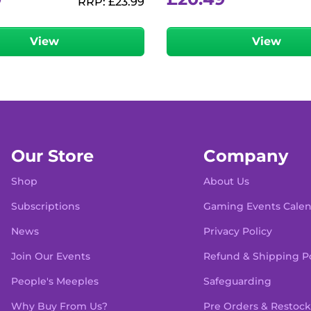
RRP:
£
23.99
View
View
Our Store
Company
Shop
About Us
Subscriptions
Gaming Events Cale
News
Privacy Policy
Join Our Events
Refund & Shipping Po
People's Meeples
Safeguarding
Why Buy From Us?
Pre Orders & Restock