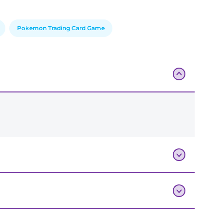
Pokemon Trading Card Game
Add To Bag