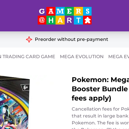
Hart's
Recommendatio
Preorder without pre-payment
ut of Print
Educational
 TRADING CARD GAME
MEGA EVOLUTION
MEGA EV
Great for Families
ch
Pokemon: Mega 
Ideal for Two Players
& Miniatures
Booster Bundle 
es
fees apply)
Cancellation fees for P
that result in large bank
Pokemon. The fee is work