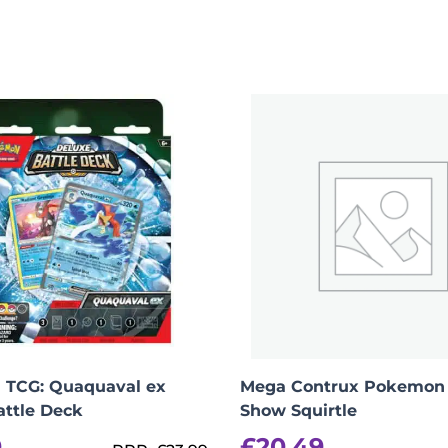
Evolution Chaos Rising – Booster Bundle (max 2 
TCG: Quaquaval ex
Mega Contrux Pokemon 
attle Deck
Show Squirtle
0
£
20.49