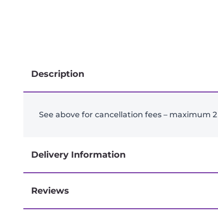
Description
See above for cancellation fees – maximum 2
Delivery Information
Reviews
Next-day delivery if you order by 3pm