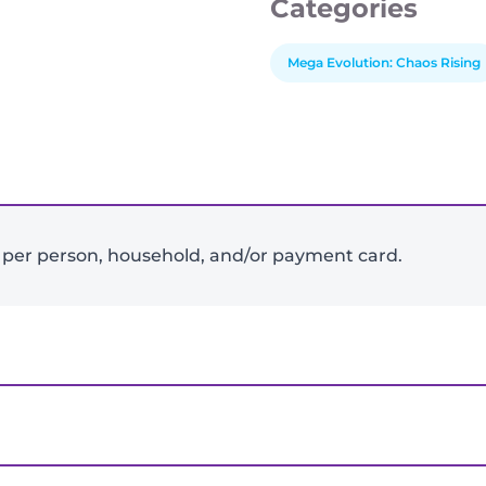
Categories
Mega Evolution: Chaos Rising
-
+
 per person, household, and/or payment card.
View Product Details