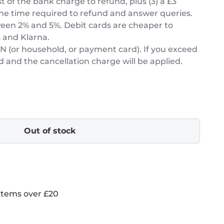
t of the bank charge to refund, plus (3) a £3
he time required to refund and answer queries.
een 2% and 5%. Debit cards are cheaper to
 and Klarna.
or household, or payment card). If you exceed
d and the cancellation charge will be applied.
Out of stock
items over £20