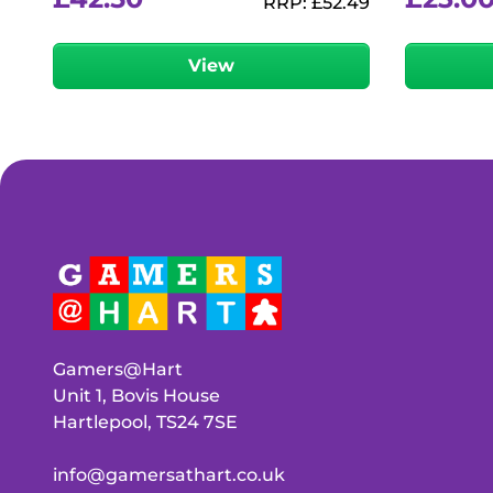
RRP:
£
52.49
View
Gamers@Hart
Unit 1, Bovis House
Hartlepool, TS24 7SE
info@gamersathart.co.uk