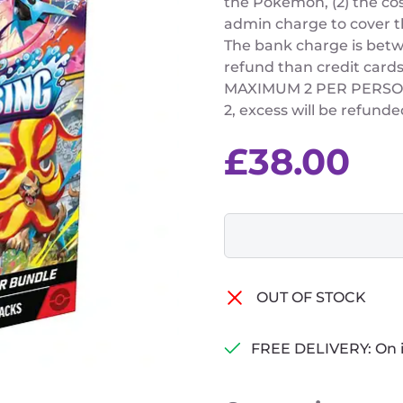
the Pokemon, (2) the cos
admin charge to cover t
The bank charge is betw
refund than credit cards
MAXIMUM 2 PER PERSON (
2, excess will be refunde
£
38.00
OUT OF STOCK
FREE DELIVERY: On 