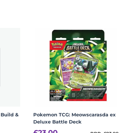
per person, cancellation fees apply)”
Build &
Pokemon TCG: Meowscarasda ex
Deluxe Battle Deck
£
23.00