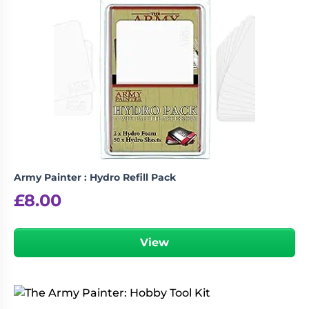
Army Painter : Hydro Refill Pack
£
8.00
View