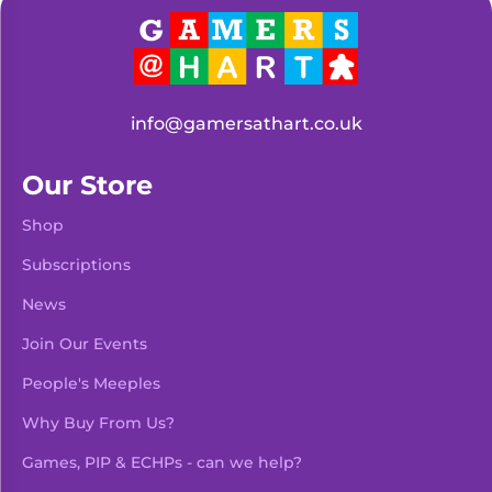
info@gamersathart.co.uk
Our Store
Shop
Subscriptions
News
Join Our Events
People's Meeples
Why Buy From Us?
Games, PIP & ECHPs - can we help?