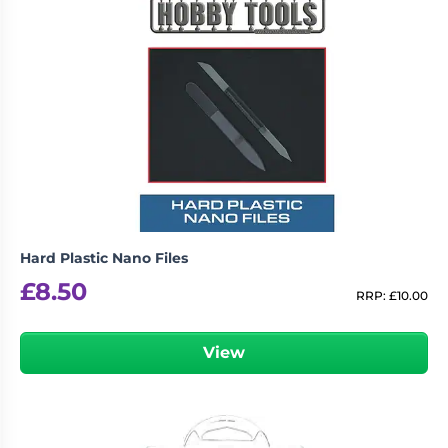
logged in
You must be
to post a review.
Hard Plastic Nano Files
£
8.50
RRP:
£
10.00
View