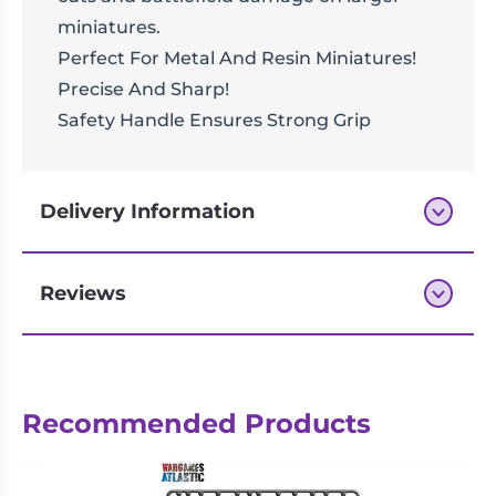
miniatures.
Perfect For Metal And Resin Miniatures!
Precise And Sharp!
Safety Handle Ensures Strong Grip
Delivery Information
Reviews
Next-day delivery if you order by 3pm
Reviews
Recommended Products
There are no reviews yet.
Be the first to review “Precision Side
Cutter”