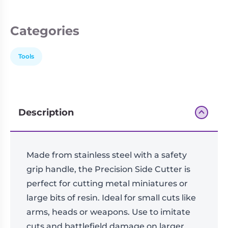
Living
Wargames
Card
&
Categories
Games
Miniatures
Paints
Party
Tools
Games
Role
Sundries
Playing
Games
Description
Made from stainless steel with a safety
grip handle, the Precision Side Cutter is
perfect for cutting metal miniatures or
large bits of resin. Ideal for small cuts like
arms, heads or weapons. Use to imitate
cuts and battlefield damage on larger