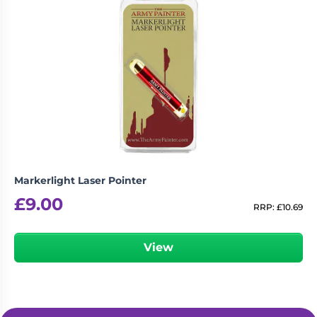
Markerlight Laser Pointer
£
9.00
RRP:
£
10.69
View