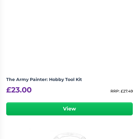
The Army Painter: Hobby Tool Kit
£
23.00
RRP:
£
27.49
View