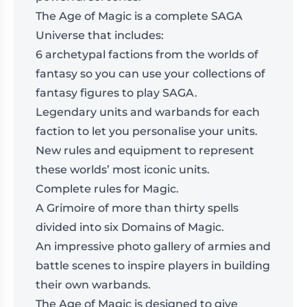
The Age of Magic is a complete SAGA
Universe that includes:
6 archetypal factions from the worlds of
fantasy so you can use your collections of
fantasy figures to play SAGA.
Legendary units and warbands for each
faction to let you personalise your units.
New rules and equipment to represent
these worlds’ most iconic units.
Complete rules for Magic.
A Grimoire of more than thirty spells
divided into six Domains of Magic.
An impressive photo gallery of armies and
battle scenes to inspire players in building
their own warbands.
The Age of Magic is designed to give