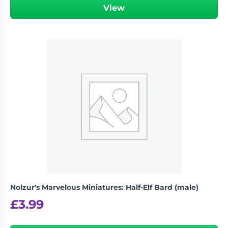
View
Nolzur's Marvelous Miniatures: Half-Elf Bard (male)
£
3.99