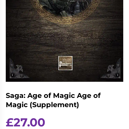
Living
Wargames
Card
&
Games
Miniatures
Paints
Party
Games
Role
Sundries
Playing
Games
Saga: Age of Magic Age of
Magic (Supplement)
£
27.00