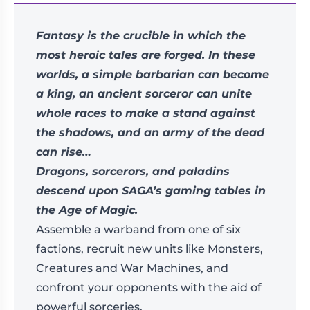
Fantasy is the crucible in which the
most heroic tales are forged. In these
worlds, a simple barbarian can become
a king, an ancient sorceror can unite
whole races to make a stand against
the shadows, and an army of the dead
can rise…
Dragons, sorcerors, and paladins
descend upon SAGA’s gaming tables in
the Age of Magic.
Assemble a warband from one of six
factions, recruit new units like Monsters,
Creatures and War Machines, and
confront your opponents with the aid of
powerful sorceries.