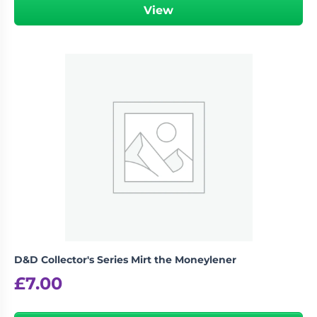
View
D&D Collector's Series Mirt the Moneylener
£
7.00