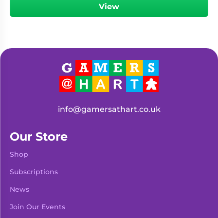
View
info@gamersathart.co.uk
Our Store
Shop
Subscriptions
News
Join Our Events