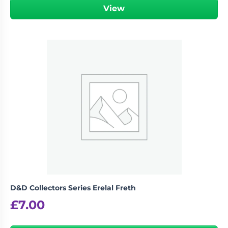
View
D&D Collectors Series Erelal Freth
£
7.00