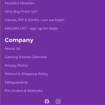
People's Meeples
Why Buy From Us?
Games, PIP & ECHPs - can we help?
MAILING LIST - sign up for deals
Company
About Us
Gaming Events Calendar
-
+
Add To Bag
Privacy Policy
Refund & Shipping Policy
Safeguarding
Pre Orders & Restocks
View Product Details
Facebook
Instagram