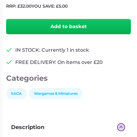
RRP:
£
32.00
YOU SAVE:
£
5.00
Saga:
Age
Add to basket
of
Magic
Age
of
IN STOCK: Currently 1 in stock
Magic
FREE DELIVERY: On items over £20
(Supplement)
quantity
Categories
SAGA
Wargames & Miniatures
Description