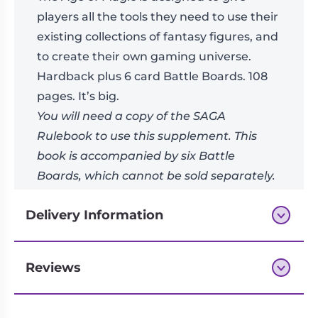
players all the tools they need to use their
existing collections of fantasy figures, and
to create their own gaming universe.
Hardback plus 6 card Battle Boards. 108
pages. It’s big.
You will need a copy of the SAGA
Rulebook to use this supplement. This
book is accompanied by six Battle
Boards, which cannot be sold separately.
Write your SAGA in the Age of Magic!
Delivery Information
Reviews
Next-day delivery if you order by 3pm