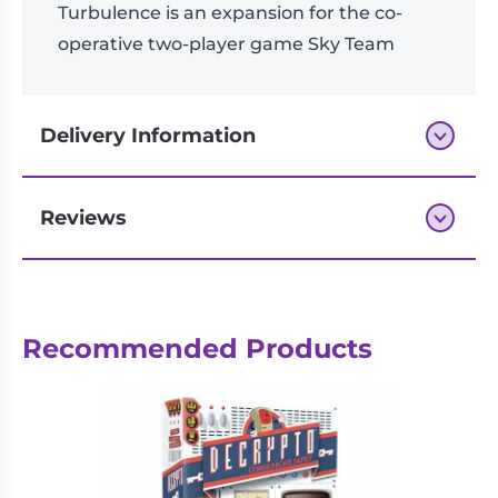
Turbulence is an expansion for the co-
operative two-player game Sky Team
Delivery Information
Reviews
Next-day delivery if you order by 3pm
Reviews
Recommended Products
There are no reviews yet.
Be the first to review “Sky Team:
Turbulence Expansion”
logged in
You must be
to post a review.