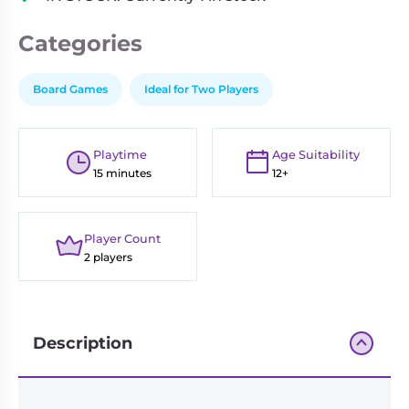
Categories
Board Games
Ideal for Two Players
Playtime
Age Suitability
15 minutes
12+
Player Count
2 players
Description