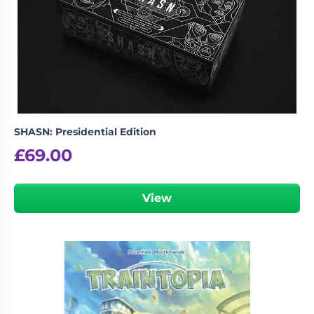
SHASN: Presidential Edition
£
69.00
View