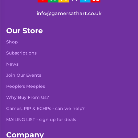
info@gamersathart.co.uk
Our Store
Shop
Subscriptions
News
Join Our Events
People's Meeples
Why Buy From Us?
Games, PIP & ECHPs - can we help?
MAILING LIST - sign up for deals
Company