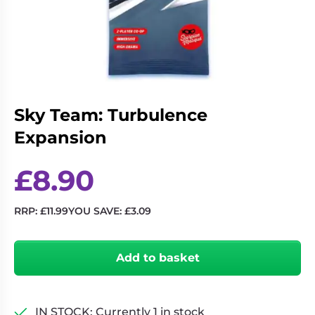
Living
Wargames
Card
&
Games
Miniatures
Paints
Party
Games
Sky Team: Turbulence
Role
Sundries
Playing
Expansion
Games
£
8.90
RRP:
£
11.99
YOU SAVE:
£
3.09
Sky
Team:
Add to basket
Turbulence
Expansion
quantity
IN STOCK: Currently 1 in stock