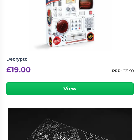
Decrypto
£
19.00
RRP:
£
21.99
View