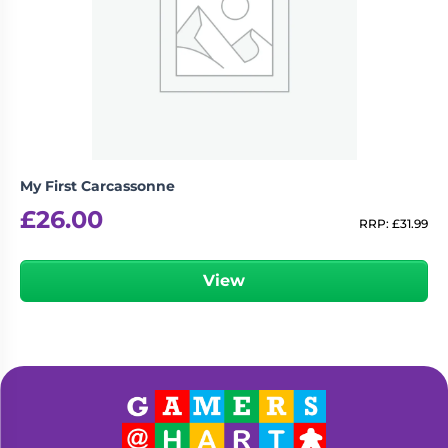
My First Carcassonne
£
26.00
RRP:
£
31.99
View