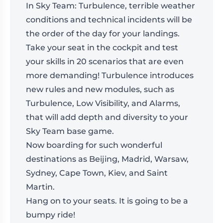
In Sky Team: Turbulence, terrible weather
conditions and technical incidents will be
the order of the day for your landings.
Take your seat in the cockpit and test
your skills in 20 scenarios that are even
more demanding! Turbulence introduces
new rules and new modules, such as
Turbulence, Low Visibility, and Alarms,
that will add depth and diversity to your
Sky Team base game.
Now boarding for such wonderful
destinations as Beijing, Madrid, Warsaw,
Sydney, Cape Town, Kiev, and Saint
Martin.
Hang on to your seats. It is going to be a
bumpy ride!