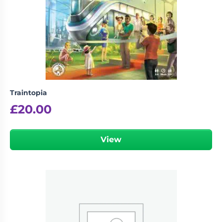
Traintopia
£
20.00
View