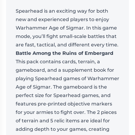
Spearhead is an exciting way for both
new and experienced players to enjoy
Warhammer Age of Sigmar. In this game
mode, you’ll fight small-scale battles that
are fast, tactical, and different every time.
Battle Among the Ruins of Embergard
This pack contains cards, terrain, a
gameboard, and a supplement book for
playing Spearhead games of Warhammer
Age of Sigmar. The gameboard is the
perfect size for Spearhead games, and
features pre-printed objective markers
for your armies to fight over. The 2 pieces
of terrain and 5 relic items are ideal for
adding depth to your games, creating