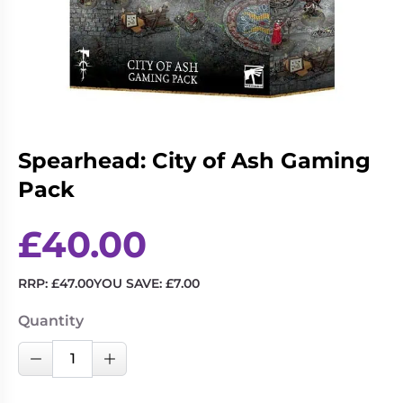
Living
Wargames
Card
&
Games
Miniatures
Paints
Party
Games
Role
Sundries
Spearhead: City of Ash Gaming
Playing
Pack
Games
£
40.00
RRP:
£
47.00
YOU SAVE:
£
7.00
Quantity
Spearhead:
Decrease Quantity
Increase Quantity
City
of