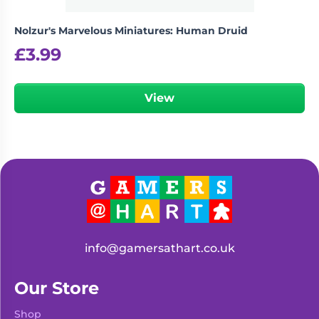
Nolzur's Marvelous Miniatures: Human Druid
£
3.99
View
info@gamersathart.co.uk
Our Store
Shop