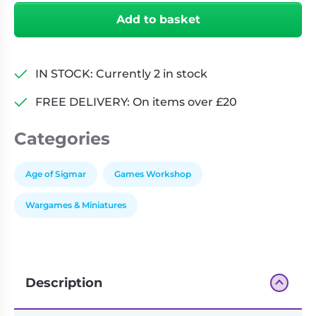
Ash
Add to basket
Gaming
Pack
quantity
IN STOCK: Currently 2 in stock
FREE DELIVERY: On items over £20
Categories
Age of Sigmar
Games Workshop
Wargames & Miniatures
Description