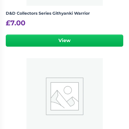
D&D Collectors Series Githyanki Warrior
£
7.00
View