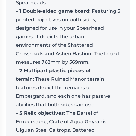
Spearheads.
–
1 Double-sided game board:
Featuring 5
printed objectives on both sides,
designed for use in your Spearhead
games. It depicts the urban
environments of the Shattered
Crossroads and Ashen Bastion. The board
measures 762mm by 569mm.
–
2 Multipart plastic pieces of
terrain:
These Ruined Manor terrain
features depict the remains of
Embergard, and each one has passive
abilities that both sides can use.
–
5 Relic objectives:
The Barrel of
Emberstone, Crate of Aqua Ghyranis,
Ulguan Steel Caltrops, Battered