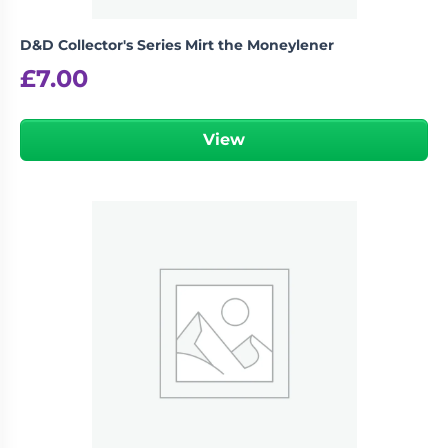
D&D Collector's Series Mirt the Moneylener
£
7.00
View