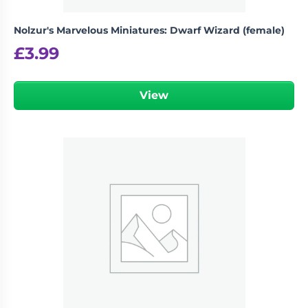
Nolzur's Marvelous Miniatures: Dwarf Wizard (female)
£
3.99
View