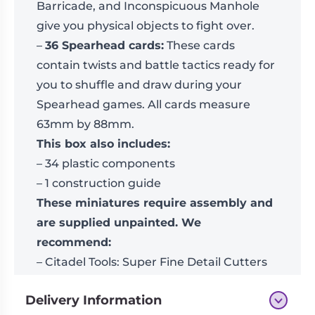
Barricade, and Inconspicuous Manhole
give you physical objects to fight over.
–
36 Spearhead cards:
These cards
contain twists and battle tactics ready for
you to shuffle and draw during your
Spearhead games. All cards measure
63mm by 88mm.
This box also includes:
– 34 plastic components
– 1 construction guide
These miniatures require assembly and
are supplied unpainted. We
recommend:
– Citadel Tools: Super Fine Detail Cutters
– Warhammer Colour paints
Delivery Information
You will need a copy of the
Warhammer