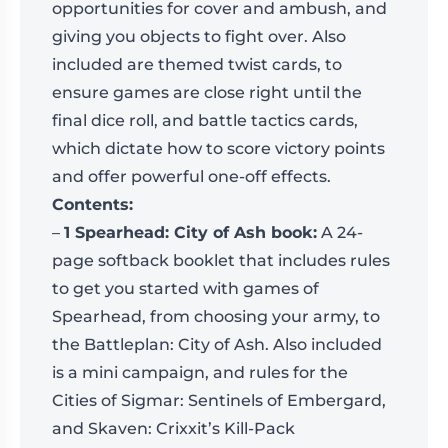
opportunities for cover and ambush, and
giving you objects to fight over. Also
included are themed twist cards, to
ensure games are close right until the
final dice roll, and battle tactics cards,
which dictate how to score victory points
and offer powerful one-off effects.
Contents:
–
1 Spearhead: City of Ash book:
A 24-
page softback booklet that includes rules
to get you started with games of
Spearhead, from choosing your army, to
the Battleplan: City of Ash. Also included
is a mini campaign, and rules for the
Cities of Sigmar: Sentinels of Embergard,
and Skaven: Crixxit’s Kill-Pack