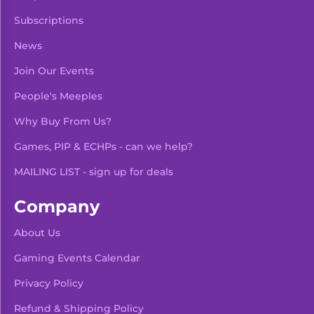
Subscriptions
News
Join Our Events
People's Meeples
Why Buy From Us?
Games, PIP & ECHPs - can we help?
MAILING LIST - sign up for deals
Company
About Us
Gaming Events Calendar
-
+
Add To Bag
Privacy Policy
Refund & Shipping Policy