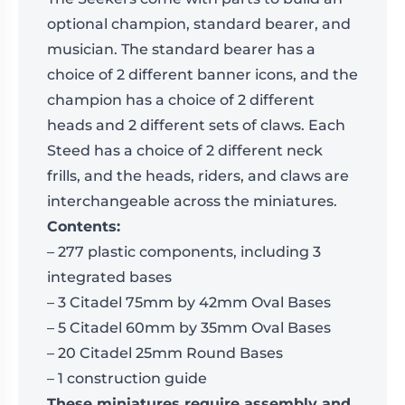
optional champion, standard bearer, and
musician. The standard bearer has a
choice of 2 different banner icons, and the
champion has a choice of 2 different
heads and 2 different sets of claws. Each
Steed has a choice of 2 different neck
frills, and the heads, riders, and claws are
interchangeable across the miniatures.
Contents:
– 277 plastic components, including 3
integrated bases
– 3 Citadel 75mm by 42mm Oval Bases
– 5 Citadel 60mm by 35mm Oval Bases
– 20 Citadel 25mm Round Bases
– 1 construction guide
These miniatures require assembly and