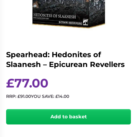
Living
Wargames
Card
&
Games
Miniatures
Paints
Party
Games
Role
Sundries
Spearhead: Hedonites of
Playing
Slaanesh – Epicurean Revellers
Games
£
77.00
RRP:
£
91.00
YOU SAVE:
£
14.00
Spearhead:
Hedonites
Add to basket
of
Slaanesh
–