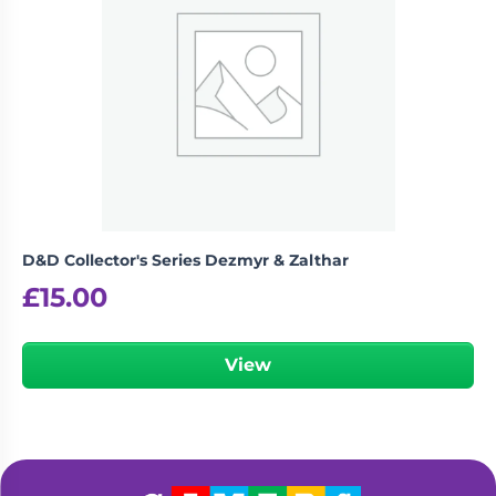
D&D Collector's Series Dezmyr & Zalthar
£
15.00
View