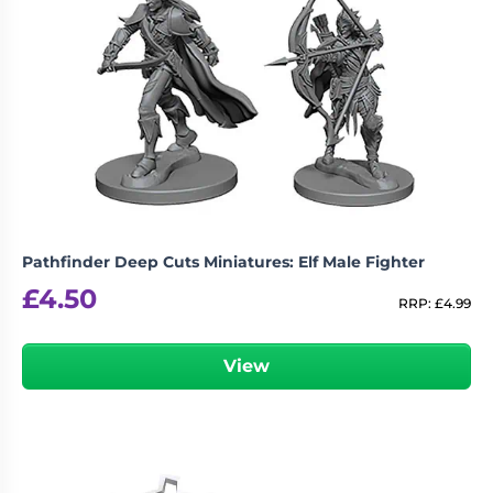
Revellers”
logged in
You must be
to post a review.
Pathfinder Deep Cuts Miniatures: Elf Male Fighter
£
4.50
RRP:
£
4.99
View