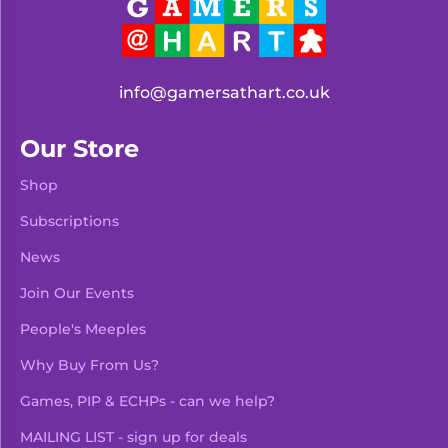
info@gamersathart.co.uk
Our Store
Shop
Subscriptions
News
Join Our Events
People's Meeples
Why Buy From Us?
Games, PIP & ECHPs - can we help?
MAILING LIST - sign up for deals