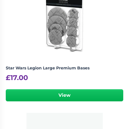
Star Wars Legion Large Premium Bases
£
17.00
View