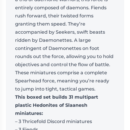
entirely composed of daemons. Fiends
rush forward, their twisted forms
granting them speed. They’re
accompanied by Seekers, swift beasts
ridden by Daemonettes. A large
contingent of Daemonettes on foot
rounds out the force, allowing you to hold
objectives and control the flow of battle.
These miniatures comprise a complete
Spearhead force, meaning you’re ready
to jump into tight, tactical games.
This boxed set builds 31 multipart
plastic Hedonites of Slaanesh
miniatures:
– 3 Thricefold Discord miniatures
– 3 Fiends