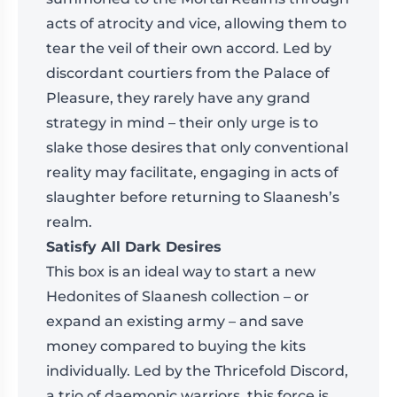
acts of atrocity and vice, allowing them to
tear the veil of their own accord. Led by
discordant courtiers from the Palace of
Pleasure, they rarely have any grand
strategy in mind – their only urge is to
slake those desires that only conventional
reality may facilitate, engaging in acts of
slaughter before returning to Slaanesh’s
realm.
Satisfy All Dark Desires
This box is an ideal way to start a new
Hedonites of Slaanesh collection – or
expand an existing army – and save
money compared to buying the kits
individually. Led by the Thricefold Discord,
a trio of daemonic warriors, this force is