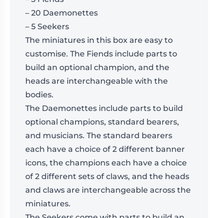
– 20 Daemonettes
– 5 Seekers
The miniatures in this box are easy to
customise. The Fiends include parts to
build an optional champion, and the
heads are interchangeable with the
bodies.
The Daemonettes include parts to build
optional champions, standard bearers,
and musicians. The standard bearers
each have a choice of 2 different banner
icons, the champions each have a choice
of 2 different sets of claws, and the heads
and claws are interchangeable across the
miniatures.
The Seekers come with parts to build an