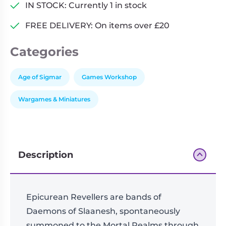
Epicurean
IN STOCK: Currently 1 in stock
Revellers
FREE DELIVERY: On items over £20
quantity
Categories
Age of Sigmar
Games Workshop
Wargames & Miniatures
Description
Epicurean Revellers are bands of
Daemons of Slaanesh, spontaneously
summoned to the Mortal Realms through