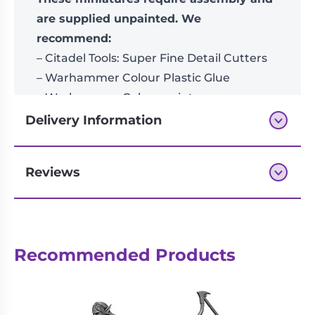
are supplied unpainted. We
recommend:
– Citadel Tools: Super Fine Detail Cutters
– Warhammer Colour Plastic Glue
– Warhammer Colour paints
Delivery Information
Reviews
Next-day delivery if you order by 3pm
Reviews
Recommended Products
There are no reviews yet.
Be the first to review “Spearhead:
Hedonites of Slaanesh – Epicurean