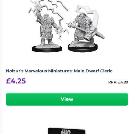
Nolzur's Marvelous Miniatures: Male Dwarf Cleric
£
4.25
RRP:
£
4.99
View