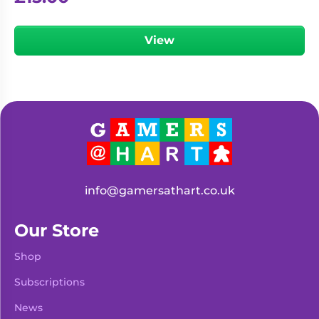
View
info@gamersathart.co.uk
Our Store
Shop
Subscriptions
News