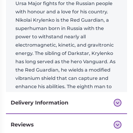
Ursa Major fights for the Russian people
with honour and a love for his country.
Nikolai Krylenko is the Red Guardian, a
superhuman born in Russia with the
power to withstand nearly all
electromagnetic, kinetic, and gravitronic
energy. The sibling of Darkstar, Krylenko
has long served as the hero Vanguard. As
the Red Guardian, he wields a modified
vibranium shield that can capture and
enhance his abilities. The eighth man to
don the uniform of the Red Guardian,
Delivery Information
Krylenko’s reputation as an accomplished
soldier and defender continues to grow.
Reviews
Next-day delivery if you order by 3pm