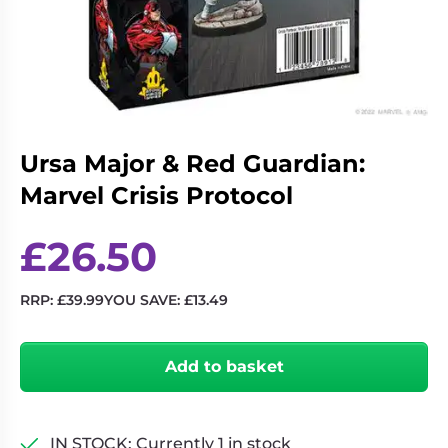
Living
Wargames
Card
&
Games
Miniatures
Paints
Party
Games
Ursa Major & Red Guardian:
Role
Sundries
Playing
Marvel Crisis Protocol
Games
£
26.50
RRP:
£
39.99
YOU SAVE:
£
13.49
Ursa
Major
Add to basket
&
Red
Guardian:
Marvel
IN STOCK: Currently 1 in stock