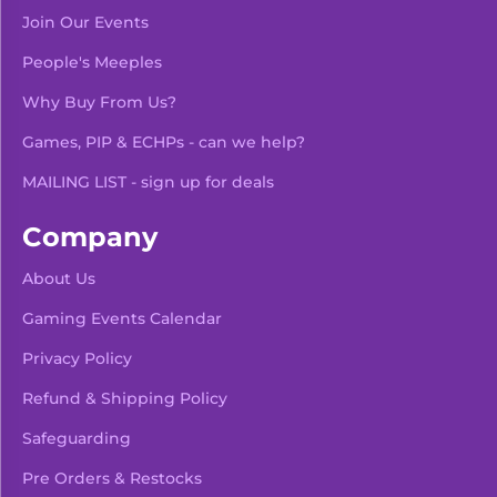
Join Our Events
People's Meeples
Why Buy From Us?
Games, PIP & ECHPs - can we help?
MAILING LIST - sign up for deals
Company
About Us
Gaming Events Calendar
-
+
Add To Bag
Privacy Policy
Refund & Shipping Policy
Safeguarding
Pre Orders & Restocks
View Product Details