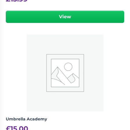
View
Umbrella Academy
£
15.00