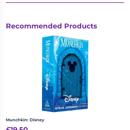
Recommended Products
Munchkin: Disney
£
19.50