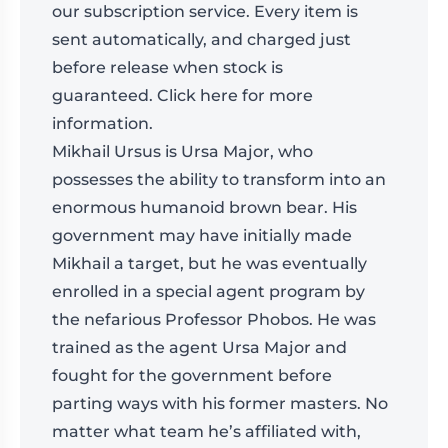
our
subscription
service. Every item is
sent automatically, and charged just
before release when stock is
guaranteed.
Click here for more
information
.
Mikhail Ursus is Ursa Major, who
possesses the ability to transform into an
enormous humanoid brown bear. His
government may have initially made
Mikhail a target, but he was eventually
enrolled in a special agent program by
the nefarious Professor Phobos. He was
trained as the agent Ursa Major and
fought for the government before
parting ways with his former masters. No
matter what team he’s affiliated with,