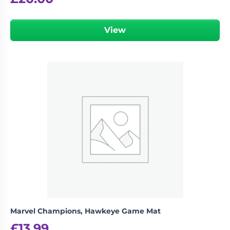
View
Marvel Champions, Hawkeye Game Mat
£
13.99