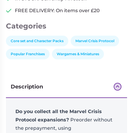
Crisis
FREE DELIVERY: On items over £20
Protocol
quantity
Categories
Core set and Character Packs
Marvel Crisis Protocol
Popular Franchises
Wargames & Miniatures
Description
Do you collect all the Marvel Crisis
Protocol expansions?
Preorder without
the prepayment, using