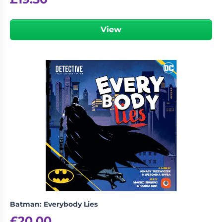
View
Batman: Everybody Lies
£
20.00