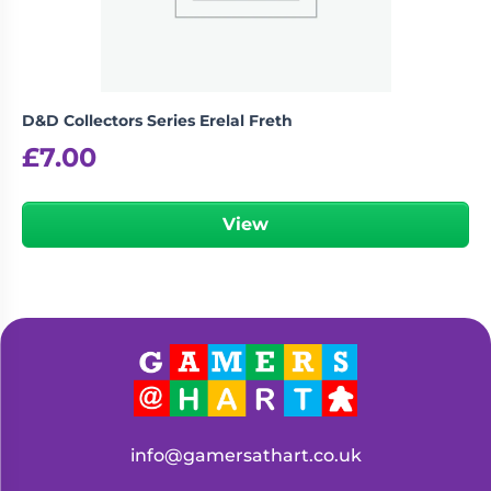
D&D Collectors Series Erelal Freth
£
7.00
View
info@gamersathart.co.uk