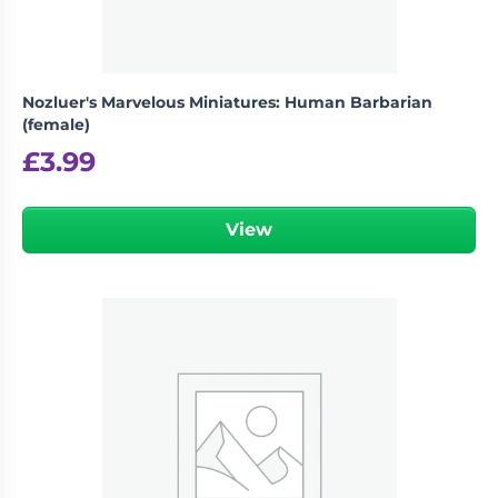
Nozluer's Marvelous Miniatures: Human Barbarian
(female)
£
3.99
View