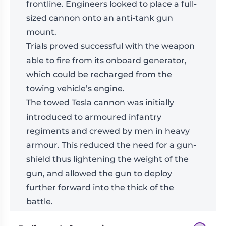
frontline. Engineers looked to place a full-
sized cannon onto an anti-tank gun
mount.
Trials proved successful with the weapon
able to fire from its onboard generator,
which could be recharged from the
towing vehicle’s engine.
The towed Tesla cannon was initially
introduced to armoured infantry
regiments and crewed by men in heavy
armour. This reduced the need for a gun-
shield thus lightening the weight of the
gun, and allowed the gun to deploy
further forward into the thick of the
battle.
Models supplied unassembled and