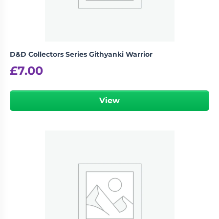
D&D Collectors Series Githyanki Warrior
£
7.00
View