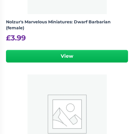
Nolzur's Marvelous Miniatures: Dwarf Barbarian
(female)
£
3.99
View