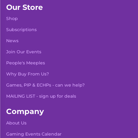
Our Store
Shop
Subscriptions
News
Join Our Events
People's Meeples
Why Buy From Us?
Games, PIP & ECHPs - can we help?
MAILING LIST - sign up for deals
Company
About Us
Gaming Events Calendar