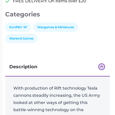
FREE DELIVERY: On items over £20
Categories
Konflikt '47
Wargames & Miniatures
Warlord Games
Description
With production of Rift technology Tesla
cannons steadily increasing, the US Army
looked at other ways of getting this
battle-winning technology on the