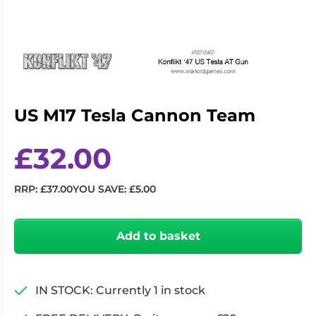
Living
Wargames
Card
&
Games
Miniatures
Paints
Party
Games
US M17 Tesla Cannon Team
Role
Sundries
Playing
Games
£
32.00
RRP:
£
37.00
YOU SAVE:
£
5.00
US
M17
Add to basket
Tesla
Cannon
Team
quantity
IN STOCK: Currently 1 in stock