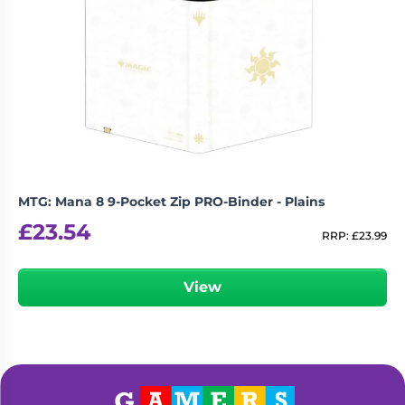
MTG: Mana 8 9-Pocket Zip PRO-Binder - Plains
£
23.54
RRP:
£
23.99
View