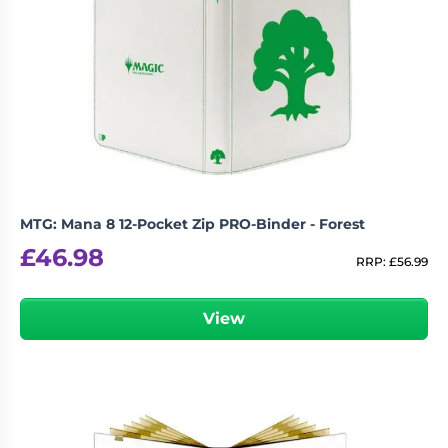
MTG: Mana 8 12-Pocket Zip PRO-Binder - Forest
£
46.98
RRP:
£
56.99
View