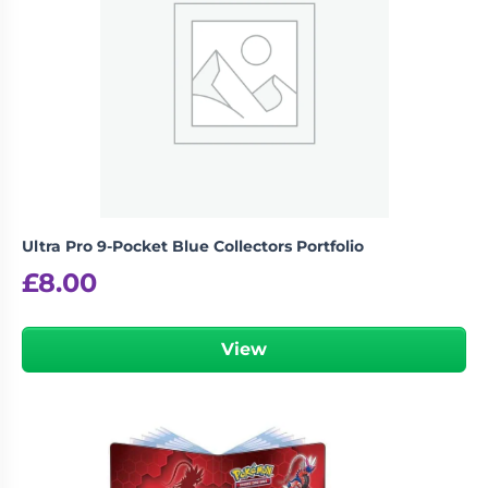
logged in
You must be
to post a review.
Ultra Pro 9-Pocket Blue Collectors Portfolio
£
8.00
View