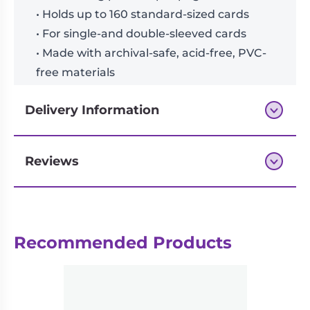
• Holds up to 160 standard-sized cards
• For single-and double-sleeved cards
• Made with archival-safe, acid-free, PVC-
free materials
Delivery Information
Reviews
Next-day delivery if you order by 3pm
Reviews
Recommended Products
There are no reviews yet.
Be the first to review “VaultX: 4
Pocket Exo-Tec Zip Binder – Ocean
Blue”