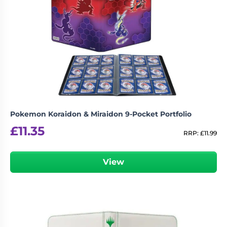
Pokemon Koraidon & Miraidon 9-Pocket Portfolio
£
11.35
RRP:
£
11.99
View