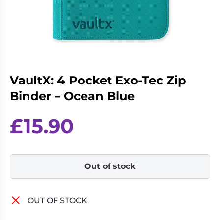
Living
Wargames
Card
&
Games
Miniatures
Paints
Party
Games
VaultX: 4 Pocket Exo-Tec Zip
Role
Sundries
Playing
Binder – Ocean Blue
Games
£
15.90
Out of stock
OUT OF STOCK