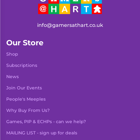
info@gamersathart.co.uk
Our Store
Shop
Subscriptions
News
Join Our Events
People's Meeples
Why Buy From Us?
Games, PIP & ECHPs - can we help?
MAILING LIST - sign up for deals