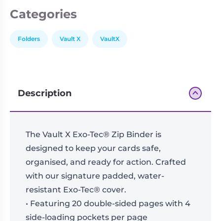
Categories
Folders
Vault X
VaultX
Description
The Vault X Exo-Tec® Zip Binder is
designed to keep your cards safe,
organised, and ready for action. Crafted
with our signature padded, water-
resistant Exo-Tec® cover.
• Featuring 20 double-sided pages with 4
side-loading pockets per page