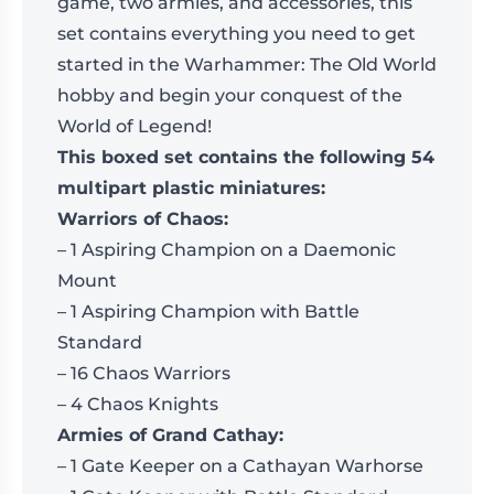
game, two armies, and accessories, this
set contains everything you need to get
started in the Warhammer: The Old World
hobby and begin your conquest of the
World of Legend!
This boxed set contains the following 54
multipart plastic miniatures:
Warriors of Chaos:
– 1 Aspiring Champion on a Daemonic
Mount
– 1 Aspiring Champion with Battle
Standard
– 16 Chaos Warriors
– 4 Chaos Knights
Armies of Grand Cathay:
– 1 Gate Keeper on a Cathayan Warhorse