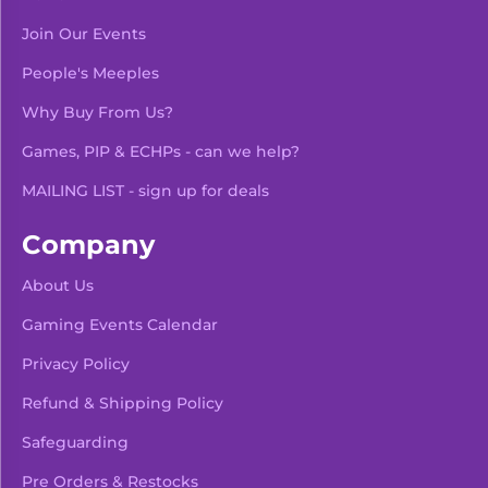
Join Our Events
People's Meeples
Why Buy From Us?
Games, PIP & ECHPs - can we help?
MAILING LIST - sign up for deals
Company
About Us
Gaming Events Calendar
-
+
Add To Bag
Privacy Policy
Refund & Shipping Policy
Safeguarding
Pre Orders & Restocks