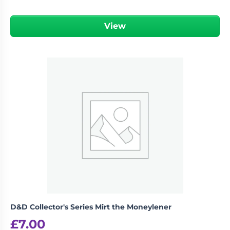
View
D&D Collector's Series Mirt the Moneylener
£
7.00