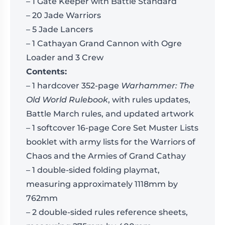
– 1 Gate Keeper with Battle Standard
– 20 Jade Warriors
– 5 Jade Lancers
– 1 Cathayan Grand Cannon with Ogre
Loader and 3 Crew
Contents:
– 1 hardcover 352-page
Warhammer: The
Old World Rulebook
, with rules updates,
Battle March rules, and updated artwork
– 1 softcover 16-page Core Set Muster Lists
booklet with army lists for the Warriors of
Chaos and the Armies of Grand Cathay
– 1 double-sided folding playmat,
measuring approximately 1118mm by
762mm
– 2 double-sided rules reference sheets,