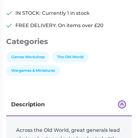
–
Fantasy
IN STOCK: Currently 1 in stock
Battles
FREE DELIVERY: On items over £20
In
the
Categories
World
of
Legend
Games Workshop
The Old World
Core
Wargames & Miniatures
Set
quantity
Description
Across the Old World, great generals lead