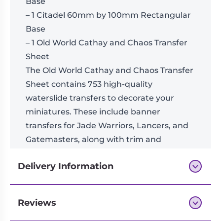
Base
– 1 Citadel 60mm by 100mm Rectangular
Base
– 1 Old World Cathay and Chaos Transfer
Sheet
The Old World Cathay and Chaos Transfer
Sheet contains 753 high-quality
waterslide transfers to decorate your
miniatures. These include banner
transfers for Jade Warriors, Lancers, and
Gatemasters, along with trim and
Cathayan symbols, as well as Chaos stars
Delivery Information
and runes.
These miniatures require assembly and
are supplied unpainted. We
Reviews
Next-day delivery if you order by 3pm
recommend: