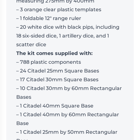
measuring 275mm by 400mm
– 3 orange clear plastic templates
– 1 foldable 12″ range ruler
– 20 white dice with black pips, including
18 six-sided dice, 1 artillery dice, and 1
scatter dice
The kit comes supplied with:
– 788 plastic components
– 24 Citadel 25mm Square Bases
– 17 Citadel 30mm Square Bases
– 10 Citadel 30mm by 60mm Rectangular
Bases
– 1 Citadel 40mm Square Base
– 1 Citadel 40mm by 60mm Rectangular
Base
– 1 Citadel 25mm by 50mm Rectangular