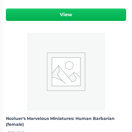
View
Nozluer's Marvelous Miniatures: Human Barbarian
(female)