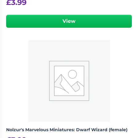
£
3.99
View
Nolzur's Marvelous Miniatures: Dwarf Wizard (female)