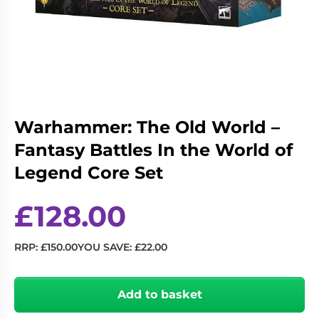
Living
Wargames
Card
&
Games
Miniatures
Paints
Party
Games
Role
Sundries
Warhammer: The Old World –
Playing
Fantasy Battles In the World of
Games
Legend Core Set
£
128.00
RRP:
£
150.00
YOU SAVE:
£
22.00
Warhammer:
The
Add to basket
Old
World