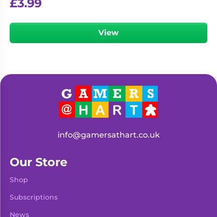
£
3.99
View
info@gamersathart.co.uk
Our Store
Shop
Subscriptions
News