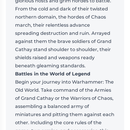
glorious hosts and grim hordes to battle.
From the cold and dark of their twisted
northern domain, the hordes of Chaos
march, their relentless advance
spreading destruction and ruin. Arrayed
against them the brave soldiers of Grand
Cathay stand shoulder to shoulder, their
shields raised and weapons ready
beneath gleaming standards.
Battles in the World of Legend
Begin your journey into Warhammer: The
Old World. Take command of the Armies
of Grand Cathay or the Warriors of Chaos,
assembling a balanced army of
miniatures and pitting them against each
other. Including the core rules of the