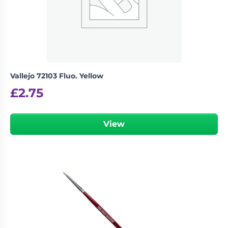
Vallejo 72103 Fluo. Yellow
£
2.75
View