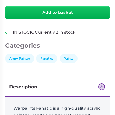
Daemonic
Living
Wargames
Yellow
Card
&
Add to basket
-
Games
Miniatures
18ml
Paints
Party
quantity
Games
IN STOCK: Currently 2 in stock
Role
Sundries
Categories
Playing
Games
Army Painter
Fanatics
Paints
Description
Warpaints Fanatic is a high-quality acrylic