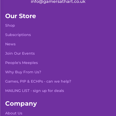
info@gamersathart.co.uk
Our Store
Shop
Subscriptions
News
Join Our Events
People's Meeples
Why Buy From Us?
Games, PIP & ECHPs - can we help?
MAILING LIST - sign up for deals
Company
About Us