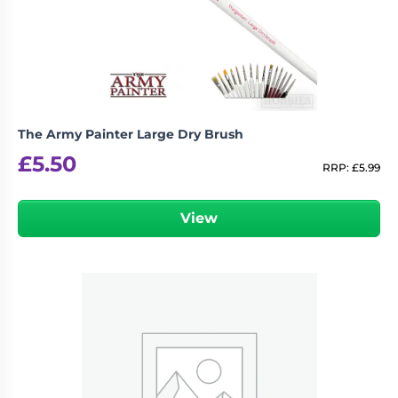
The Army Painter Large Dry Brush
£
5.50
RRP:
£
5.99
View