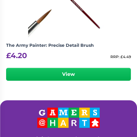
The Army Painter: Precise Detail Brush
£
4.20
RRP:
£
4.49
View