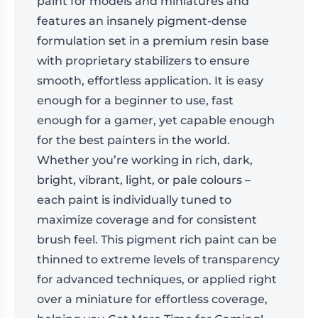
paint for models and miniatures and
features an insanely pigment-dense
formulation set in a premium resin base
with proprietary stabilizers to ensure
smooth, effortless application. It is easy
enough for a beginner to use, fast
enough for a gamer, yet capable enough
for the best painters in the world.
Whether you’re working in rich, dark,
bright, vibrant, light, or pale colours –
each paint is individually tuned to
maximize coverage and for consistent
brush feel. This pigment rich paint can be
thinned to extreme levels of transparency
for advanced techniques, or applied right
over a miniature for effortless coverage,