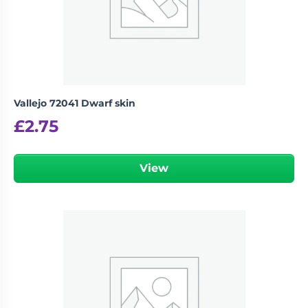
Vallejo 72041 Dwarf skin
£
2.75
View